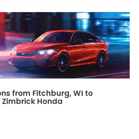
ons from Fitchburg, WI to
Zimbrick Honda