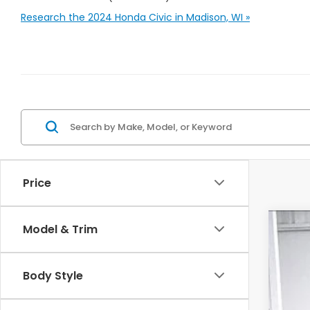
Research the 2024 Honda Civic in Madison, WI »
Price
Model & Trim
202
$1
Pric
SA
Body Style
VIN:
1
In St