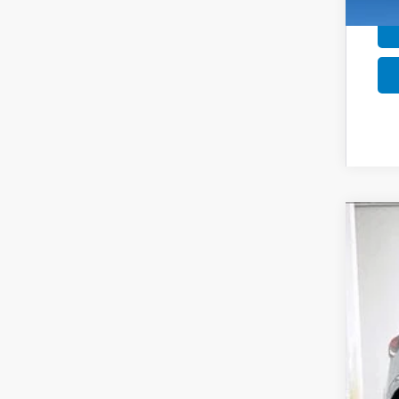
202
$1
Pric
SA
VIN:
1
In St