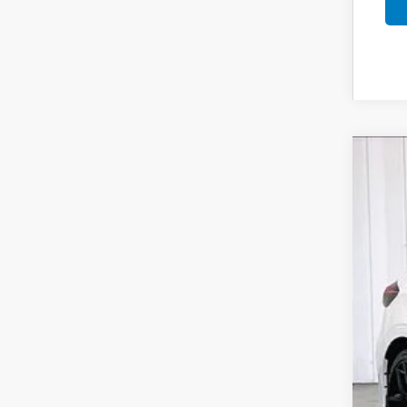
202
$1
Pric
SA
VIN:
1
In St
MSR
Ser
Whe