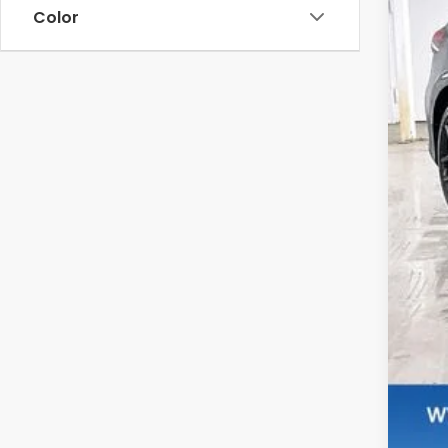
Color
MSR
Ser
Dea
Zim
Add
Mil
Hon