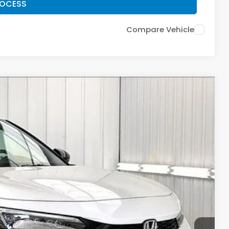
ROCESS
Compare Vehicle
$28,911
ZIMBRICK PRICE
Ext.
Int.
$29,545
+$399
$199