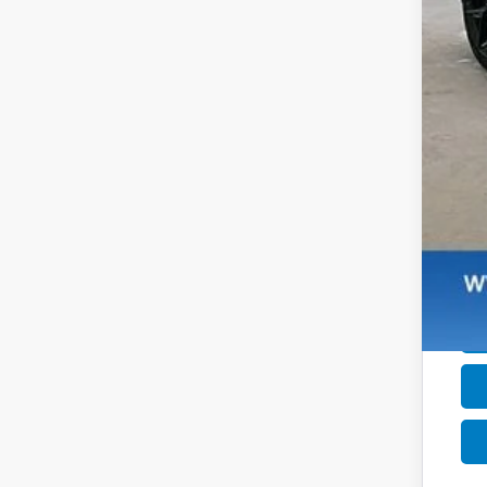
Dea
Zim
Add
Mil
Hon