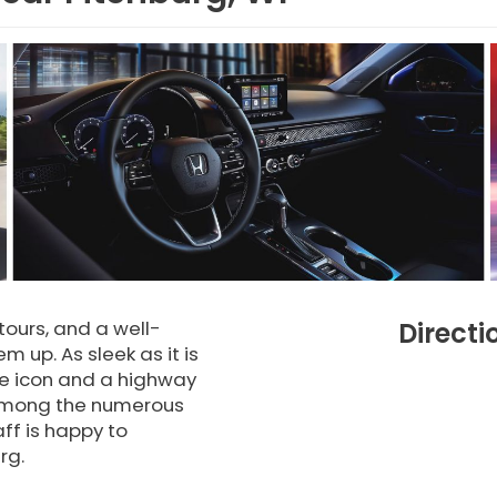
tours, and a well-
Directi
 up. As sleek as it is
de icon and a highway
ou among the numerous
ff is happy to
rg.