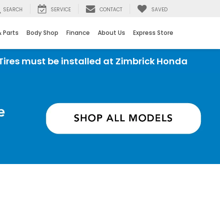
SEARCH
SERVICE
CONTACT
SAVED
& Parts
Body Shop
Finance
About Us
Express Store
stalled at Zimbrick Honda