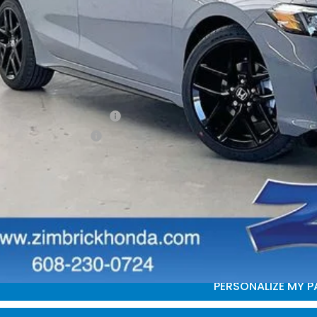
P:
vices Fee:
ler Discount:
brick Price:
itional Offers you may Qualify For:
itary Appreciation Offer
da Graduate Offer
GET SALE PRI
PERSONALIZE MY 
START BUYING P
PERSONALIZE MY 