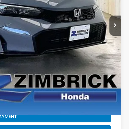
$29,545
+$399
-$1,232
$28,712
$500
$500
CE
PAYMENT
ROCESS
PAYMENT