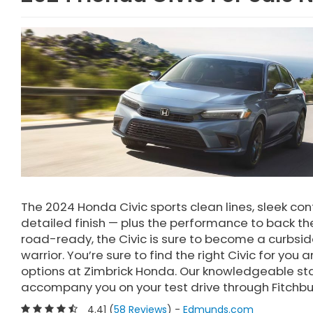
The 2024 Honda Civic sports clean lines, sleek con
detailed finish — plus the performance to back them
road-ready, the Civic is sure to become a curbsi
warrior. You’re sure to find the right Civic for y
options at Zimbrick Honda. Our knowledgeable sta
accompany you on your test drive through Fitchbu
4.41 (
58 Reviews
) -
Edmunds.com