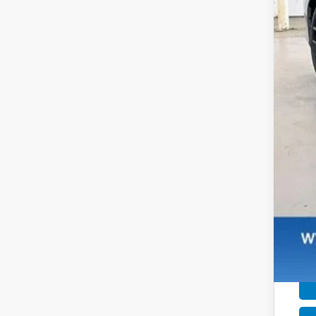
MSR
Ser
Dea
Zim
Add
Mil
Hon