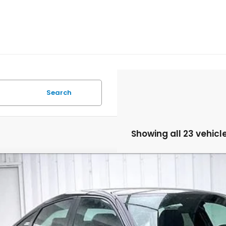
Search
Showing all 23 vehicl
6
Honda Civic
Sport
,211
e Drop
VINGS
9XFL2H86TE030610
Stock:
265621
ock