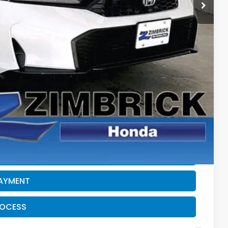
-$1,232
$28,911
$500
$500
CE
PAYMENT
ROCESS
PAYMENT
ROCESS