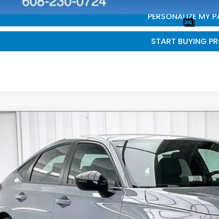
PERSONALIZE MY 
START BUYING P
6
Honda Civic
Sport
,232
e Drop
VINGS
9XFL2H88TE030351
Stock:
265622
ock
Less