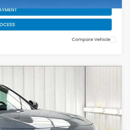
PAYMENT
ROCESS
Compare Vehicle
$28,712
ZIMBRICK PRICE
Ext.
Int.