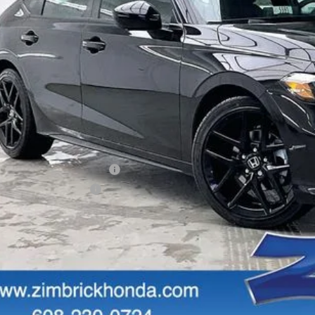
Less
P:
vices Fee:
ler Discount:
brick Price:
itional Offers you may Qualify For:
itary Appreciation Offer
da Graduate Offer
GET SALE PRI
PERSONALIZE MY 
START BUYING P