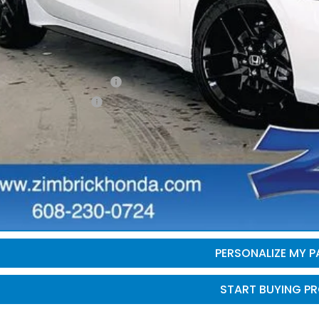
ler Discount:
brick Price:
itional Offers you may Qualify For:
itary Appreciation Offer
da Graduate Offer
GET SALE PRI
PERSONALIZE MY 
START BUYING P
PERSONALIZE MY 
START BUYING P