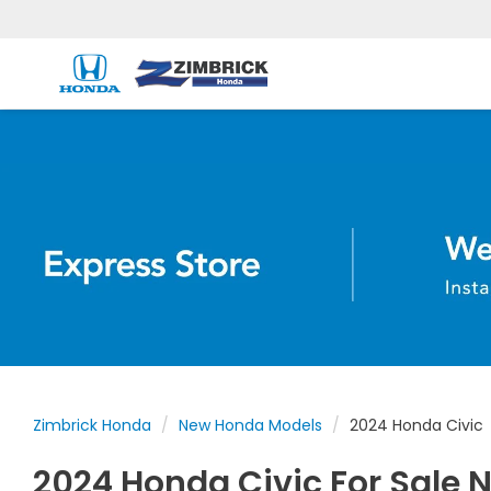
Zimbrick Honda
New Honda Models
2024 Honda Civic
2024 Honda Civic For Sale N