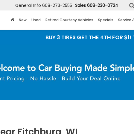
General Info
608-273-2555
Sales
608-230-0724
New
Used
Retired Courtesy Vehicles
Specials
Service 
BUY 3 TIRES GET THE 4TH FOR $1! Tires must be in
ear Fitchburg, WI