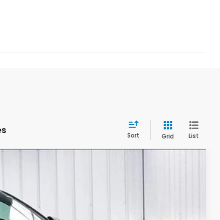
es
Sort
List
Grid
$28,278
ZIMBRICK PRICE
Ext.
Int.