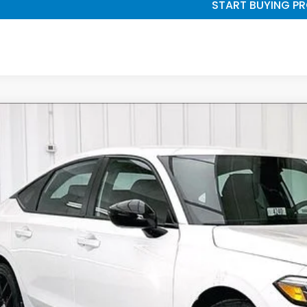
START BUYING P
6
Honda Civic
Sport
,232
e Drop
VINGS
9XFL2H87TE032754
Stock:
265725
ock
Less
P:
vices Fee:
el Locks: