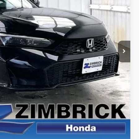
$29,090
+$399
-$1,211
$28,278
$500
$500
CE
PAYMENT
ROCESS