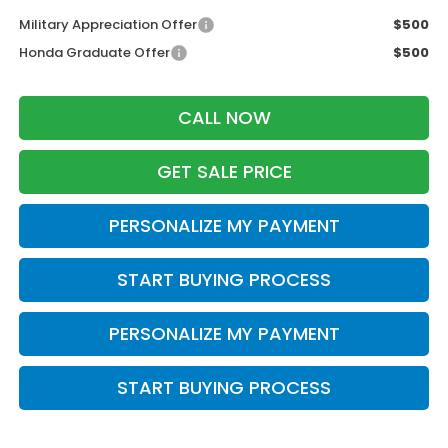
Military Appreciation Offer
$500
Honda Graduate Offer
$500
CALL NOW
GET SALE PRICE
PERSONALIZE MY PAYMENT
START BUYING PROCESS
PERSONALIZE MY PAYMENT
START BUYING PROCESS