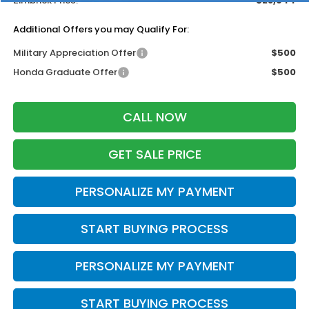
Zimbrick Price:
$28,944
Additional Offers you may Qualify For:
Military Appreciation Offer
$500
Honda Graduate Offer
$500
CALL NOW
GET SALE PRICE
PERSONALIZE MY PAYMENT
START BUYING PROCESS
PERSONALIZE MY PAYMENT
START BUYING PROCESS