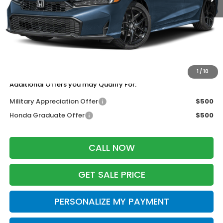
MSRP:
$28,345
Services Fee:
+$399
Dealer Discount:
-$1,276
Zimbrick Price:
$27,468
1
/
10
Additional Offers you may Qualify For:
Military Appreciation Offer
$500
Honda Graduate Offer
$500
CALL NOW
GET SALE PRICE
PERSONALIZE MY PAYMENT