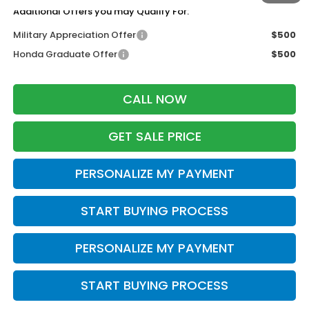
Additional Offers you may Qualify For:
Military Appreciation Offer
$500
Honda Graduate Offer
$500
CALL NOW
GET SALE PRICE
PERSONALIZE MY PAYMENT
START BUYING PROCESS
PERSONALIZE MY PAYMENT
START BUYING PROCESS