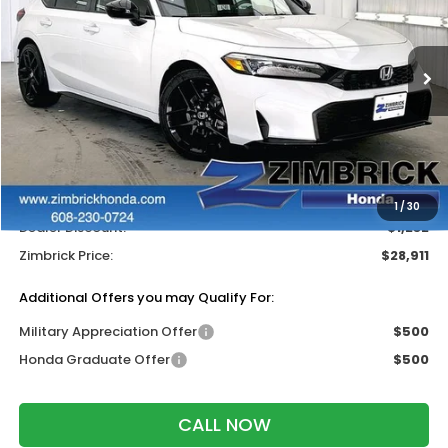
Price Drop
VIN:
19XFL2H87TE032754
Stock:
265725
Ext.
Int.
In Stock
Less
MSRP:
$29,545
Services Fee:
+$399
Wheel Locks:
$199
1
/
30
Dealer Discount:
-$1,232
Zimbrick Price:
$28,911
Additional Offers you may Qualify For:
Military Appreciation Offer
$500
Honda Graduate Offer
$500
CALL NOW