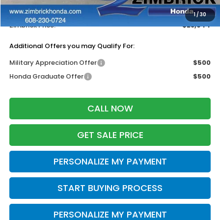
Dealer Discount:
-$1,000
1
/
30
Zimbrick Price:
$28,944
Additional Offers you may Qualify For:
Military Appreciation Offer
$500
Honda Graduate Offer
$500
CALL NOW
GET SALE PRICE
PERSONALIZE MY PAYMENT
START BUYING PROCESS
PERSONALIZE MY PAYMENT