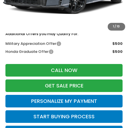
Services Fee:
+$399
Dealer Discount:
-$1,000
Zimbrick Price:
$27,744
1
/
10
Additional Offers you may Qualify For:
Military Appreciation Offer
$500
Honda Graduate Offer
$500
CALL NOW
GET SALE PRICE
PERSONALIZE MY PAYMENT
START BUYING PROCESS