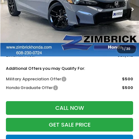
Ext.
Int.
In Stock
Less
MSRP:
$29,545
Services Fee:
+$399
Dealer Discount:
-$1,332
1
/
30
Zimbrick Price:
$28,612
Additional Offers you may Qualify For:
Military Appreciation Offer
$500
Honda Graduate Offer
$500
CALL NOW
GET SALE PRICE