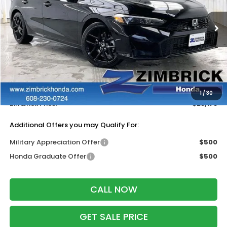
Ext.
Int.
In Stock
Less
MSRP:
$29,090
Services Fee:
+$399
Dealer Discount:
-$1,311
1
/
30
Zimbrick Price:
$28,178
Additional Offers you may Qualify For:
Military Appreciation Offer
$500
Honda Graduate Offer
$500
CALL NOW
GET SALE PRICE