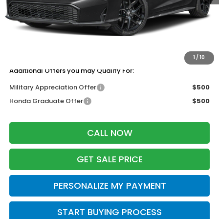
MSRP:
$27,890
Services Fee:
+$399
Dealer Discount:
-$1,255
Zimbrick Price:
$27,034
1
/
10
Additional Offers you may Qualify For:
Military Appreciation Offer
$500
Honda Graduate Offer
$500
CALL NOW
GET SALE PRICE
PERSONALIZE MY PAYMENT
START BUYING PROCESS