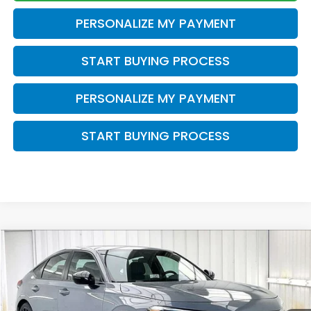
PERSONALIZE MY PAYMENT
START BUYING PROCESS
PERSONALIZE MY PAYMENT
START BUYING PROCESS
Compare Vehicle
$28,612
2026
Honda Civic
Sport
$1,332
ZIMBRICK PRICE
SAVINGS
Price Drop
VIN:
19XFL2H80TE035205
Stock:
265861