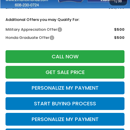
1
/
30
Zimbrick Price:
$28,489
Additional Offers you may Qualify For:
Military Appreciation Offer
$500
Honda Graduate Offer
$500
CALL NOW
GET SALE PRICE
PERSONALIZE MY PAYMENT
START BUYING PROCESS
PERSONALIZE MY PAYMENT