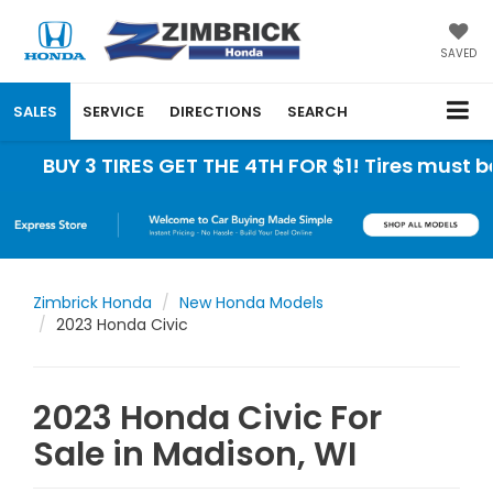
SAVED
SALES
SERVICE
DIRECTIONS
SEARCH
3 TIRES GET THE 4TH FOR $1! Tires must be install
Zimbrick Honda
New Honda Models
2023 Honda Civic
2023 Honda Civic For
Sale in Madison, WI