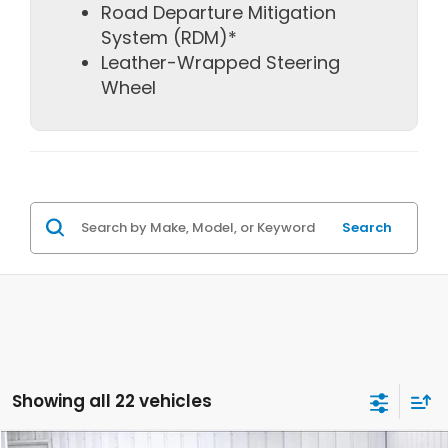
Road Departure Mitigation
System (RDM)*
Leather-Wrapped Steering
Wheel
Search
Showing all 22 vehicles