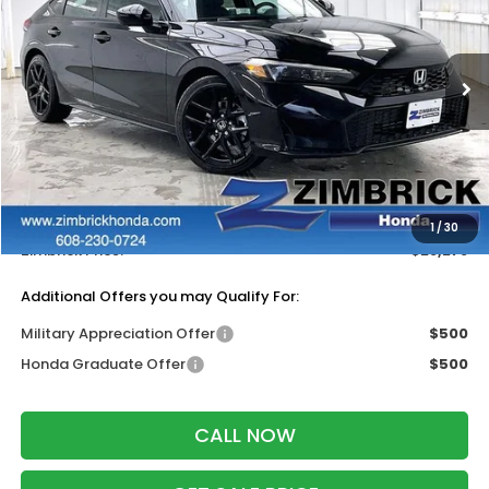
Price Drop
VIN:
19XFL2H86TE034107
Stock:
265773
Ext.
Int.
In Stock
Less
MSRP:
$29,090
Services Fee:
+$399
Dealer Discount:
-$1,211
1
/
30
Zimbrick Price:
$28,278
Additional Offers you may Qualify For:
Military Appreciation Offer
$500
Honda Graduate Offer
$500
CALL NOW