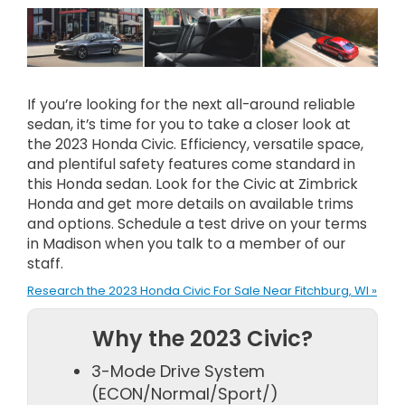
If you’re looking for the next all-around reliable
sedan, it’s time for you to take a closer look at
the 2023 Honda Civic. Efficiency, versatile space,
and plentiful safety features come standard in
this Honda sedan. Look for the Civic at Zimbrick
Honda and get more details on available trims
and options. Schedule a test drive on your terms
in Madison when you talk to a member of our
staff.
Research the 2023 Honda Civic For Sale Near Fitchburg, WI »
Why the 2023 Civic?
3-Mode Drive System
(ECON/Normal/Sport/)