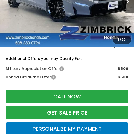
Less
MSRP:
$29,545
Services Fee:
+$399
Dealer Discount:
-$1,332
1
/
30
Zimbrick Price:
$28,612
Additional Offers you may Qualify For:
Military Appreciation Offer
$500
Honda Graduate Offer
$500
CALL NOW
GET SALE PRICE
PERSONALIZE MY PAYMENT