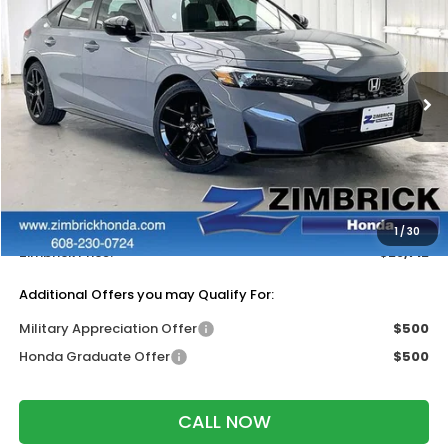
ZIMBRICK PRICE
SAVINGS
Price Drop
VIN:
19XFL2H88TE030351
Stock:
265622
Ext.
Int.
In Stock
Less
MSRP:
$29,545
Services Fee:
+$399
Dealer Discount:
-$1,232
1
/
30
Zimbrick Price:
$28,712
Additional Offers you may Qualify For:
Military Appreciation Offer
$500
Honda Graduate Offer
$500
CALL NOW