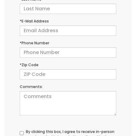
*E-Mail Address
*Phone Number
*Zip Code
Comments:
By clicking this box, I agree to receive in-person