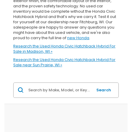
exterior finish, the comfortable layout of the interior,
and the proven safety technology. No used car
inventory would be complete without the Honda Civic
Hatchback Hybrid and that’s why we carry it. Test it out
for yourself at our dealership near Fitchburg, WI. Our
salespeople are happy to answer any questions you
might have about this used vehicle, and we're also
proud to carry the full line of
new Honda
.
Research the Used Honda Civic Hatchback Hybrid For
Sale in Madison, WI »
Research the Used Honda Civic Hatchback Hybrid For
Sale near Sun Prairie, WI »
Search