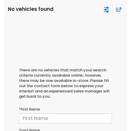
No vehicles found
There are no vehicles that match your search
criteria currently available online; however,
there may be one available in-store. Please fill
out the contact form below to express your
interest and an experienced sales manager will
get back to you.
*First Name
*Last Name