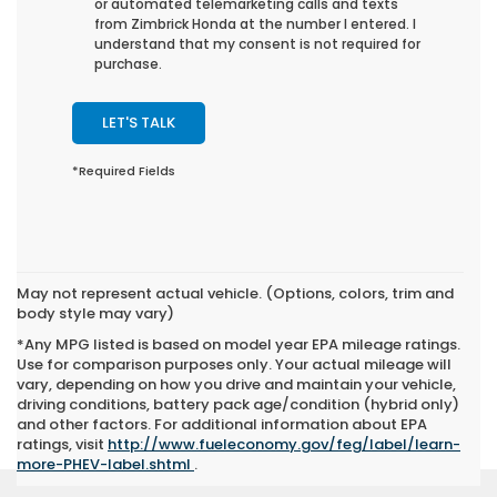
or automated telemarketing calls and texts
from Zimbrick Honda at the number I entered. I
understand that my consent is not required for
purchase.
LET'S TALK
*Required Fields
May not represent actual vehicle. (Options, colors, trim and
body style may vary)
*Any MPG listed is based on model year EPA mileage ratings.
Use for comparison purposes only. Your actual mileage will
vary, depending on how you drive and maintain your vehicle,
driving conditions, battery pack age/condition (hybrid only)
and other factors. For additional information about EPA
ratings, visit
http://www.fueleconomy.gov/feg/label/learn-
more-PHEV-label.shtml
.