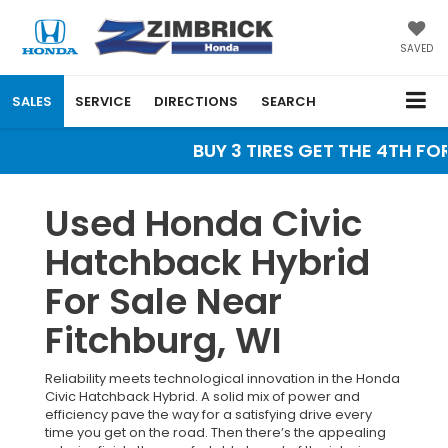
SAVED
SALES
SERVICE
DIRECTIONS
SEARCH
BUY 3 TIRES GET THE 4TH FOR 
Used Honda Civic
Hatchback Hybrid
For Sale Near
Fitchburg, WI
Reliability meets technological innovation in the Honda
Civic Hatchback Hybrid. A solid mix of power and
efficiency pave the way for a satisfying drive every
time you get on the road. Then there’s the appealing