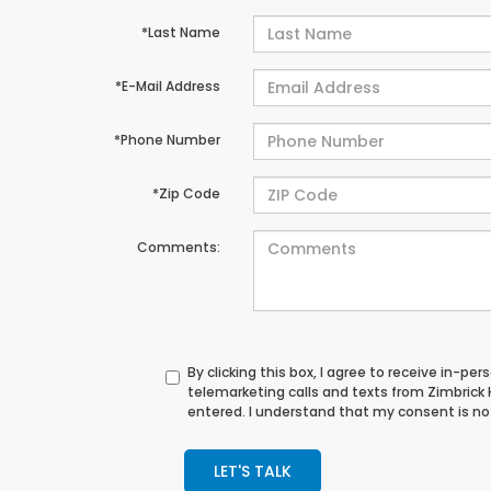
*Last Name
*E-Mail Address
*Phone Number
*Zip Code
Comments:
By clicking this box, I agree to receive in-p
telemarketing calls and texts from Zimbrick
entered. I understand that my consent is not
LET'S TALK