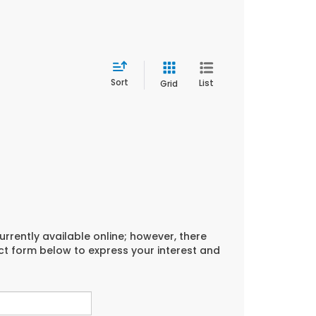
Sort
List
Grid
urrently available online; however, there
act form below to express your interest and