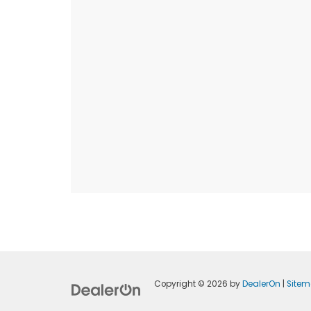
Copyright © 2026
by
DealerOn
|
Site