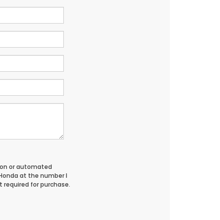
erson or automated
 Honda at the number I
 required for purchase.