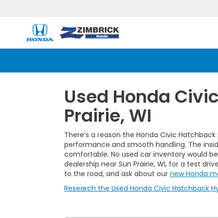
Used Honda Civic
Prairie, WI
There’s a reason the Honda Civic Hatchback H
performance and smooth handling. The inside-o
comfortable. No used car inventory would be
dealership near Sun Prairie, WI, for a test dr
to the road, and ask about our
new Honda m
Research the Used Honda Civic Hatchback Hybr