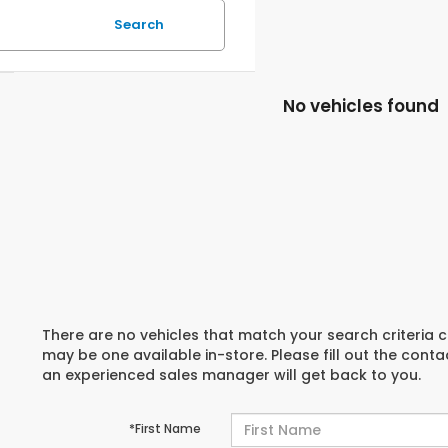
Search
No vehicles found
There are no vehicles that match your search criteria c
may be one available in-store. Please fill out the cont
an experienced sales manager will get back to you.
*First Name