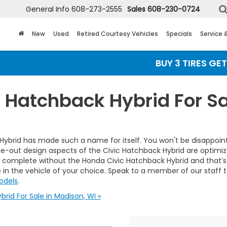
General Info
608-273-2555
Sales
608-230-0724
New
Used
Retired Courtesy Vehicles
Specials
Service 
BUY 3 TIRES GET TH
 Hatchback Hybrid For Sa
ybrid has made such a name for itself. You won't be disappointe
ut design aspects of the Civic Hatchback Hybrid are optimized fo
 complete without the Honda Civic Hatchback Hybrid and that’s 
ive in the vehicle of your choice. Speak to a member of our staff
odels
.
id For Sale in Madison, WI »