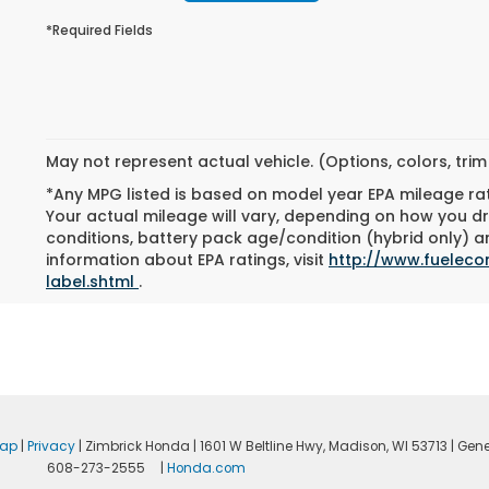
*Required Fields
May not represent actual vehicle. (Options, colors, tri
*Any MPG listed is based on model year EPA mileage ra
Your actual mileage will vary, depending on how you dri
conditions, battery pack age/condition (hybrid only) an
information about EPA ratings, visit
http://www.fuelec
label.shtml
.
map
|
Privacy
| Zimbrick Honda
|
1601 W Beltline Hwy,
Madison,
WI
53713
| Gene
608-273-2555
|
Honda.com