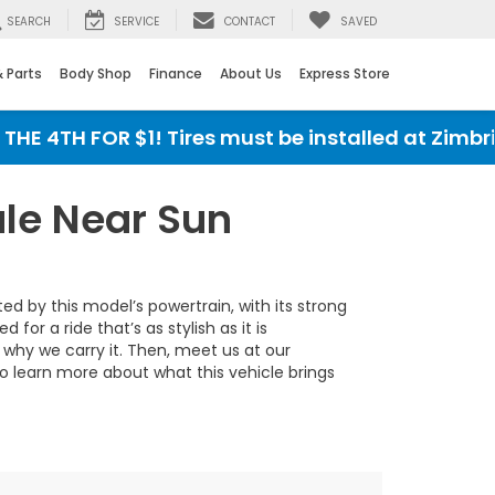
SEARCH
SERVICE
CONTACT
SAVED
& Parts
Body Shop
Finance
About Us
Express Store
E 4TH FOR $1! Tires must be installed at Zimbric
le Near Sun
d by this model’s powertrain, with its strong
r a ride that’s as stylish as it is
why we carry it. Then, meet us at our
 to learn more about what this vehicle brings