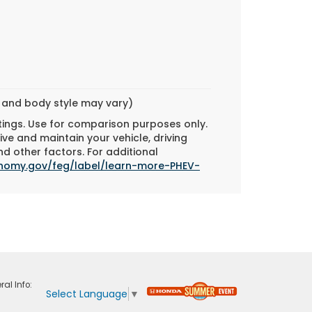
m and body style may vary)
tings. Use for comparison purposes only.
ve and maintain your vehicle, driving
d other factors. For additional
onomy.gov/feg/label/learn-more-PHEV-
ral Info:
Select Language
▼