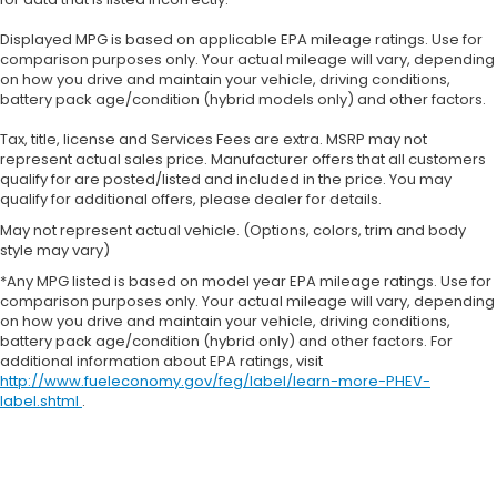
Displayed MPG is based on applicable EPA mileage ratings. Use for
comparison purposes only. Your actual mileage will vary, depending
on how you drive and maintain your vehicle, driving conditions,
battery pack age/condition (hybrid models only) and other factors.
Tax, title, license and Services Fees are extra. MSRP may not
represent actual sales price. Manufacturer offers that all customers
qualify for are posted/listed and included in the price. You may
qualify for additional offers, please dealer for details.
May not represent actual vehicle. (Options, colors, trim and body
style may vary)
*Any MPG listed is based on model year EPA mileage ratings. Use for
comparison purposes only. Your actual mileage will vary, depending
on how you drive and maintain your vehicle, driving conditions,
battery pack age/condition (hybrid only) and other factors. For
additional information about EPA ratings, visit
http://www.fueleconomy.gov/feg/label/learn-more-PHEV-
label.shtml
.