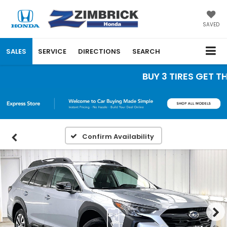
SAVED
SALES
SERVICE
DIRECTIONS
SEARCH
BUY 3 TIRES GET THE 
Confirm Availability