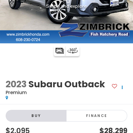
2023
Subaru Outback
Premium
BUY
FINANCE
$2,095
$28,299