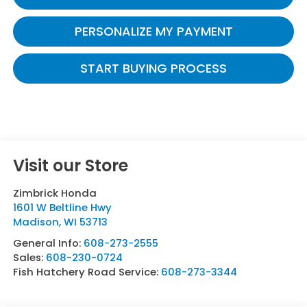
PERSONALIZE MY PAYMENT
START BUYING PROCESS
Visit our Store
Zimbrick Honda
1601 W Beltline Hwy
Madison
,
WI
53713
General Info:
608-273-2555
Sales:
608-230-0724
Fish Hatchery Road Service:
608-273-3344