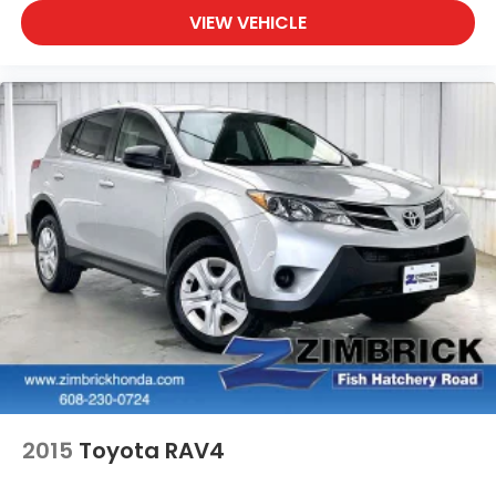
VIEW VEHICLE
2015
Toyota RAV4