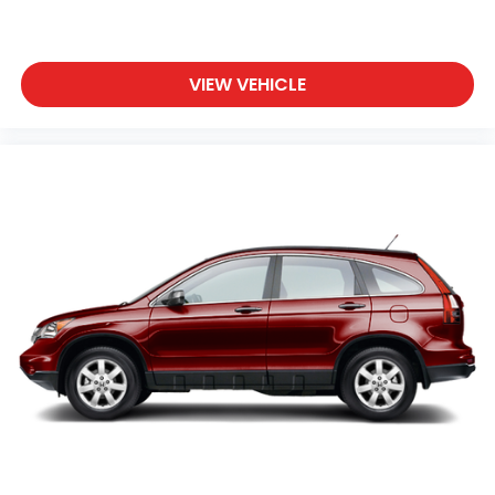
VIEW VEHICLE