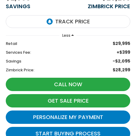
SAVINGS
ZIMBRICK PRICE
Less
$29,995
Retail
+$399
Services Fee:
-$2,095
Savings
$28,299
Zimbrick Price:
CALL NOW
GET SALE PRICE
PERSONALIZE MY PAYMENT
START BUYING PROCESS