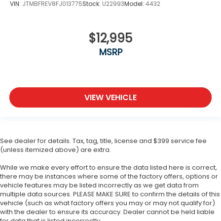
VIN:
JTMBFREV8FJ013775
Stock:
U22993
Model:
4432
$12,995
MSRP
VIEW VEHICLE
See dealer for details. Tax, tag, title, license and $399 service fee
(unless itemized above) are extra.
While we make every effort to ensure the data listed here is correct,
there may be instances where some of the factory offers, options or
vehicle features may be listed incorrectly as we get data from
multiple data sources. PLEASE MAKE SURE to confirm the details of this
vehicle (such as what factory offers you may or may not qualify for)
with the dealer to ensure its accuracy. Dealer cannot be held liable
for data that is listed incorrectly.