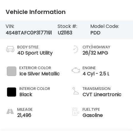
Vehicle Information
VIN:
Stock #:
Model Code:
4S4BTAFC0P3177191
U21163
PDD
BODY STYLE
CITY/HIGHWAY
4D Sport Utility
26/32 MPG
EXTERIOR COLOR
ENGINE
Ice Silver Metallic
4 Cyl - 2.5 L
INTERIOR COLOR
TRANSMISSION
Black
CVT Lineartronic
MILEAGE
FUEL TYPE
21,496
Gasoline