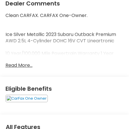
Dealer Comments
Clean CARFAX. CARFAX One-Owner.
Ice Silver Metallic 2023 Subaru Outback Premium
AWD 2.5L 4-Cylinder DOHC 16V CVT Lineartronic
10 Year/100,000 Mile Powertrain Warranty 1 Year
Roadside Assistance 172-Point Vehicle Inspection 1s.
Read More...
Welcome to Zimbrick Fish Hatchery Road! Located
in Madison, Wisconsin, Zimbrick is proud to be one of
the premier dealerships in the area. From the
Eligible Benefits
moment you walk into our showroom, you'll know
our commitment to Customer Service is second to
none. We strive to make your experience with
Zimbrick a great one for the life of your vehicle.
Whether you need to Purchase, Finance, or Service
a New or Pre-Owned vehicle you've come to the
All Features