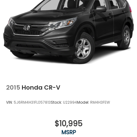
Permanent Locking Hubs
Strut Front Suspension w/Coil Springs
Double Wishbone Rear Suspension w/Coil Springs
4-Wheel Disc Brakes w/4-Wheel ABS, Front And
Rear Vented Discs, Brake Assist, Hill Descent
Control, Hill Hold Control and Electric Parking
Brake
Brake Actuated Limited Slip Differential
2015
Honda CR-V
VIN:
5J6RM4H31FL057813
Stock:
U22994
Model:
RM4H3FEW
$10,995
MSRP