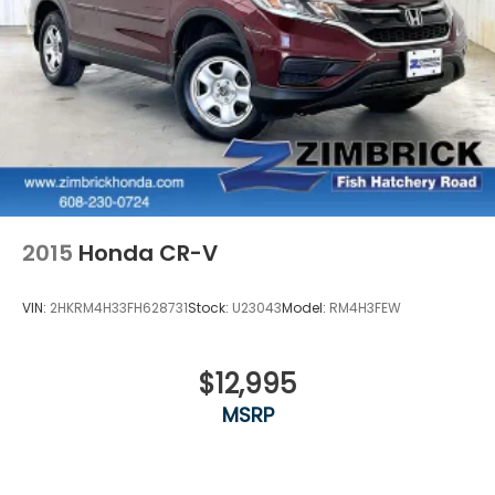
2015
Honda CR-V
VIN:
2HKRM4H33FH628731
Stock:
U23043
Model:
RM4H3FEW
$12,995
MSRP