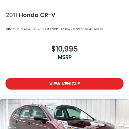
2011
Honda CR-V
VIN:
5J6RE4H43BL123603
Stock:
U23047
Model:
RE4H4BEW
$10,995
MSRP
VIEW VEHICLE