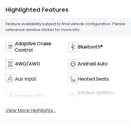
Highlighted Features
Feature availability subject to final vehicle configuration. Please
reference window sticker for more info.
Adaptive Cruise
Bluetooth®
Control
4WD/AWD
Android Auto
Aux Input
Heated Seats
Keyless Ignition
Keyless Entry
System
View More Highlights...