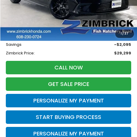
Less
Retail
$30,995
1
/
37
Services Fee:
+$399
Savings
-$2,095
Zimbrick Price:
$29,299
CALL NOW
GET SALE PRICE
PERSONALIZE MY PAYMENT
START BUYING PROCESS
PERSONALIZE MY PAYMENT