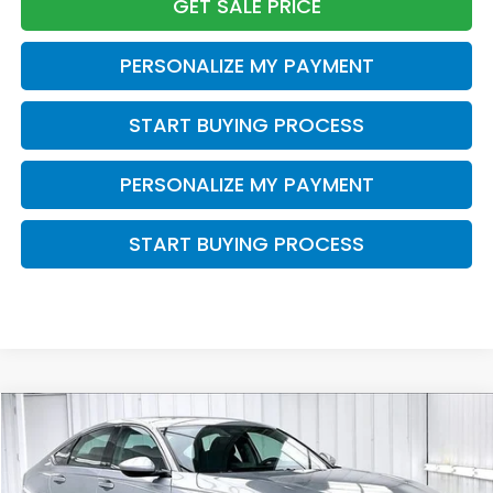
GET SALE PRICE
PERSONALIZE MY PAYMENT
START BUYING PROCESS
PERSONALIZE MY PAYMENT
START BUYING PROCESS
Compare Vehicle
2023
Honda Accord
EX
BUY
FINANCE
VIN:
1HGCY1F30PA036354
Stock:
U22584