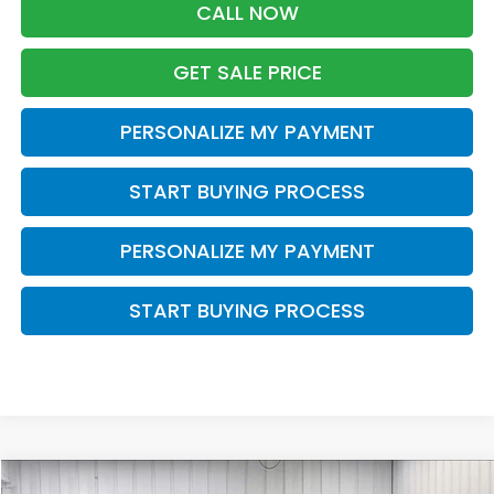
CALL NOW
GET SALE PRICE
PERSONALIZE MY PAYMENT
START BUYING PROCESS
PERSONALIZE MY PAYMENT
START BUYING PROCESS
Compare Vehicle