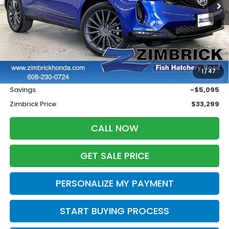
Less
Retail
$37,995
1
/
47
Services Fee:
+$399
Savings
-$5,095
Zimbrick Price:
$33,299
CALL NOW
GET SALE PRICE
PERSONALIZE MY PAYMENT
START BUYING PROCESS