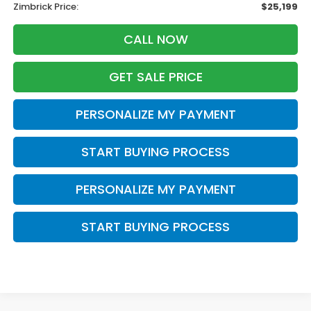
Zimbrick Price:
$25,199
CALL NOW
GET SALE PRICE
PERSONALIZE MY PAYMENT
START BUYING PROCESS
PERSONALIZE MY PAYMENT
START BUYING PROCESS