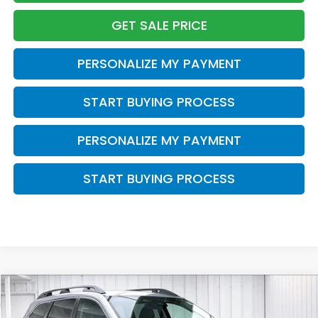
GET SALE PRICE
PERSONALIZE MY PAYMENT
START BUYING PROCESS
PERSONALIZE MY PAYMENT
START BUYING PROCESS
Compare Vehicle
2023
Subaru Ascent
Premium
BUY
FINANCE