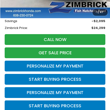
Less
Retail
$25,995
1
/
47
Services Fee:
+$399
Savings
-$2,095
Zimbrick Price:
$24,299
CALL NOW
GET SALE PRICE
PERSONALIZE MY PAYMENT
START BUYING PROCESS
PERSONALIZE MY PAYMENT
START BUYING PROCESS