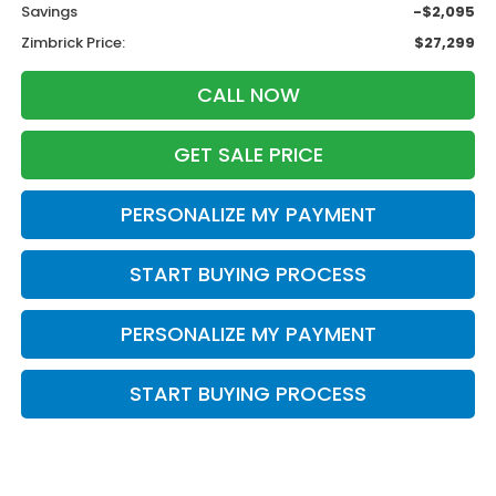
Savings
-$2,095
Zimbrick Price:
$27,299
CALL NOW
GET SALE PRICE
PERSONALIZE MY PAYMENT
START BUYING PROCESS
PERSONALIZE MY PAYMENT
START BUYING PROCESS