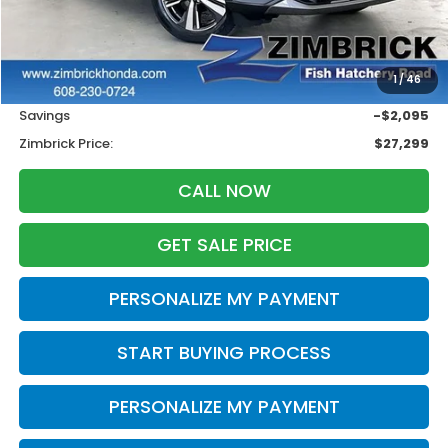
Less
Retail
$28,995
1
/
46
Services Fee:
+$399
Savings
-$2,095
Zimbrick Price:
$27,299
CALL NOW
GET SALE PRICE
PERSONALIZE MY PAYMENT
START BUYING PROCESS
PERSONALIZE MY PAYMENT