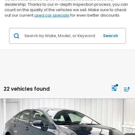
dealership. Thanks to our in-depth inspection process, you can
count on the quality of the vehicles we sell. Make sure to check
out our current
used car specials
for even better discounts.
Search
22 vehicles found
Compare Vehicle
2023
Toyota Corolla
LE
BUY
FINANCE
VIN:
JTDB4MEE3P3004349
Stock:
U22664
$23,099
$2,295
31,055 mi
Ext.
Int.