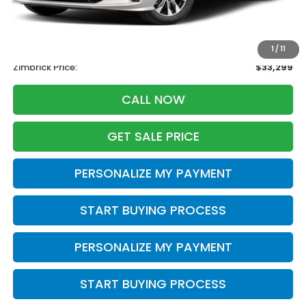
Retail
$34,995
Services Fee:
+$399
Savings
-$2,095
1
/
11
Zimbrick Price:
$33,299
CALL NOW
GET SALE PRICE
PERSONALIZE MY PAYMENT
START BUYING PROCESS
PERSONALIZE MY PAYMENT
START BUYING PROCESS