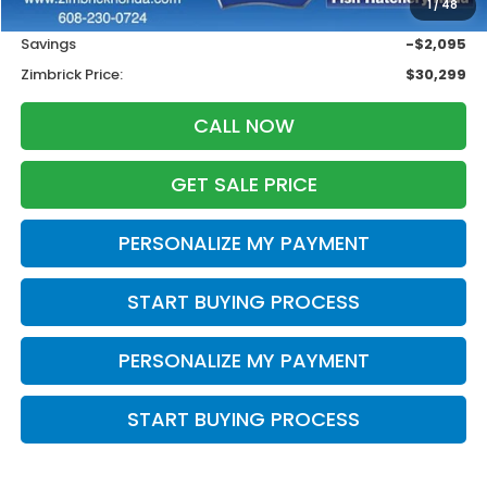
1
/
48
Services Fee:
+$399
Savings
-$2,095
Zimbrick Price:
$30,299
CALL NOW
GET SALE PRICE
PERSONALIZE MY PAYMENT
START BUYING PROCESS
PERSONALIZE MY PAYMENT
START BUYING PROCESS