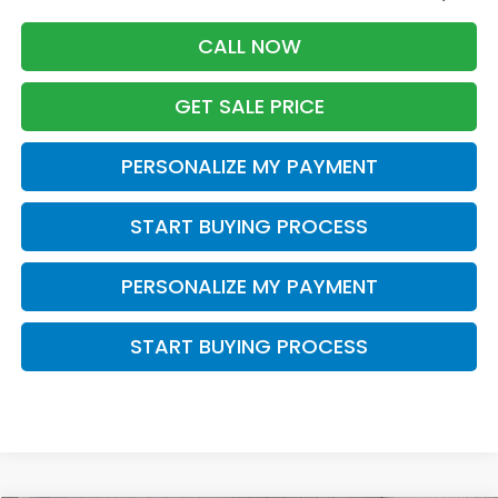
CALL NOW
GET SALE PRICE
PERSONALIZE MY PAYMENT
START BUYING PROCESS
PERSONALIZE MY PAYMENT
START BUYING PROCESS