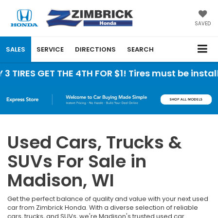
SAVED
SALES
SERVICE
DIRECTIONS
SEARCH
ET THE 4TH FOR $1! Tires must be installed at Zi
Used Cars, Trucks &
SUVs For Sale in
Madison, WI
Get the perfect balance of quality and value with your next used
car from Zimbrick Honda. With a diverse selection of reliable
cars, trucks, and SUVs, we're Madison's trusted used car