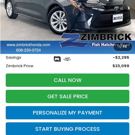
ZIMBRICK PRICE
SAVINGS
Less
Retail
$24,995
1
/
46
Services Fee:
+$399
Savings
-$2,295
Zimbrick Price:
$23,099
CALL NOW
GET SALE PRICE
PERSONALIZE MY PAYMENT
START BUYING PROCESS