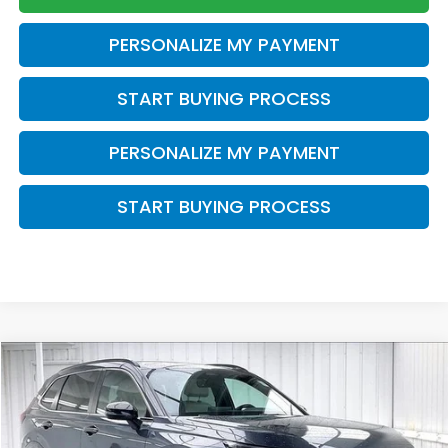
PERSONALIZE MY PAYMENT
START BUYING PROCESS
PERSONALIZE MY PAYMENT
START BUYING PROCESS
Compare Vehicle
2023
Honda CR-V Hybrid
Sport Touring
BUY
FINANCE
VIN:
5J6RS6H93PL012881
Stock:
U22934