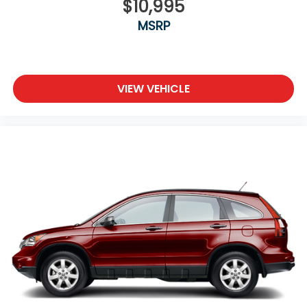
$10,995
MSRP
VIEW VEHICLE