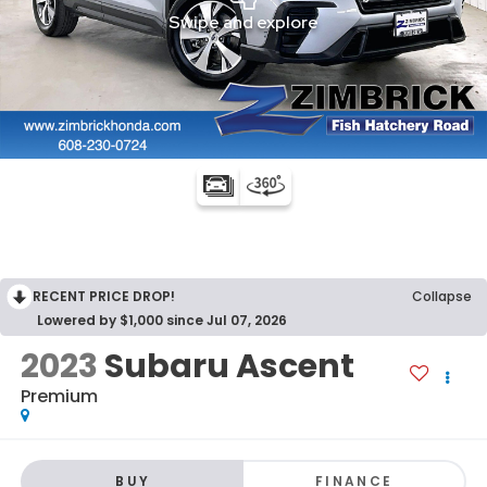
RECENT PRICE DROP!
Collapse
Lowered by $1,000 since Jul 07, 2026
2023
Subaru Ascent
Premium
BUY
FINANCE