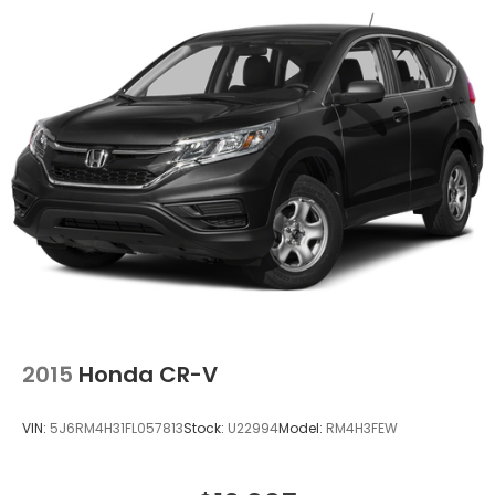
Tailpipe Finisher
Permanent Locking Hubs
Strut Front Suspension w/Coil Springs
Double Wishbone Rear Suspension w/Coil Springs
4-Wheel Disc Brakes w/4-Wheel ABS, Front And
Rear Vented Discs, Brake Assist, Hill Descent
Control, Hill Hold Control and Electric Parking
Brake
Brake Actuated Limited Slip Differential
2015
Honda CR-V
VIN:
5J6RM4H31FL057813
Stock:
U22994
Model:
RM4H3FEW