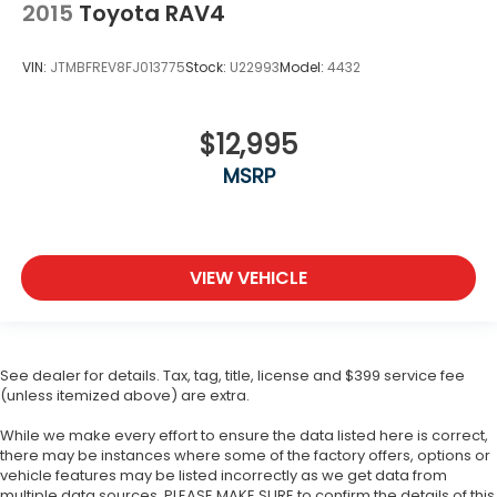
2015
Toyota RAV4
VIN:
JTMBFREV8FJ013775
Stock:
U22993
Model:
4432
$12,995
MSRP
VIEW VEHICLE
See dealer for details. Tax, tag, title, license and $399 service fee
(unless itemized above) are extra.
While we make every effort to ensure the data listed here is correct,
there may be instances where some of the factory offers, options or
vehicle features may be listed incorrectly as we get data from
multiple data sources. PLEASE MAKE SURE to confirm the details of this