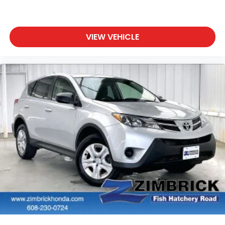
VIEW VEHICLE