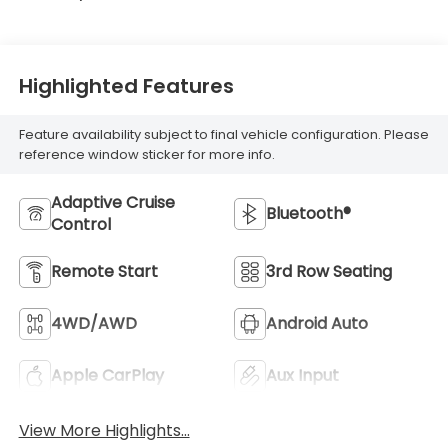
Highlighted Features
Feature availability subject to final vehicle configuration. Please
reference window sticker for more info.
Adaptive Cruise
Bluetooth®
Control
Remote Start
3rd Row Seating
4WD/AWD
Android Auto
Apple CarPlay
Aux Input
View More Highlights...