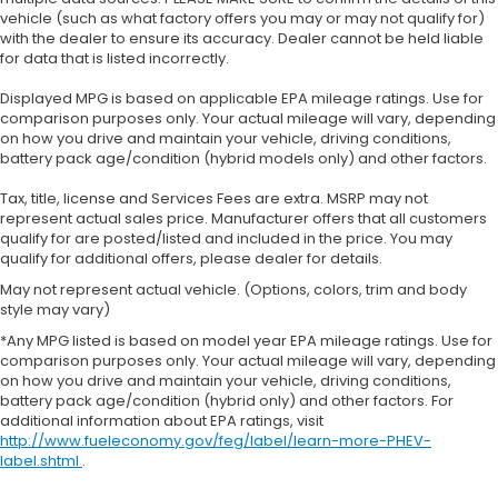
vehicle (such as what factory offers you may or may not qualify for)
with the dealer to ensure its accuracy. Dealer cannot be held liable
for data that is listed incorrectly.
Displayed MPG is based on applicable EPA mileage ratings. Use for
comparison purposes only. Your actual mileage will vary, depending
on how you drive and maintain your vehicle, driving conditions,
battery pack age/condition (hybrid models only) and other factors.
Tax, title, license and Services Fees are extra. MSRP may not
represent actual sales price. Manufacturer offers that all customers
qualify for are posted/listed and included in the price. You may
qualify for additional offers, please dealer for details.
May not represent actual vehicle. (Options, colors, trim and body
style may vary)
*Any MPG listed is based on model year EPA mileage ratings. Use for
comparison purposes only. Your actual mileage will vary, depending
on how you drive and maintain your vehicle, driving conditions,
battery pack age/condition (hybrid only) and other factors. For
additional information about EPA ratings, visit
http://www.fueleconomy.gov/feg/label/learn-more-PHEV-
label.shtml
.