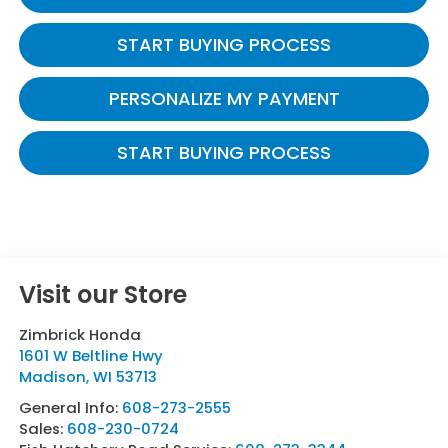
START BUYING PROCESS
PERSONALIZE MY PAYMENT
START BUYING PROCESS
Visit our Store
Zimbrick Honda
1601 W Beltline Hwy
Madison
,
WI
53713
General Info:
608-273-2555
Sales:
608-230-0724