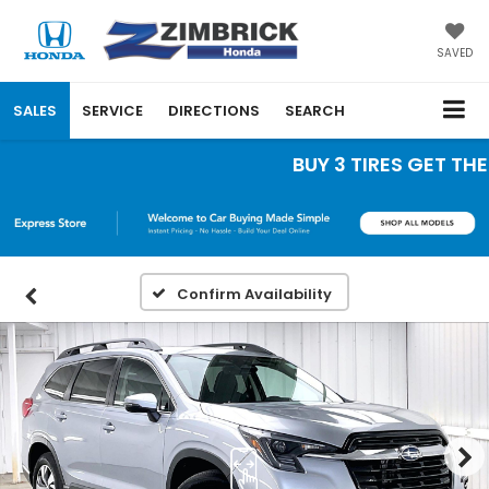
SAVED
SALES
SERVICE
DIRECTIONS
SEARCH
BUY 3 TIRES GET THE 4
Confirm Availability