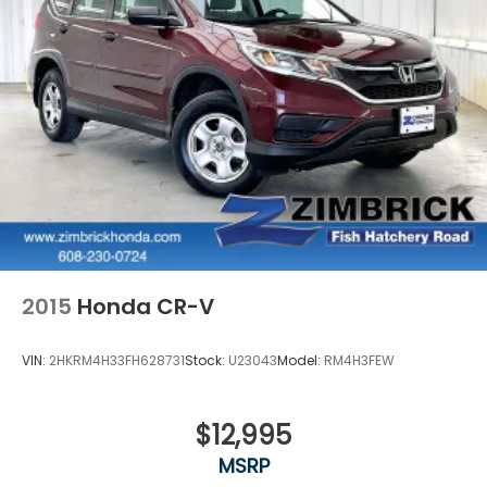
2015
Honda CR-V
VIN:
2HKRM4H33FH628731
Stock:
U23043
Model:
RM4H3FEW
$12,995
MSRP