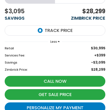
$3,095
$28,299
SAVINGS
ZIMBRICK PRICE
Less
$30,995
Retail
+$399
Services Fee:
-$3,095
Savings
$28,299
Zimbrick Price:
CALL NOW
GET SALE PRICE
PERSONALIZE MY PAYMENT