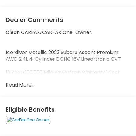
Dealer Comments
Clean CARFAX. CARFAX One-Owner.
Ice Silver Metallic 2023 Subaru Ascent Premium
AWD 2.4L 4-Cylinder DOHC 16V Lineartronic CVT
10 Year/100,000 Mile Powertrain Warranty 1 Year
Roadside Assistance 172-Point Vehicle Inspection 1s.
Read More...
Welcome to Zimbrick Fish Hatchery Road! Located
in Madison, Wisconsin, Zimbrick is proud to be one of
the premier dealerships in the area. From the
Eligible Benefits
moment you walk into our showroom, you'll know
our commitment to Customer Service is second to
none. We strive to make your experience with
Zimbrick a great one for the life of your vehicle.