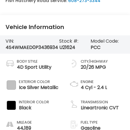
Fish Hatchery Road Service:
608-273-3344
Vehicle Information
VIN:
Stock #:
Model Code:
4S4WMAED0P3436934
U21624
PCC
BODY STYLE
CITY/HIGHWAY
4D Sport Utility
20/26 MPG
EXTERIOR COLOR
ENGINE
Ice Silver Metallic
4 Cyl - 2.4 L
INTERIOR COLOR
TRANSMISSION
Black
Lineartronic CVT
MILEAGE
FUEL TYPE
44,189
Gasoline