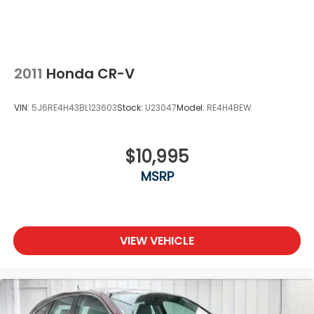
2011
Honda CR-V
VIN:
5J6RE4H43BL123603
Stock:
U23047
Model:
RE4H4BEW
$10,995
MSRP
VIEW VEHICLE