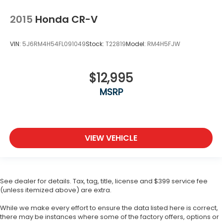
2015
Honda CR-V
VIN:
5J6RM4H54FL091049
Stock:
T22819
Model:
RM4H5FJW
$12,995
MSRP
VIEW VEHICLE
See dealer for details. Tax, tag, title, license and $399 service fee
(unless itemized above) are extra.
While we make every effort to ensure the data listed here is correct,
there may be instances where some of the factory offers, options or