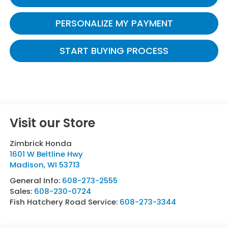
PERSONALIZE MY PAYMENT
START BUYING PROCESS
Visit our Store
Zimbrick Honda
1601 W Beltline Hwy
Madison
,
WI
53713
General Info:
608-273-2555
Sales:
608-230-0724
Fish Hatchery Road Service:
608-273-3344