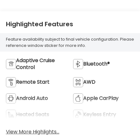
Highlighted Features
Feature availability subject to final vehicle configuration. Please
reference window sticker for more info.
Adaptive Cruise
Bluetooth®
Control
Remote Start
AWD
Android Auto
Apple CarPlay
Heated Seats
Keyless Entry
View More Highlights...