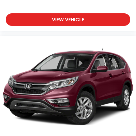
VIEW VEHICLE