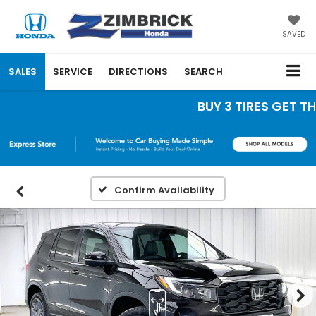
SAVED
SALES
SERVICE
DIRECTIONS
SEARCH
BUY 3 TIRES GET THE 
Confirm Availability