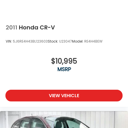
2011
Honda CR-V
VIN:
5J6RE4H43BL123603
Stock:
U23047
Model:
RE4H4BEW
$10,995
MSRP
VIEW VEHICLE