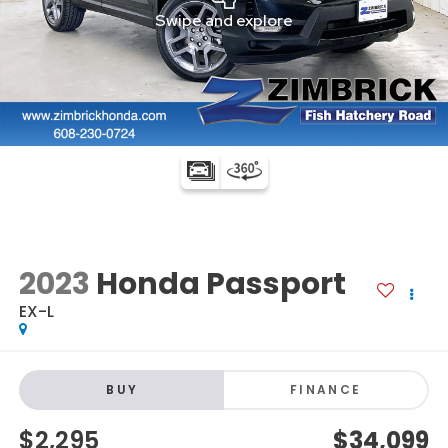
2023
Honda Passport
EX-L
BUY
FINANCE
$2,295
$34,099