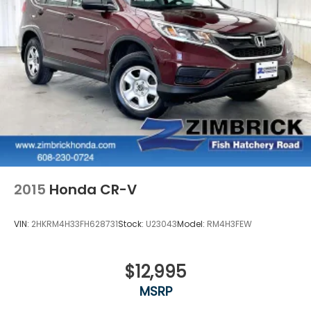
2015
Honda CR-V
VIN:
2HKRM4H33FH628731
Stock:
U23043
Model:
RM4H3FEW
$12,995
MSRP