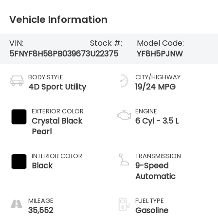
Vehicle Information
VIN:
Stock #:
Model Code:
5FNYF8H58PB039673
U22375
YF8H5PJNW
BODY STYLE
CITY/HIGHWAY
4D Sport Utility
19/24 MPG
EXTERIOR COLOR
ENGINE
Crystal Black
6 Cyl - 3.5 L
Pearl
INTERIOR COLOR
TRANSMISSION
Black
9-Speed
Automatic
MILEAGE
FUEL TYPE
35,552
Gasoline