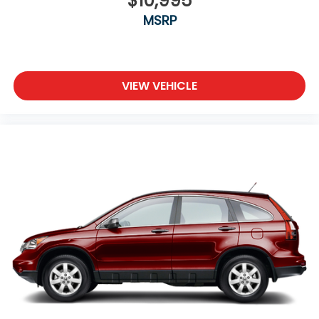
$10,995
test drive! (608)230-0724.
MSRP
VIEW VEHICLE