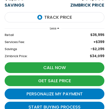
SAVINGS
ZIMBRICK PRICE
Less
$35,995
Retail
+$399
Services Fee:
-$2,295
Savings
$34,099
Zimbrick Price:
CALL NOW
GET SALE PRICE
PERSONALIZE MY PAYMENT
START BUYING PROCESS