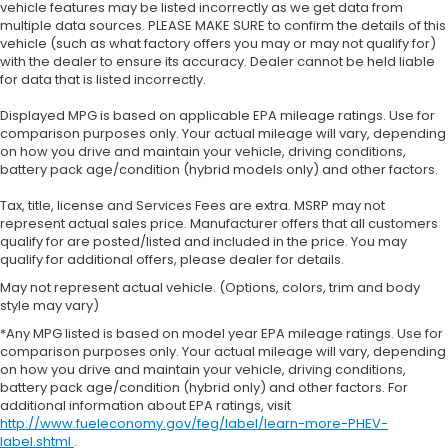
vehicle features may be listed incorrectly as we get data from
multiple data sources. PLEASE MAKE SURE to confirm the details of this
vehicle (such as what factory offers you may or may not qualify for)
with the dealer to ensure its accuracy. Dealer cannot be held liable
for data that is listed incorrectly.
Displayed MPG is based on applicable EPA mileage ratings. Use for
comparison purposes only. Your actual mileage will vary, depending
on how you drive and maintain your vehicle, driving conditions,
battery pack age/condition (hybrid models only) and other factors.
Tax, title, license and Services Fees are extra. MSRP may not
represent actual sales price. Manufacturer offers that all customers
qualify for are posted/listed and included in the price. You may
qualify for additional offers, please dealer for details.
May not represent actual vehicle. (Options, colors, trim and body
style may vary)
*Any MPG listed is based on model year EPA mileage ratings. Use for
comparison purposes only. Your actual mileage will vary, depending
on how you drive and maintain your vehicle, driving conditions,
battery pack age/condition (hybrid only) and other factors. For
additional information about EPA ratings, visit
http://www.fueleconomy.gov/feg/label/learn-more-PHEV-
label.shtml
.