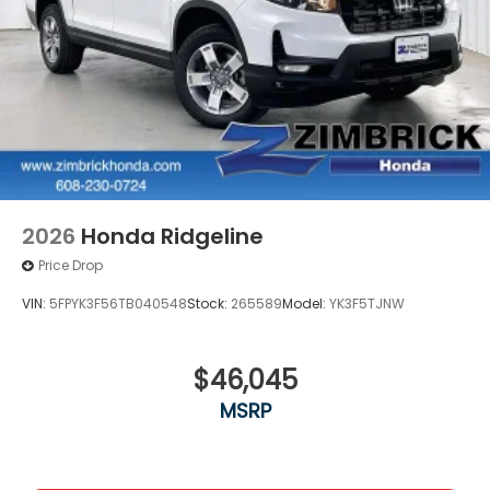
2026
Honda Ridgeline
Price Drop
VIN:
5FPYK3F56TB040548
Stock:
265589
Model:
YK3F5TJNW
$46,045
MSRP