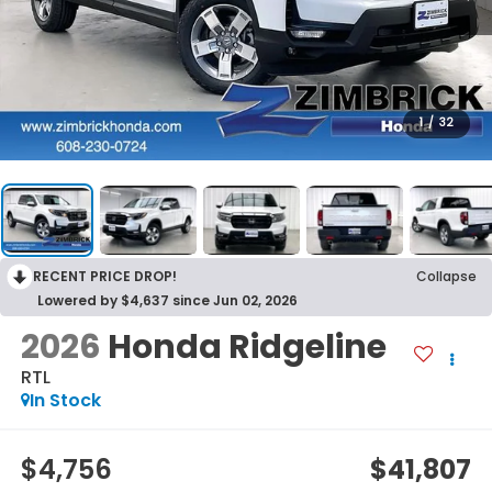
1
/
32
RECENT PRICE DROP!
Collapse
Lowered by $4,637 since Jun 02, 2026
2026
Honda Ridgeline
RTL
In Stock
$4,756
$41,807