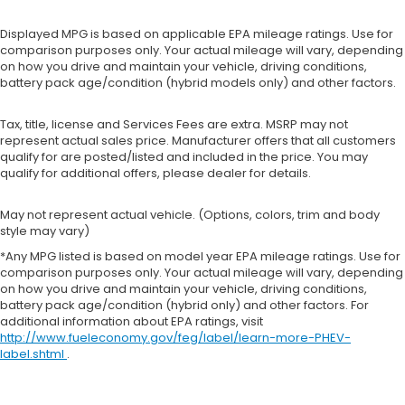
Displayed MPG is based on applicable EPA mileage ratings. Use for
comparison purposes only. Your actual mileage will vary, depending
on how you drive and maintain your vehicle, driving conditions,
battery pack age/condition (hybrid models only) and other factors.
Tax, title, license and Services Fees are extra. MSRP may not
represent actual sales price. Manufacturer offers that all customers
qualify for are posted/listed and included in the price. You may
qualify for additional offers, please dealer for details.
May not represent actual vehicle. (Options, colors, trim and body
style may vary)
*Any MPG listed is based on model year EPA mileage ratings. Use for
comparison purposes only. Your actual mileage will vary, depending
on how you drive and maintain your vehicle, driving conditions,
battery pack age/condition (hybrid only) and other factors. For
additional information about EPA ratings, visit
http://www.fueleconomy.gov/feg/label/learn-more-PHEV-
label.shtml
.