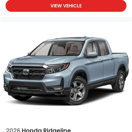
VIEW VEHICLE
2026
Honda Ridgeline