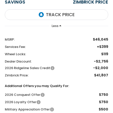
SAVINGS
ZIMBRICK PRICE
Less
$46,045
MSRP:
+$399
Services Fee:
$119
Wheel Locks:
-$2,756
Dealer Discount:
-$2,000
2026 Ridgeline Sales Credit
$41,807
Zimbrick Price:
Additional Offers you may Qualify For:
$750
2026 Conquest Offer
$750
2026 Loyalty Offer
$500
Military Appreciation Offer