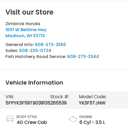
Visit our Store
Zimbrick Honda
1601 W Beltline Hwy
Madison
,
WI
53713
General Info:
608-273-2555
Sales:
608-230-0724
Fish Hatchery Road Service:
608-273-3344
Vehicle Information
VIN:
Stock #:
Model Code:
5FPYK3F59TB039135
265539
YK3F5TJNW
BODY STYLE
ENGINE
4D Crew Cab
6 Cyl - 3.5 L