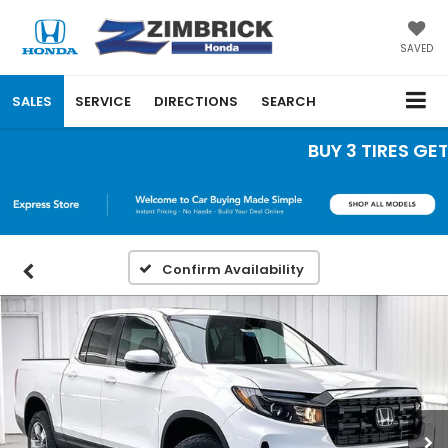
SAVED
SALES
SERVICE
DIRECTIONS
SEARCH
BUY 3 TIRES GET T
Confirm Availability