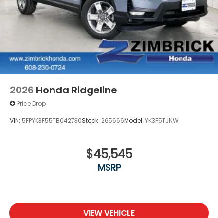
2026
Honda Ridgeline
Price Drop
VIN:
5FPYK3F55TB042730
Stock:
265666
Model:
YK3F5TJNW
$45,545
MSRP
VIEW VEHICLE