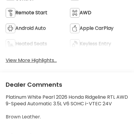
Remote Start
AWD
Android Auto
Apple CarPlay
Heated Seats
Keyless Entry
View More Highlights...
Dealer Comments
Platinum White Pearl 2026 Honda Ridgeline RTL AWD
9-Speed Automatic 3.5L V6 SOHC i-VTEC 24V
Brown Leather.