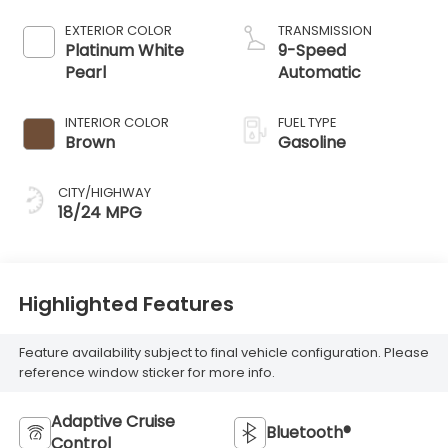
EXTERIOR COLOR
TRANSMISSION
Platinum White
9-Speed
Pearl
Automatic
INTERIOR COLOR
FUEL TYPE
Brown
Gasoline
CITY/HIGHWAY
18/24 MPG
Highlighted Features
Feature availability subject to final vehicle configuration. Please
reference window sticker for more info.
Adaptive Cruise
Bluetooth®
Control