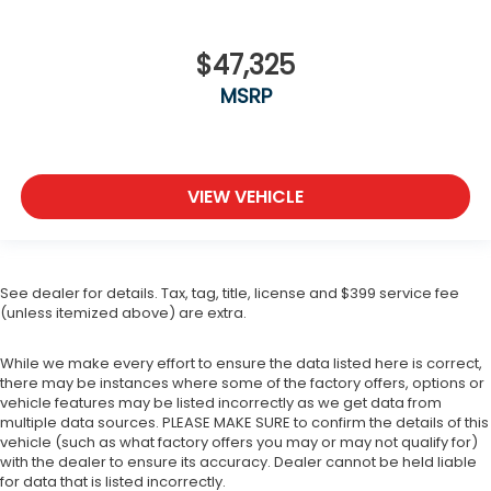
$47,325
MSRP
VIEW VEHICLE
See dealer for details. Tax, tag, title, license and $399 service fee
(unless itemized above) are extra.
While we make every effort to ensure the data listed here is correct,
there may be instances where some of the factory offers, options or
vehicle features may be listed incorrectly as we get data from
multiple data sources. PLEASE MAKE SURE to confirm the details of this
vehicle (such as what factory offers you may or may not qualify for)
with the dealer to ensure its accuracy. Dealer cannot be held liable
for data that is listed incorrectly.