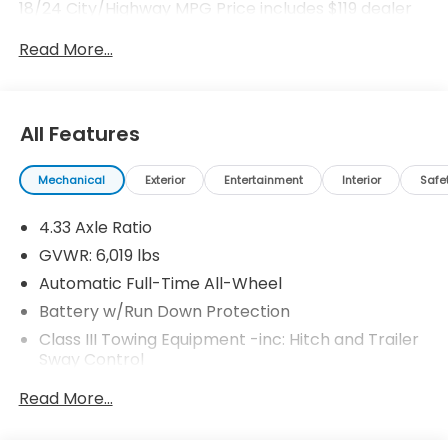
18/24 City/Highway MPG Price includes $119 dealer
added accessories.
Read More...
All Features
Mechanical
Exterior
Entertainment
Interior
Safe
4.33 Axle Ratio
GVWR: 6,019 lbs
Automatic Full-Time All-Wheel
Battery w/Run Down Protection
Class III Towing Equipment -inc: Hitch and Trailer
Sway Control
Trailer Wiring Harness
Read More...
1544# Maximum Payload
Gas-Pressurized Shock Absorbers