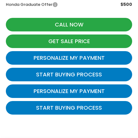
$500
Honda Graduate Offer
CALL NOW
GET SALE PRICE
PERSONALIZE MY PAYMENT
START BUYING PROCESS
PERSONALIZE MY PAYMENT
START BUYING PROCESS