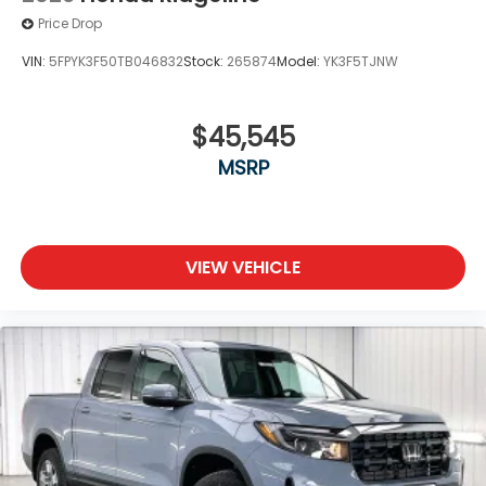
Price Drop
VIN:
5FPYK3F50TB046832
Stock:
265874
Model:
YK3F5TJNW
$45,545
MSRP
VIEW VEHICLE