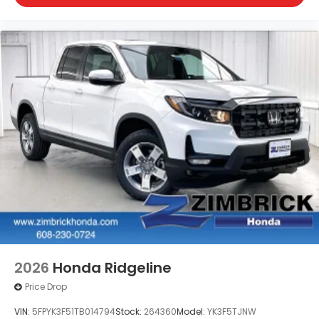
2026
Honda Ridgeline
Price Drop
VIN:
5FPYK3F51TB014794
Stock:
264360
Model:
YK3F5TJNW