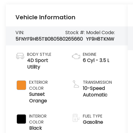
Vehicle Information
VIN:
Stock #:
Model Code:
5FNYF9H85TB080580
265660
YF9H8TKNW
BODY STYLE
ENGINE
4D Sport
6 Cyl - 3.5 L
Utility
EXTERIOR
TRANSMISSION
10-Speed
COLOR
Sunset
Automatic
Orange
INTERIOR
FUEL TYPE
Gasoline
COLOR
Black