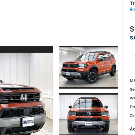
Tr
I
$
S
MS
Se
Wh
De
Zi
Ad