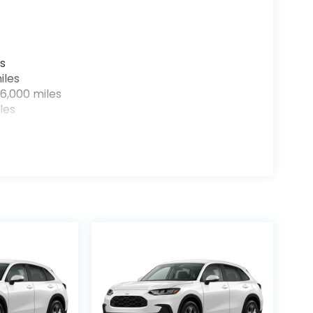
s
iles
6,000 miles
les