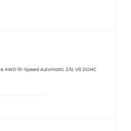
lite AWD 10-Speed Automatic 3.5L V6 DOHC
r added accessories.