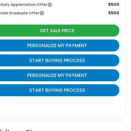
$500
litary Appreciation Offer
$500
nda Graduate Offer
GET SALE PRICE
PERSONALIZE MY PAYMENT
START BUYING PROCESS
PERSONALIZE MY PAYMENT
START BUYING PROCESS