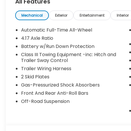
All Features
Mechanical
Exterior
Entertainment
Interior
Automatic Full-Time All-Wheel
4.17 Axle Ratio
Battery w/Run Down Protection
Class III Towing Equipment -inc: Hitch and
Trailer Sway Control
Trailer Wiring Harness
2 Skid Plates
Gas-Pressurized Shock Absorbers
Front And Rear Anti-Roll Bars
Off-Road Suspension