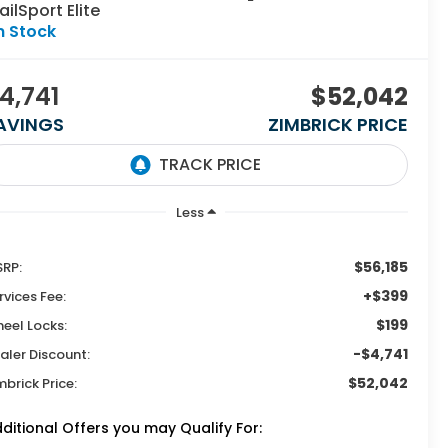
ailSport Elite
n Stock
4,741
$52,042
AVINGS
ZIMBRICK PRICE
Less
$56,185
RP:
+$399
rvices Fee:
$199
eel Locks:
-$4,741
aler Discount:
$52,042
mbrick Price:
ditional Offers you may Qualify For: