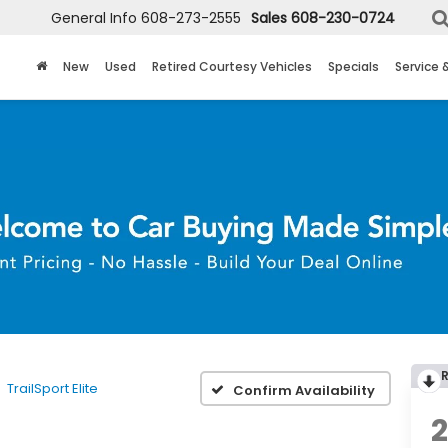
General Info
608-273-2555
Sales
608-230-0724
New
Used
Retired Courtesy Vehicles
Specials
Service 
TrailSport Elite
Confirm Availability