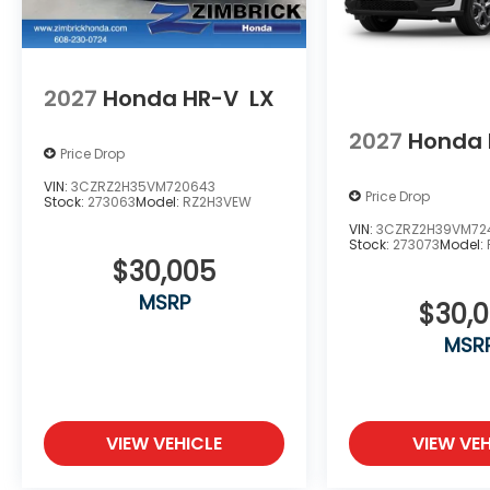
2027
Honda HR-V
LX
2027
Honda 
Price Drop
VIN:
3CZRZ2H35VM720643
Price Drop
Stock:
273063
Model:
RZ2H3VEW
VIN:
3CZRZ2H39VM724
Stock:
273073
Model:
$30,005
MSRP
$30,
MSR
VIEW VEHICLE
VIEW VEH