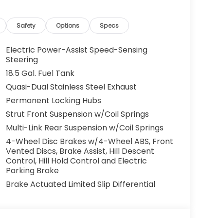
Safety
Options
Specs
Electric Power-Assist Speed-Sensing
Steering
18.5 Gal. Fuel Tank
Quasi-Dual Stainless Steel Exhaust
Permanent Locking Hubs
Strut Front Suspension w/Coil Springs
Multi-Link Rear Suspension w/Coil Springs
4-Wheel Disc Brakes w/4-Wheel ABS, Front
Vented Discs, Brake Assist, Hill Descent
Control, Hill Hold Control and Electric
Parking Brake
Brake Actuated Limited Slip Differential