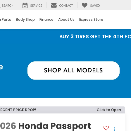
SEARCH
SERVICE
CONTACT
SAVED
& Parts
Body Shop
Finance
About Us
Express Store
BUY 3 TIRES GET THE 4TH FOR $1! Ti
RECENT PRICE DROP!
Click to Open
2026
Honda Passport