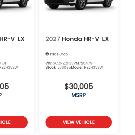
HR-V
LX
2027
Honda HR-V
LX
Price Drop
131
VIN:
3CZRZ2H33VM728479
RZ2H3VEW
Stock:
273095
Model:
RZ2H3VEW
005
$30,005
P
MSRP
ICLE
VIEW VEHICLE