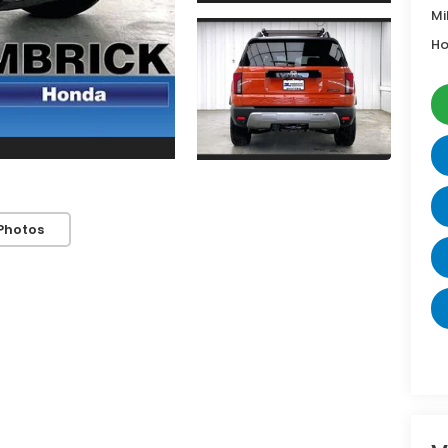
Mi
Ho
Photos