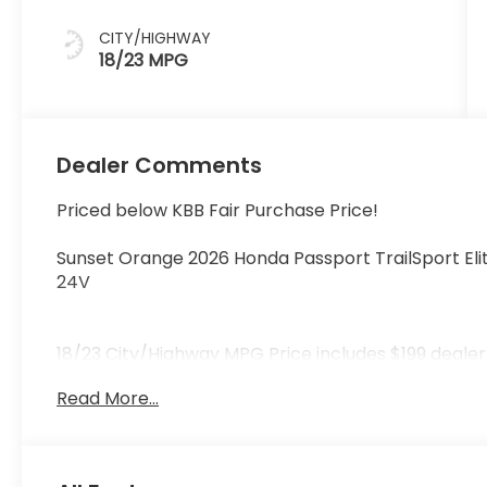
CITY/HIGHWAY
18/23 MPG
Dealer Comments
Priced below KBB Fair Purchase Price!
Sunset Orange 2026 Honda Passport TrailSport E
24V
18/23 City/Highway MPG Price includes $199 deale
Read More...