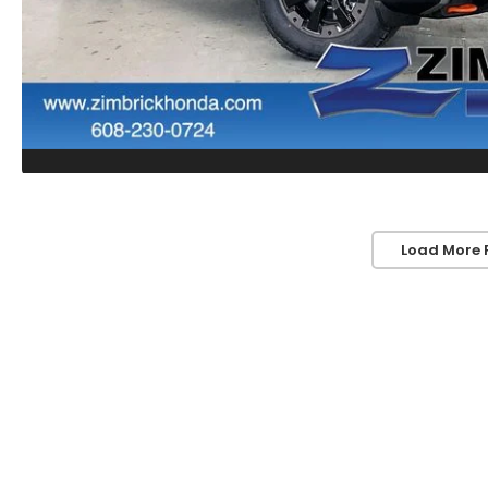
Load More 