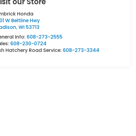
isit our Store
imbrick Honda
01 W Beltline Hwy
adison
,
WI
53713
neral Info:
608-273-2555
ales:
608-230-0724
sh Hatchery Road Service:
608-273-3344