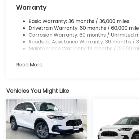
Warranty
Basic Warranty: 36 months / 36,000 miles
Drivetrain Warranty: 60 months / 60,000 mile
Corrosion Warranty: 60 months / Unlimited m
Roadside Assistance Warranty: 36 months / 3
Maintenance Warranty: 12 months / 12,000 mi
Read More...
Vehicles You Might Like