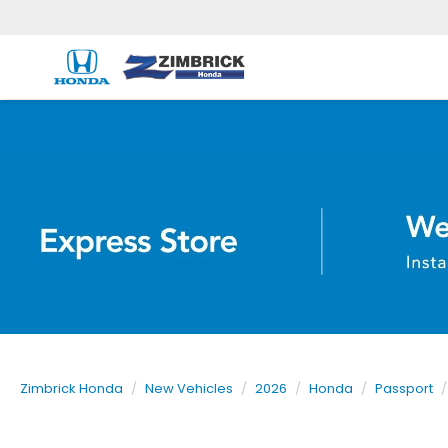
Zimbrick Honda
New Vehicles
2026
Honda
Passport