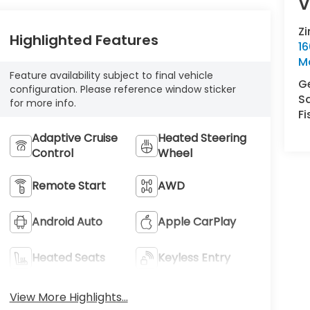
V
Z
Highlighted Features
16
M
Feature availability subject to final vehicle
Ge
configuration. Please reference window sticker
S
for more info.
Fi
Adaptive Cruise
Heated Steering
Control
Wheel
Remote Start
AWD
Android Auto
Apple CarPlay
Heated Seats
Keyless Entry
View More Highlights...