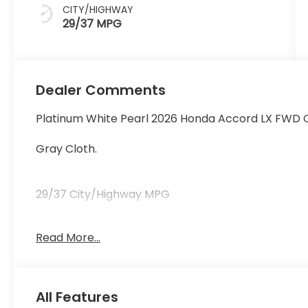
CITY/HIGHWAY
29/37 MPG
Dealer Comments
Platinum White Pearl 2026 Honda Accord LX FWD 
Gray Cloth.
29/37 City/Highway MPG
Read More...
29/37 City/Highway MPG
All Features