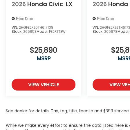
2026
Honda Civic
LX
2026
Honda 
Price Drop
Price Drop
VIN:
2HGFE2F20TH617108
VIN:
2HGFE2F22TH617
Stock:
265953
Model:
FE2F2TEW
Stock:
265978
Model
$25,890
$25,
MSRP
MSR
VIEW VEHICLE
VIEW VEH
See dealer for details. Tax, tag, title, license and $399 servi
While we make every effort to ensure the data listed here i