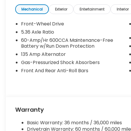
Mechanical
Exterior
Entertainment
Interior
Front-Wheel Drive
5.36 Axle Ratio
60-Amp/Hr 600CCA Maintenance-Free
Battery w/Run Down Protection
135 Amp Alternator
Gas-Pressurized Shock Absorbers
Front And Rear Anti-Roll Bars
Warranty
Basic Warranty: 36 months / 36,000 miles
Drivetrain Warranty: 60 months / 60,000 mile