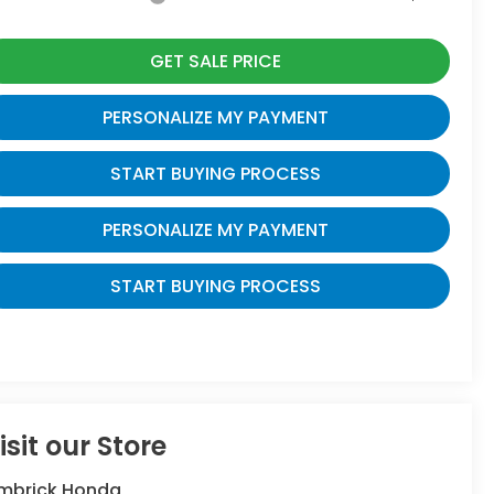
GET SALE PRICE
PERSONALIZE MY PAYMENT
START BUYING PROCESS
PERSONALIZE MY PAYMENT
START BUYING PROCESS
isit our Store
imbrick Honda