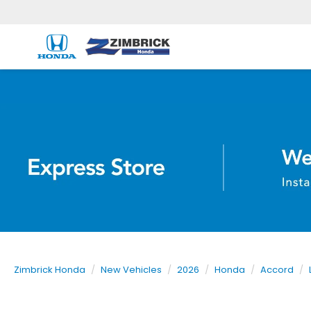
Zimbrick Honda
New Vehicles
2026
Honda
Accord