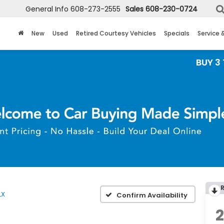
General Info
608-273-2555
Sales
608-230-0724
New
Used
Retired Courtesy Vehicles
Specials
Service 
BUY 3 TIRES GE
LX
Confirm Availability