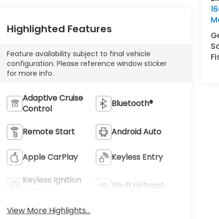
16
M
Highlighted Features
Ge
S
Feature availability subject to final vehicle
Fi
configuration. Please reference window sticker
for more info.
Adaptive Cruise
Bluetooth®
Control
Remote Start
Android Auto
Apple CarPlay
Keyless Entry
Keyless Ignition
Wi-Fi Hotspot
System
View More Highlights...