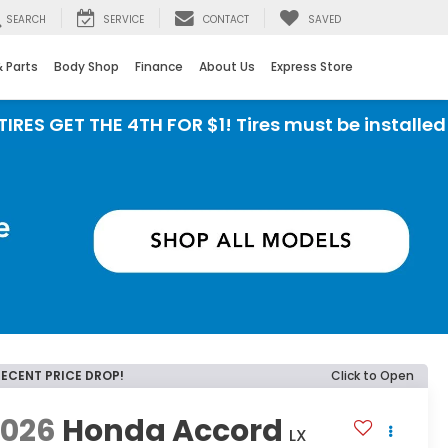
SEARCH
SERVICE
CONTACT
SAVED
& Parts
Body Shop
Finance
About Us
Express Store
T THE 4TH FOR $1! Tires must be installed at Zim
RECENT PRICE DROP!
Click to Open
2026
Honda Accord
LX