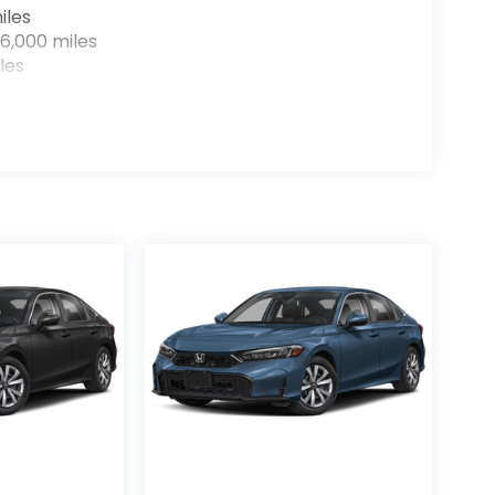
iles
6,000 miles
les