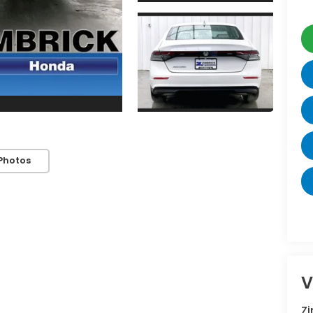
Photos
V
Z