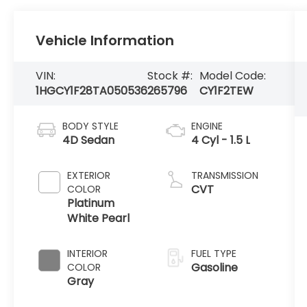
Vehicle Information
VIN:
Stock #:
Model Code:
1HGCY1F28TA050536
265796
CY1F2TEW
BODY STYLE
ENGINE
4D Sedan
4 Cyl - 1.5 L
EXTERIOR
TRANSMISSION
CVT
COLOR
Platinum
White Pearl
INTERIOR
FUEL TYPE
Gasoline
COLOR
Gray