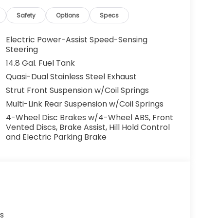
Safety
Options
Specs
Electric Power-Assist Speed-Sensing
Steering
14.8 Gal. Fuel Tank
Quasi-Dual Stainless Steel Exhaust
Strut Front Suspension w/Coil Springs
Multi-Link Rear Suspension w/Coil Springs
4-Wheel Disc Brakes w/4-Wheel ABS, Front
Vented Discs, Brake Assist, Hill Hold Control
and Electric Parking Brake
s