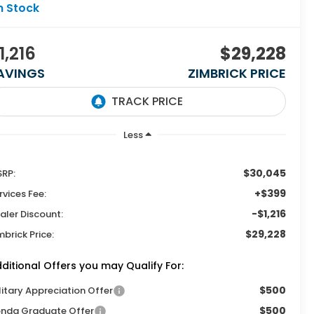
n Stock
1,216
$29,228
AVINGS
ZIMBRICK PRICE
Less
$30,045
RP:
+$399
rvices Fee:
-$1,216
aler Discount:
$29,228
mbrick Price:
ditional Offers you may Qualify For:
$500
litary Appreciation Offer
$500
nda Graduate Offer