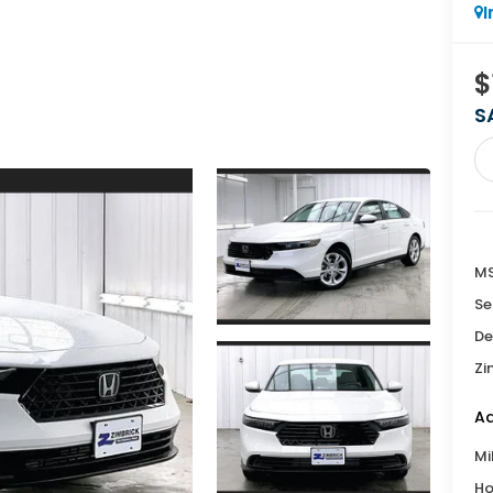
I
$
S
MS
Se
De
Zi
Ad
Mi
Ho