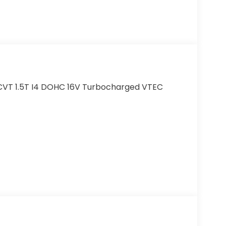
CVT 1.5T I4 DOHC 16V Turbocharged VTEC