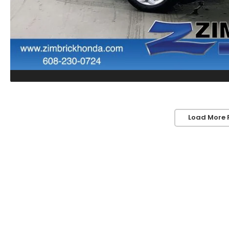
Load More 