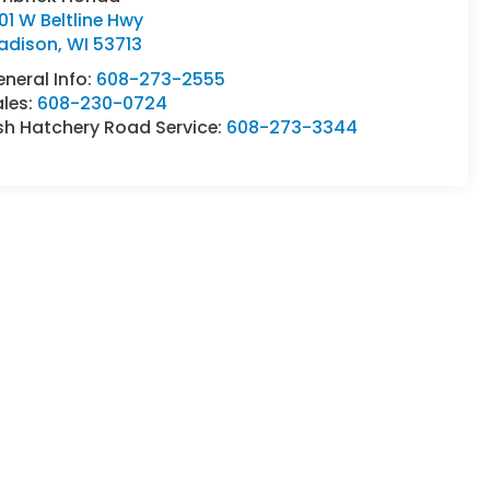
01 W Beltline Hwy
adison
,
WI
53713
neral Info:
608-273-2555
ales:
608-230-0724
sh Hatchery Road Service:
608-273-3344