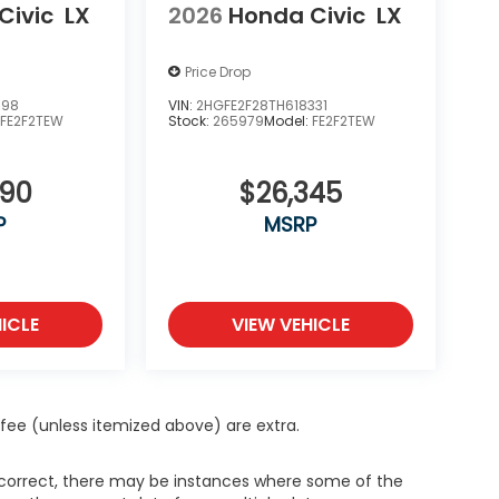
Civic
LX
2026
Honda Civic
LX
Price Drop
398
VIN:
2HGFE2F28TH618331
:
FE2F2TEW
Stock:
265979
Model:
FE2F2TEW
890
$26,345
P
MSRP
ICLE
VIEW VEHICLE
ce fee (unless itemized above) are extra.
s correct, there may be instances where some of the