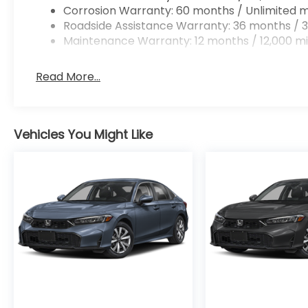
Corrosion Warranty: 60 months / Unlimited m
Roadside Assistance Warranty: 36 months / 3
Maintenance Warranty: 12 months / 12,000 mi
Read More...
Vehicles You Might Like