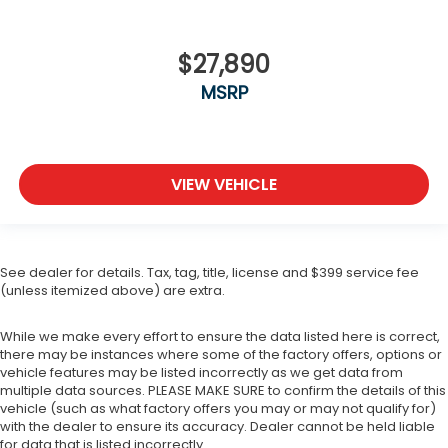
$27,890
MSRP
VIEW VEHICLE
See dealer for details. Tax, tag, title, license and $399 service fee
(unless itemized above) are extra.
While we make every effort to ensure the data listed here is correct,
there may be instances where some of the factory offers, options or
vehicle features may be listed incorrectly as we get data from
multiple data sources. PLEASE MAKE SURE to confirm the details of this
vehicle (such as what factory offers you may or may not qualify for)
with the dealer to ensure its accuracy. Dealer cannot be held liable
for data that is listed incorrectly.