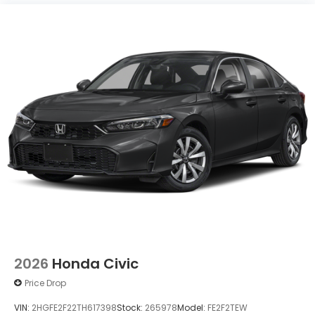
2026
Honda Civic
Price Drop
VIN:
2HGFE2F22TH617398
Stock:
265978
Model:
FE2F2TEW