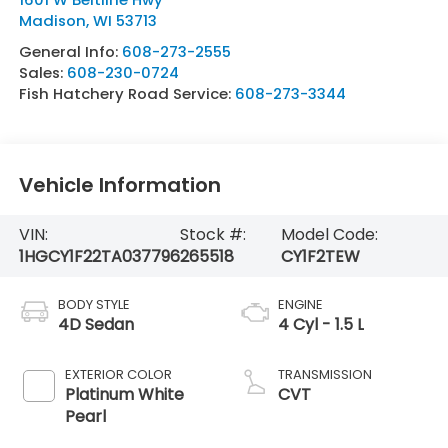
Madison
,
WI
53713
General Info:
608-273-2555
Sales:
608-230-0724
Fish Hatchery Road Service:
608-273-3344
Vehicle Information
VIN:
Stock #:
Model Code:
1HGCY1F22TA037796
265518
CY1F2TEW
BODY STYLE
ENGINE
4D Sedan
4 Cyl - 1.5 L
EXTERIOR COLOR
TRANSMISSION
Platinum White
CVT
Pearl