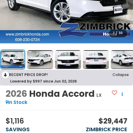
1
/
30
RECENT PRICE DROP!
Collapse
Lowered by $997 since Jun 02, 2026
2026
Honda Accord
LX
In Stock
$1,116
$29,447
SAVINGS
ZIMBRICK PRICE