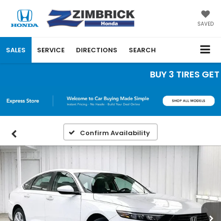
SAVED
SALES
SERVICE
DIRECTIONS
SEARCH
BUY 3 TIRES GET T
Confirm Availability