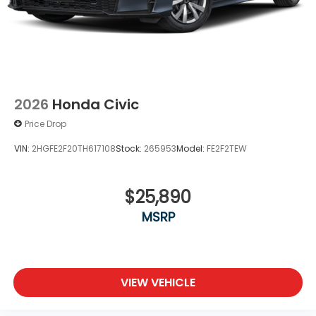
2026
Honda Civic
Price Drop
VIN:
2HGFE2F20TH617108
Stock:
265953
Model:
FE2F2TEW
$25,890
MSRP
VIEW VEHICLE