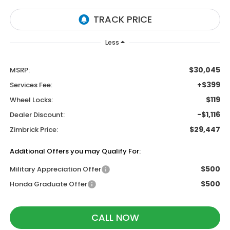
Less
$30,045
MSRP:
+$399
Services Fee:
$119
Wheel Locks:
-$1,116
Dealer Discount:
$29,447
Zimbrick Price:
Additional Offers you may Qualify For:
$500
Military Appreciation Offer
$500
Honda Graduate Offer
CALL NOW