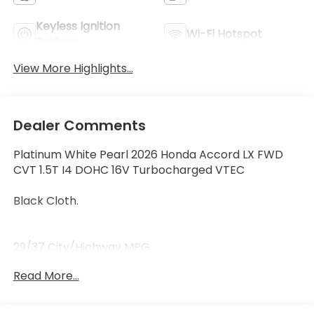
Keyless Ignition
Wi-Fi Hotspot
System
View More Highlights...
Dealer Comments
Platinum White Pearl 2026 Honda Accord LX FWD
CVT 1.5T I4 DOHC 16V Turbocharged VTEC
Black Cloth.
29/37 City/Highway MPG
Read More...
29/37 City/Highway MPG Price includes $119 dealer
added accessories.