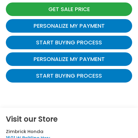
GET SALE PRICE
PERSONALIZE MY PAYMENT
START BUYING PROCESS
PERSONALIZE MY PAYMENT
START BUYING PROCESS
Visit our Store
Zimbrick Honda
1601 W Beltline Hwy