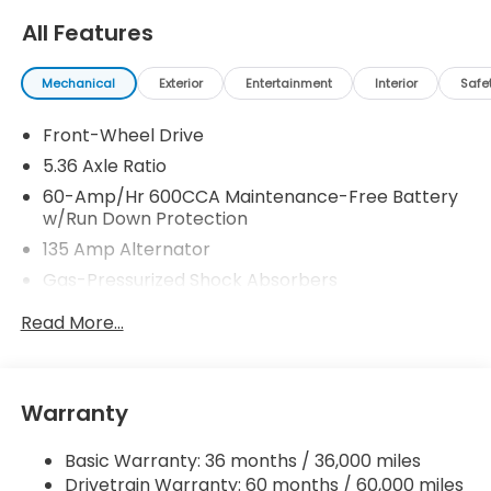
All Features
Mechanical
Exterior
Entertainment
Interior
Safe
Front-Wheel Drive
5.36 Axle Ratio
60-Amp/Hr 600CCA Maintenance-Free Battery
w/Run Down Protection
135 Amp Alternator
Gas-Pressurized Shock Absorbers
Front And Rear Anti-Roll Bars
Read More...
Electric Power-Assist Speed-Sensing Steering
14.8 Gal. Fuel Tank
Quasi-Dual Stainless Steel Exhaust
Warranty
Strut Front Suspension w/Coil Springs
Basic Warranty: 36 months / 36,000 miles
Multi-Link Rear Suspension w/Coil Springs
Drivetrain Warranty: 60 months / 60,000 miles