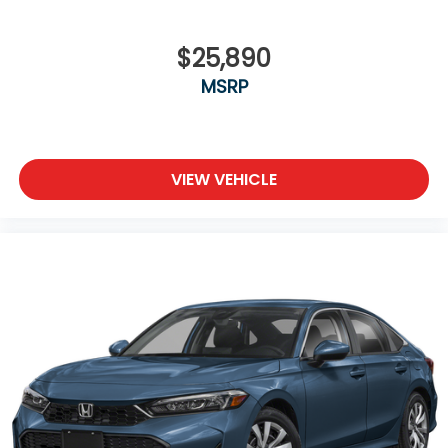
$25,890
MSRP
VIEW VEHICLE