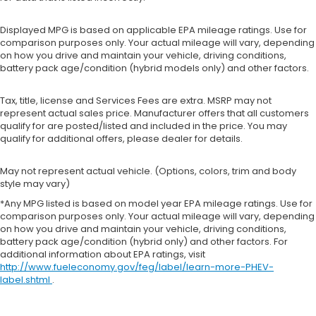
Displayed MPG is based on applicable EPA mileage ratings. Use for
comparison purposes only. Your actual mileage will vary, depending
on how you drive and maintain your vehicle, driving conditions,
battery pack age/condition (hybrid models only) and other factors.
Tax, title, license and Services Fees are extra. MSRP may not
represent actual sales price. Manufacturer offers that all customers
qualify for are posted/listed and included in the price. You may
qualify for additional offers, please dealer for details.
May not represent actual vehicle. (Options, colors, trim and body
style may vary)
*Any MPG listed is based on model year EPA mileage ratings. Use for
comparison purposes only. Your actual mileage will vary, depending
on how you drive and maintain your vehicle, driving conditions,
battery pack age/condition (hybrid only) and other factors. For
additional information about EPA ratings, visit
http://www.fueleconomy.gov/feg/label/learn-more-PHEV-
label.shtml
.