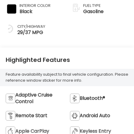
INTERIOR COLOR
FUEL TYPE
Black
Gasoline
CITY/HIGHWAY
29/37 MPG
Highlighted Features
Feature availability subject to final vehicle configuration. Please
reference window sticker for more info.
Adaptive Cruise
Bluetooth®
Control
Remote Start
Android Auto
Apple CarPlay
Keyless Entry