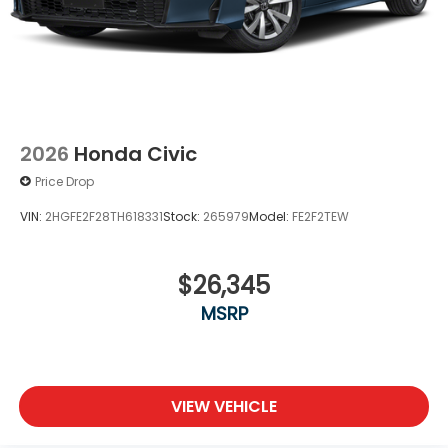
2026
Honda Civic
Price Drop
VIN:
2HGFE2F28TH618331
Stock:
265979
Model:
FE2F2TEW
$26,345
MSRP
VIEW VEHICLE