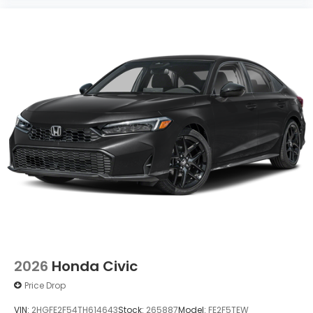
2026
Honda Civic
Price Drop
VIN:
2HGFE2F54TH614643
Stock:
265887
Model:
FE2F5TEW