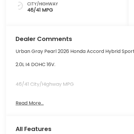
CITY/HIGHWAY
46/41 MPG
Dealer Comments
Urban Gray Pearl 2026 Honda Accord Hybrid Spor
2.0L I4 DOHC 16V.
46/41 City/Highway MPG
Read More...
46/41 City/Highway MPG Price includes $119 deale
All Features