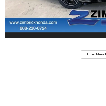
Load More 