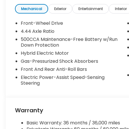
Mechanical
Exterior
Entertainment
Interior
Front-Wheel Drive
4.44 Axle Ratio
500CCA Maintenance-Free Battery w/Run
Down Protection
Hybrid Electric Motor
Gas-Pressurized Shock Absorbers
Front And Rear Anti-Roll Bars
Electric Power-Assist Speed-Sensing
Steering
Warranty
Basic Warranty: 36 months / 36,000 miles