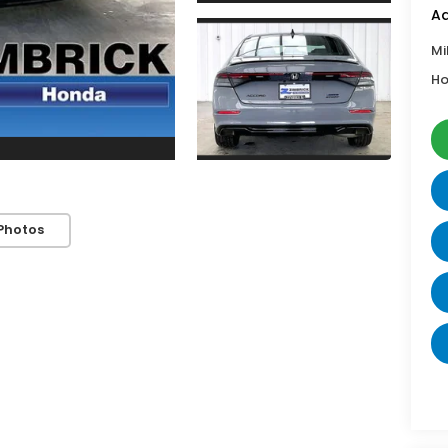
Ad
Mi
Ho
Photos