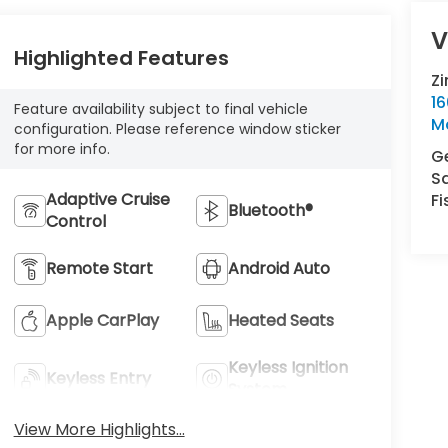
V
Highlighted Features
Z
16
Feature availability subject to final vehicle
M
configuration. Please reference window sticker
for more info.
Ge
S
Adaptive Cruise
Fi
Bluetooth®
Control
Remote Start
Android Auto
Apple CarPlay
Heated Seats
Keyless Ignition
Keyless Entry
System
View More Highlights...