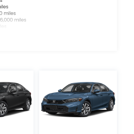
s
iles
0 miles
6,000 miles
les