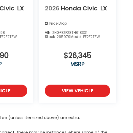
Civic
LX
2026
Honda Civic
LX
Price Drop
398
VIN:
2HGFE2F28TH618331
:
FE2F2TEW
Stock:
265979
Model:
FE2F2TEW
890
$26,345
P
MSRP
ICLE
VIEW VEHICLE
ce fee (unless itemized above) are extra.
s correct, there may be instances where some of the