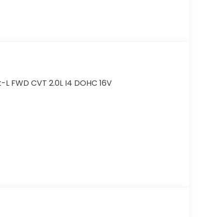
t-L FWD CVT 2.0L I4 DOHC 16V
r added accessories.