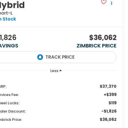
Hybrid
port-L
n Stock
1,826
$36,062
AVINGS
ZIMBRICK PRICE
Less
$37,370
RP:
+$399
rvices Fee:
$119
eel Locks:
-$1,826
aler Discount:
$36,062
mbrick Price: