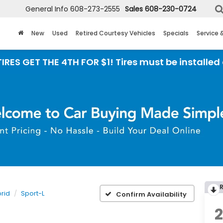
General Info
608-273-2555
Sales
608-230-0724
New
Used
Retired Courtesy Vehicles
Specials
Service 
 THE 4TH FOR $1! Tires must be installed at Zimb
rid
Sport-L
Confirm Availability