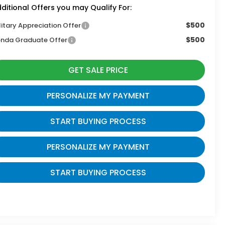
ditional Offers you may Qualify For:
$500
litary Appreciation Offer
$500
nda Graduate Offer
GET SALE PRICE
PERSONALIZE MY PAYMENT
START BUYING PROCESS
PERSONALIZE MY PAYMENT
START BUYING PROCESS