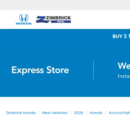
BUY 3 TIRES GET
Zimbrick Honda
New Vehicles
2026
Honda
Accord Hyb