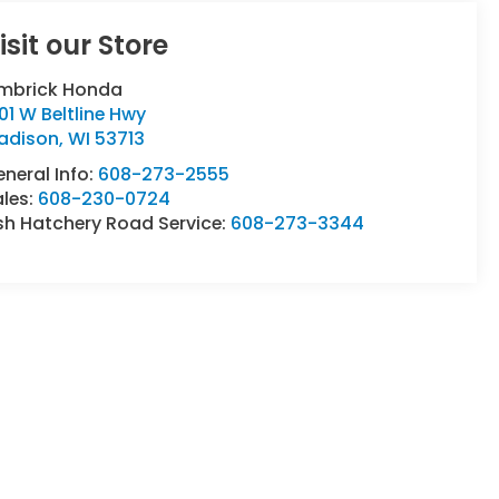
isit our Store
imbrick Honda
01 W Beltline Hwy
adison
,
WI
53713
neral Info:
608-273-2555
ales:
608-230-0724
sh Hatchery Road Service:
608-273-3344