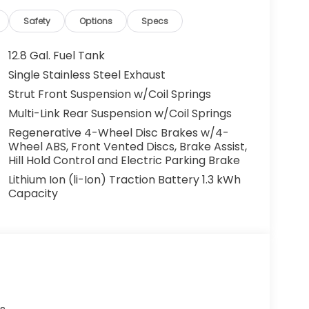
Safety
Options
Specs
12.8 Gal. Fuel Tank
Single Stainless Steel Exhaust
Strut Front Suspension w/Coil Springs
Multi-Link Rear Suspension w/Coil Springs
Regenerative 4-Wheel Disc Brakes w/4-
Wheel ABS, Front Vented Discs, Brake Assist,
Hill Hold Control and Electric Parking Brake
Lithium Ion (li-Ion) Traction Battery 1.3 kWh
Capacity