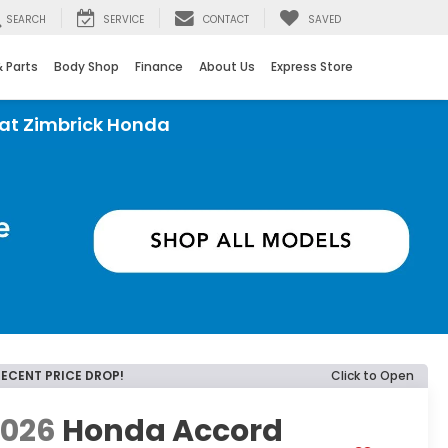
SEARCH
SERVICE
CONTACT
SAVED
& Parts
Body Shop
Finance
About Us
Express Store
rick Honda
RECENT PRICE DROP!
Click to Open
2026
Honda Accord