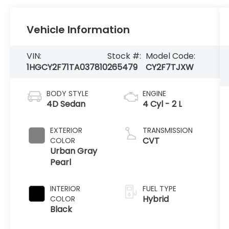
Vehicle Information
VIN:
Stock #:
Model Code:
1HGCY2F71TA037810
265479
CY2F7TJXW
BODY STYLE
ENGINE
4D Sedan
4 Cyl - 2 L
EXTERIOR
TRANSMISSION
CVT
COLOR
Urban Gray
Pearl
INTERIOR
FUEL TYPE
Hybrid
COLOR
Black