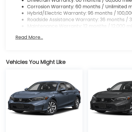
Drivetrain Warranty: 60 months / 60,000 mile
Corrosion Warranty: 60 months / Unlimited m
Hybrid/Electric Warranty: 96 months / 100,00
Roadside Assistance Warranty: 36 months / 3
Maintenance Warranty: 12 months / 12,000 mi
Read More...
Vehicles You Might Like