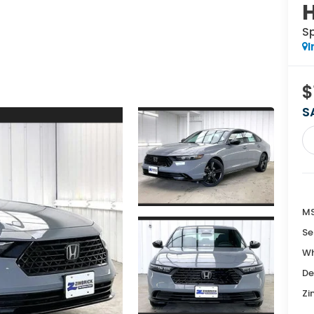
S
I
$
S
MS
Se
Wh
De
Zi