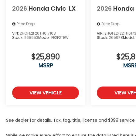
2026
Honda Civic
LX
2026
Honda 
Price Drop
Price Drop
VIN:
2HGFE2F20TH617108
VIN:
2HGFE2F22TH617
Stock:
265953
Model:
FE2F2TEW
Stock:
265978
Model
$25,890
$25,
MSRP
MSR
VIEW VEHICLE
VIEW VEH
See dealer for details. Tax, tag, title, license and $399 servi
While we make every effort to ensure the data listed here i