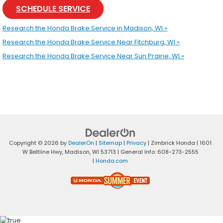
SCHEDULE SERVICE
Research the Honda Brake Service in Madison, WI »
Research the Honda Brake Service Near Fitchburg, WI »
Research the Honda Brake Service Near Sun Prairie, WI »
Copyright © 2026
by
DealerOn
|
Sitemap
|
Privacy
| Zimbrick Honda
|
1601
W Beltline Hwy,
Madison,
WI
53713
| General Info:
608-273-2555
|
Honda.com