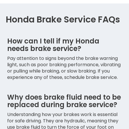
Honda Brake Service FAQs
How can I tell if my Honda
needs brake service?
Pay attention to signs beyond the brake warning
light, such as poor braking performance, vibrating
or pulling while braking, or slow braking. If you
experience any of these, schedule brake service.
Why does brake fluid need to be
replaced during brake service?
Understanding how your brakes work is essential
for safe driving. They are hydraulic, meaning they
use brake fluid to turn the force of your foot on