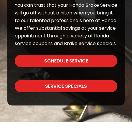
You can trust that your Honda Brake Service
will go off without a hitch when you bring it
to our talented professionals here at Honda.
We offer substantial savings at your service
appointment through a variety of Honda
service coupons and Brake Service specials.
SCHEDULE SERVICE
SERVICE SPECIALS