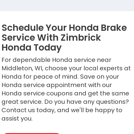
Schedule Your Honda Brake
Service With Zimbrick
Honda Today
For dependable Honda service near
Middleton, WI, choose your local experts at
Honda for peace of mind. Save on your
Honda service appointment with our
Honda service coupons and get the same
great service. Do you have any questions?
Contact us today, and we'll be happy to
assist you.