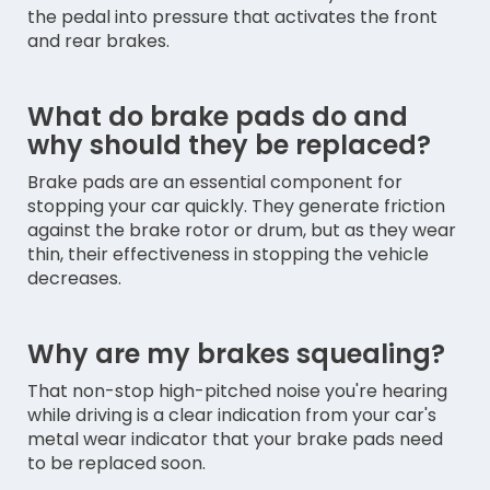
the pedal into pressure that activates the front
and rear brakes.
What do brake pads do and
why should they be replaced?
Brake pads are an essential component for
stopping your car quickly. They generate friction
against the brake rotor or drum, but as they wear
thin, their effectiveness in stopping the vehicle
decreases.
Why are my brakes squealing?
That non-stop high-pitched noise you're hearing
while driving is a clear indication from your car's
metal wear indicator that your brake pads need
to be replaced soon.