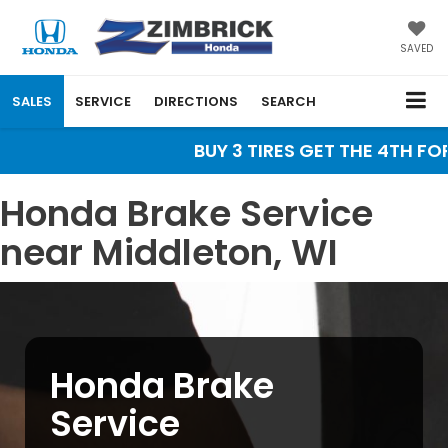
SAVED
SALES
SERVICE
DIRECTIONS
SEARCH
BUY 3 TIRES GET THE 4TH FOR 
Honda Brake Service
near Middleton, WI
Honda Brake
Service