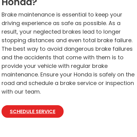
Honda?
Brake maintenance is essential to keep your
driving experience as safe as possible. As a
result, your neglected brakes lead to longer
stopping distances and even total brake failure.
The best way to avoid dangerous brake failures
and the accidents that come with them is to
provide your vehicle with regular brake
maintenance. Ensure your Honda is safely on the
road and schedule a brake service or inspection
with our team.
SCHEDULE SERVICE