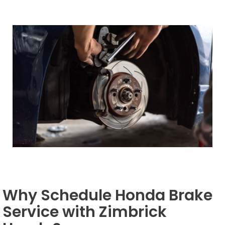
Why Schedule Honda Brake
Service with Zimbrick