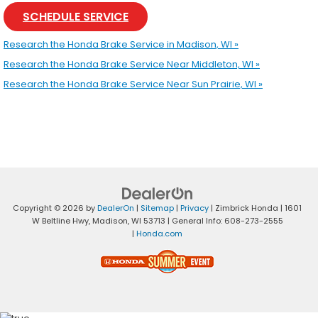
SCHEDULE SERVICE
Research the Honda Brake Service in Madison, WI »
Research the Honda Brake Service Near Middleton, WI »
Research the Honda Brake Service Near Sun Prairie, WI »
Copyright © 2026
by
DealerOn
|
Sitemap
|
Privacy
| Zimbrick Honda
|
1601
W Beltline Hwy,
Madison,
WI
53713
| General Info:
608-273-2555
|
Honda.com