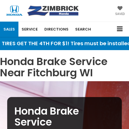
SAVED
SALES
SERVICE
DIRECTIONS
SEARCH
TIRES GET THE 4TH FOR $1! Tires must be installe
Honda Brake Service
Near Fitchburg WI
Honda Brake
Service