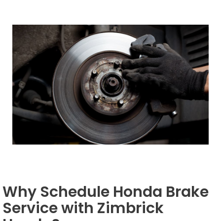
Why Schedule Honda Brake
Service with Zimbrick