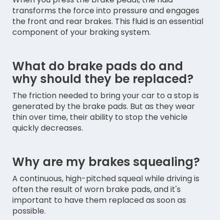
transforms the force into pressure and engages
the front and rear brakes. This fluid is an essential
component of your braking system.
What do brake pads do and
why should they be replaced?
The friction needed to bring your car to a stop is
generated by the brake pads. But as they wear
thin over time, their ability to stop the vehicle
quickly decreases.
Why are my brakes squealing?
A continuous, high-pitched squeal while driving is
often the result of worn brake pads, and it's
important to have them replaced as soon as
possible.