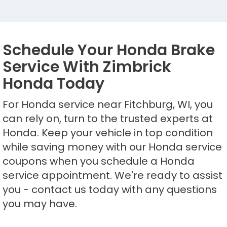
Schedule Your Honda Brake
Service With Zimbrick
Honda Today
For Honda service near Fitchburg, WI, you
can rely on, turn to the trusted experts at
Honda. Keep your vehicle in top condition
while saving money with our Honda service
coupons when you schedule a Honda
service appointment. We're ready to assist
you - contact us today with any questions
you may have.