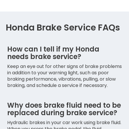
Honda Brake Service FAQs
How can I tell if my Honda
needs brake service?
Keep an eye out for other signs of brake problems
in addition to your warning light, such as poor
braking performance, vibrations, pulling, or slow
braking, and schedule a service if necessary.
Why does brake fluid need to be
replaced during brake service?
Hydraulic brakes in your car work using brake fluid.
When you press the brake pedal, the fluid