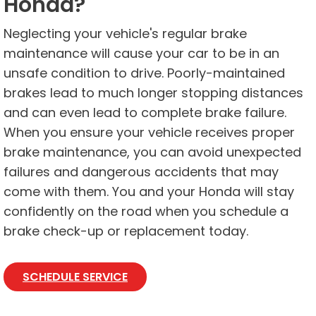
Honda?
Neglecting your vehicle's regular brake
maintenance will cause your car to be in an
unsafe condition to drive. Poorly-maintained
brakes lead to much longer stopping distances
and can even lead to complete brake failure.
When you ensure your vehicle receives proper
brake maintenance, you can avoid unexpected
failures and dangerous accidents that may
come with them. You and your Honda will stay
confidently on the road when you schedule a
brake check-up or replacement today.
SCHEDULE SERVICE