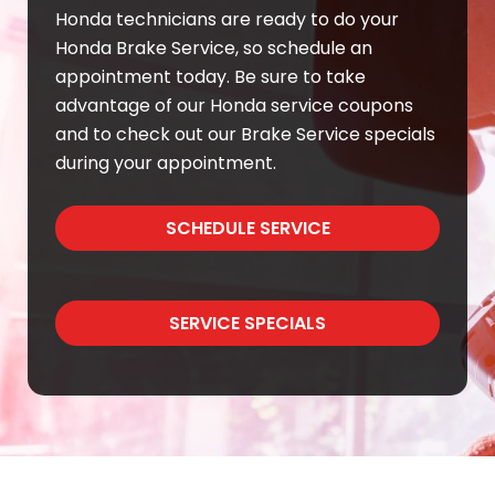
Honda technicians are ready to do your
Honda Brake Service, so schedule an
appointment today. Be sure to take
advantage of our Honda service coupons
and to check out our Brake Service specials
during your appointment.
SCHEDULE SERVICE
SERVICE SPECIALS