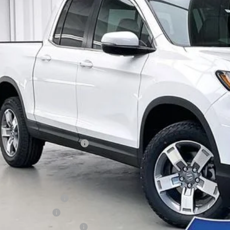
,114
e Drop
VINGS
FPYK3F51TB014794
Stock:
264360
ock
Less
P:
vices Fee:
el Locks:
ler Discount:
6 Ridgeline Sales Credit
brick Price:
itional Offers you may Qualify For:
6 Conquest Offer
6 Loyalty Offer
itary Appreciation Offer