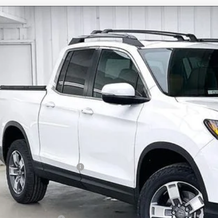
6
Honda Ridgeline
RTL
,256
e Drop
VINGS
FPYK3F59TB033531
Stock:
265391
ock
Less
P:
vices Fee:
el Locks:
ler Discount:
6 Ridgeline Sales Credit
brick Price:
itional Offers you may Qualify For: