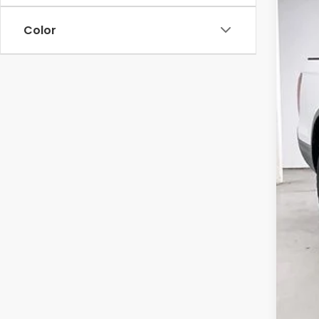
$5
Pric
SA
Color
VIN:
5
In St
MSR
Ser
Whe
Dea
202
Zim
Add
202
202
Mil