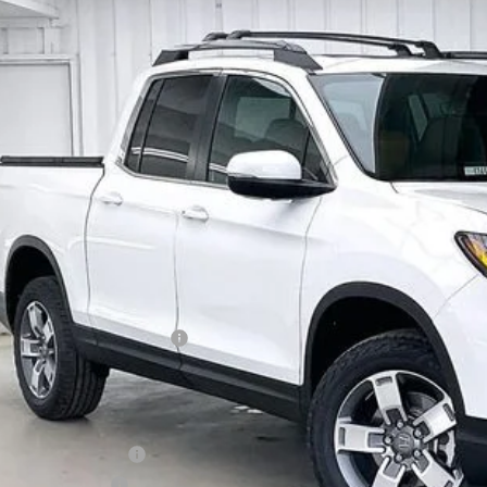
6
Honda Ridgeline
RTL
,256
e Drop
VINGS
FPYK3F59TB028717
Stock:
265165
ock
Less
P:
vices Fee:
el Locks:
ler Discount:
6 Ridgeline Sales Credit
brick Price:
itional Offers you may Qualify For:
6 Conquest Offer
6 Loyalty Offer