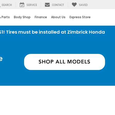
SEARCH
SERVICE
CONTACT
SAVED
& Parts
Body Shop
Finance
About Us
Express Store
e installed at Zimbrick Honda