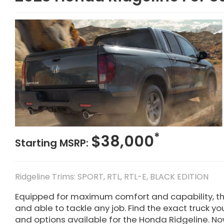
*
$38,000
Starting MSRP:
Ridgeline Trims: SPORT, RTL, RTL-E, BLACK EDITION
Equipped for maximum comfort and capability, t
and able to tackle any job. Find the exact truck yo
and options available for the Honda Ridgeline. Now