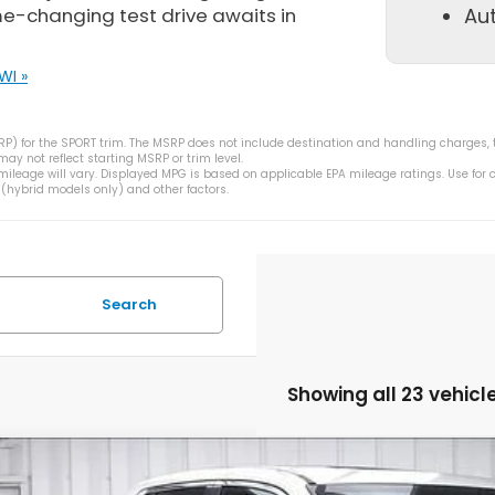
me-changing test drive awaits in
Au
WI »
) for the SPORT trim. The MSRP does not include destination and handling charges, taxe
y not reflect starting MSRP or trim level.
ileage will vary. Displayed MPG is based on applicable EPA mileage ratings. Use for
 (hybrid models only) and other factors.
Search
Showing all 23 vehicl
6
Honda Ridgeline
RTL