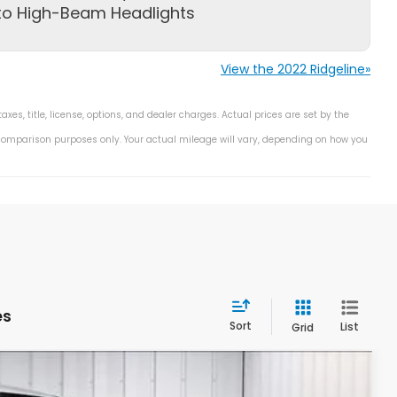
to High-Beam Headlights
View the 2022 Ridgeline»
s, title, license, options, and dealer charges. Actual prices are set by the
 comparison purposes only. Your actual mileage will vary, depending on how you
es
Sort
List
Grid