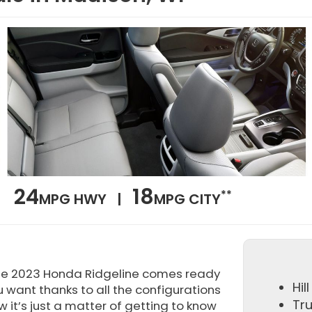
24
18
**
MPG HWY |
MPG CITY
he 2023 Honda Ridgeline comes ready
Hil
u want thanks to all the configurations
Tr
 it’s just a matter of getting to know