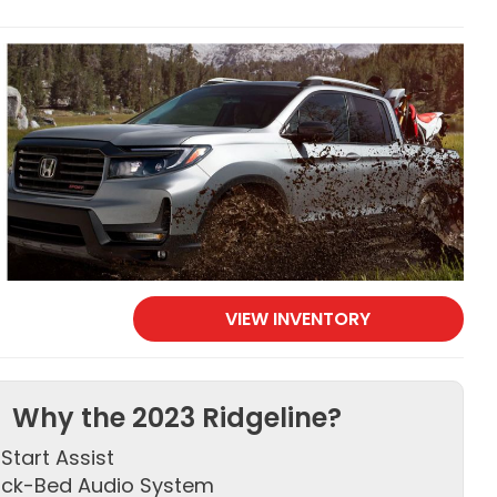
VIEW INVENTORY
Why the 2023 Ridgeline?
l Start Assist
uck-Bed Audio System