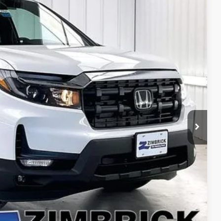
$42,729
ZIMBRICK PRICE
Ext.
Int.
$47,325
+$399
$119
-$3,114
-$2,000
$42,729
$750
$750
$500