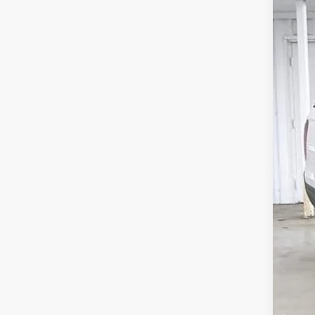
202
$5
Pric
SA
VIN:
5
In St
MSR
Ser
Whe
Dea
202
Zim
Add
202
202