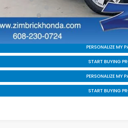
itary Appreciation Offer
da Graduate Offer
GET SALE PRI
PERSONALIZE MY 
START BUYING P
PERSONALIZE MY 
START BUYING P