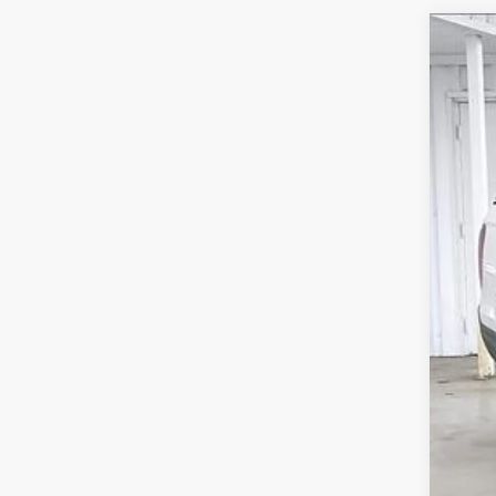
202
$5
Pric
SA
VIN:
5
In St
MSR
Ser
Whe
Dea
202
Zim
Add