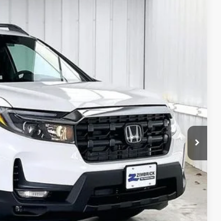
$43,307
ZIMBRICK PRICE
Ext.
Int.
$48,045
+$399
$119
-$3,256
-$2,000
$43,307
$750
$750