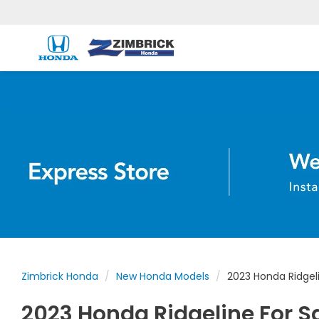
Zimbrick Honda
New Honda Models
2023 Honda Ridgel
2023 Honda Ridgeline For S