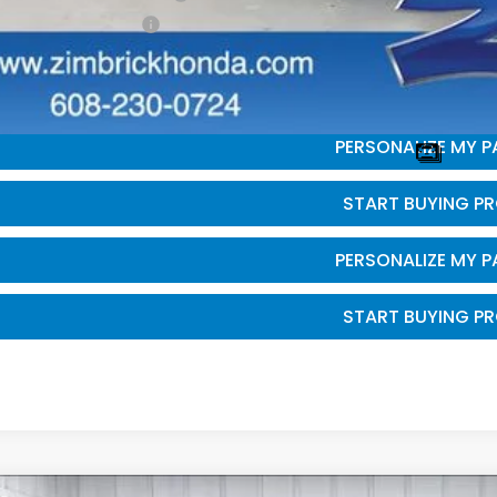
da Graduate Offer
GET SALE PRI
PERSONALIZE MY 
START BUYING P
PERSONALIZE MY 
START BUYING P