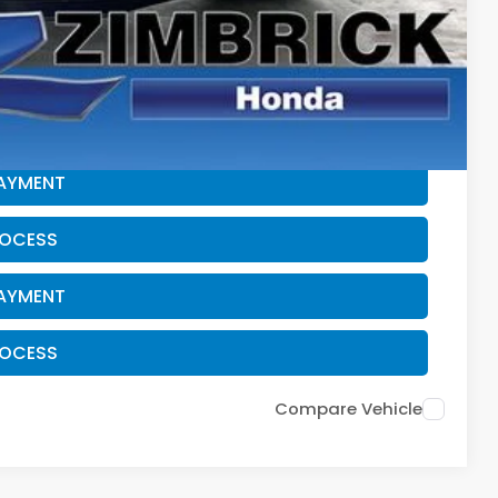
$500
$500
CE
PAYMENT
ROCESS
PAYMENT
ROCESS
Compare Vehicle