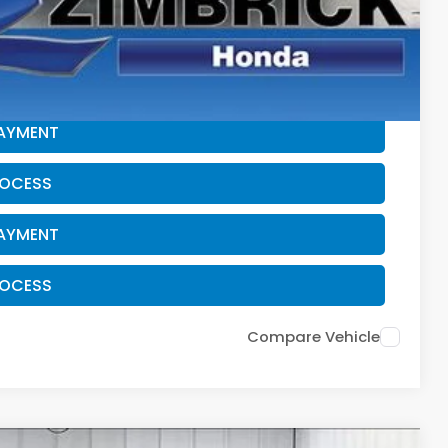
$500
CE
PAYMENT
ROCESS
PAYMENT
ROCESS
Compare Vehicle