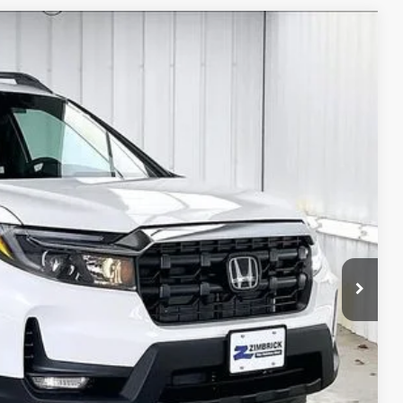
$43,307
ZIMBRICK PRICE
Ext.
Int.
$48,045
+$399
$119
-$3,256
-$2,000
$43,307