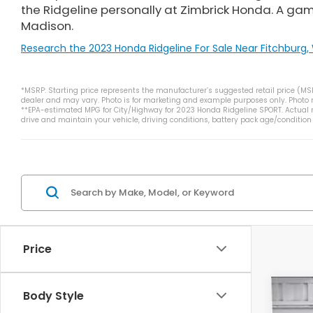
the Ridgeline personally at Zimbrick Honda. A ga
Madison.
Research the 2023 Honda Ridgeline For Sale Near Fitchburg, 
*MSRP: Starting price represents the manufacturer’s suggested retail price (MSRP
dealer and may vary. Photo is for marketing and example purposes only. Photo ma
**EPA-estimated MPG for City/Highway for 2023 Honda Ridgeline SPORT. Actual m
drive and maintain your vehicle, driving conditions, battery pack age/condition
Price
Body Style
202