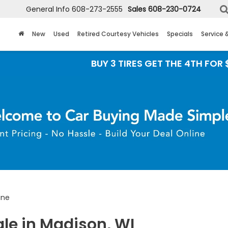
General Info
608-273-2555
Sales
608-230-0724
New
Used
Retired Courtesy Vehicles
Specials
Service 
BUY 3 TIRES GET THE 4TH FOR $1! Tires must b
ine
ale in Madison, WI