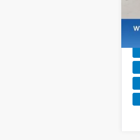
Mil
Hon