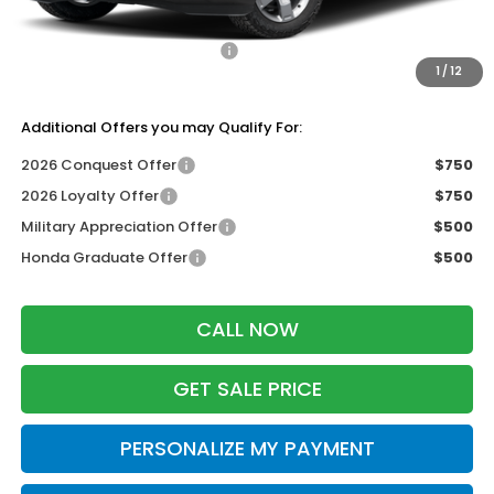
Dealer Discount:
-$2,000
2026 Ridgeline Sales Credit
-$2,000
1
/
12
Zimbrick Price:
$43,889
Additional Offers you may Qualify For:
2026 Conquest Offer
$750
2026 Loyalty Offer
$750
Military Appreciation Offer
$500
Honda Graduate Offer
$500
CALL NOW
GET SALE PRICE
PERSONALIZE MY PAYMENT