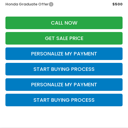
Honda Graduate Offer
$500
CALL NOW
GET SALE PRICE
PERSONALIZE MY PAYMENT
START BUYING PROCESS
PERSONALIZE MY PAYMENT
START BUYING PROCESS