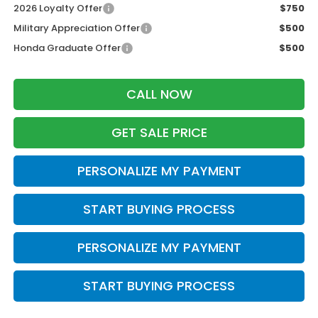
2026 Loyalty Offer
$750
Military Appreciation Offer
$500
Honda Graduate Offer
$500
CALL NOW
GET SALE PRICE
PERSONALIZE MY PAYMENT
START BUYING PROCESS
PERSONALIZE MY PAYMENT
START BUYING PROCESS