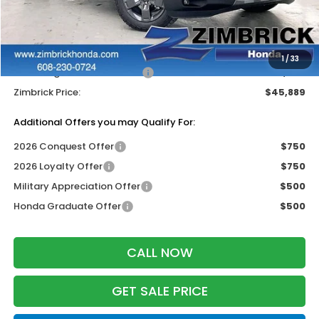
MSRP:
$48,990
Services Fee:
+$399
Dealer Discount:
-$1,500
1
/
33
2026 Ridgeline Sales Credit
-$2,000
Zimbrick Price:
$45,889
Additional Offers you may Qualify For:
2026 Conquest Offer
$750
2026 Loyalty Offer
$750
Military Appreciation Offer
$500
Honda Graduate Offer
$500
CALL NOW
GET SALE PRICE