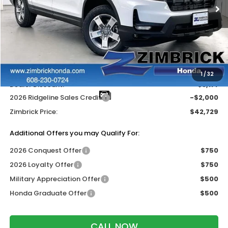
Less
MSRP:
$47,325
Services Fee:
+$399
Wheel Locks:
$119
1
/
32
Dealer Discount:
-$3,114
2026 Ridgeline Sales Credit
-$2,000
Zimbrick Price:
$42,729
Additional Offers you may Qualify For:
2026 Conquest Offer
$750
2026 Loyalty Offer
$750
Military Appreciation Offer
$500
Honda Graduate Offer
$500
CALL NOW