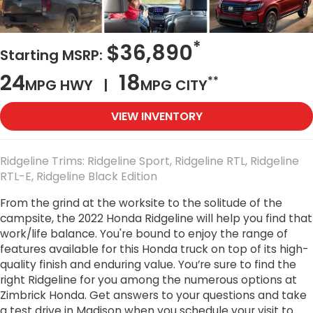
*
$36,890
Starting MSRP:
24
18
**
MPG HWY |
MPG CITY
VIEW INVENTORY
Ridgeline Trims: Ridgeline Sport, Ridgeline RTL, Ridgeline
RTL-E, Ridgeline Black Edition
From the grind at the worksite to the solitude of the
campsite, the 2022 Honda Ridgeline will help you find that
work/life balance. You're bound to enjoy the range of
features available for this Honda truck on top of its high-
quality finish and enduring value. You’re sure to find the
right Ridgeline for you among the numerous options at
Zimbrick Honda. Get answers to your questions and take
a test drive in Madison when you schedule your visit to