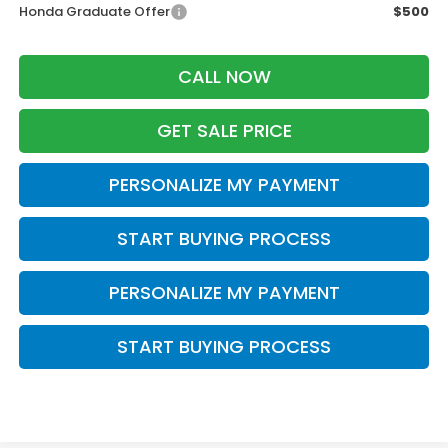
Honda Graduate Offer
$500
CALL NOW
GET SALE PRICE
PERSONALIZE MY PAYMENT
START BUYING PROCESS
PERSONALIZE MY PAYMENT
START BUYING PROCESS