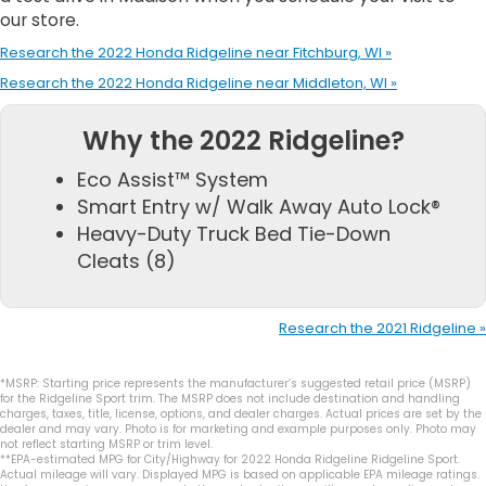
our store.
Research the 2022 Honda Ridgeline near Fitchburg, WI »
Research the 2022 Honda Ridgeline near Middleton, WI »
Why the 2022 Ridgeline?
Eco Assist™ System
Smart Entry w/ Walk Away Auto Lock®
Heavy-Duty Truck Bed Tie-Down
Cleats (8)
Research the 2021 Ridgeline »
*MSRP: Starting price represents the manufacturer’s suggested retail price (MSRP)
for the Ridgeline Sport trim. The MSRP does not include destination and handling
charges, taxes, title, license, options, and dealer charges. Actual prices are set by the
dealer and may vary. Photo is for marketing and example purposes only. Photo may
not reflect starting MSRP or trim level.
**EPA-estimated MPG for City/Highway for 2022 Honda Ridgeline Ridgeline Sport.
Actual mileage will vary. Displayed MPG is based on applicable EPA mileage ratings.