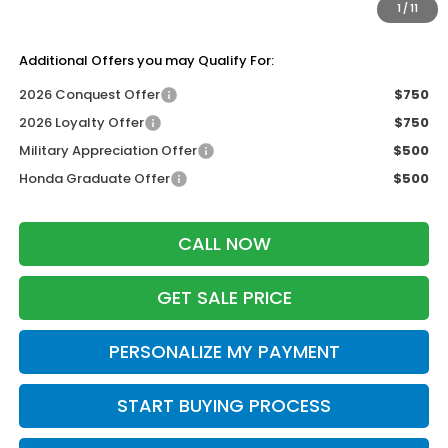
1
/
11
Zimbrick Price:
$41,944
Additional Offers you may Qualify For:
2026 Conquest Offer
$750
2026 Loyalty Offer
$750
Military Appreciation Offer
$500
Honda Graduate Offer
$500
CALL NOW
GET SALE PRICE
PERSONALIZE MY PAYMENT
START BUYING PROCESS