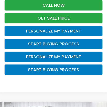
CALL NOW
GET SALE PRICE
PERSONALIZE MY PAYMENT
START BUYING PROCESS
PERSONALIZE MY PAYMENT
START BUYING PROCESS