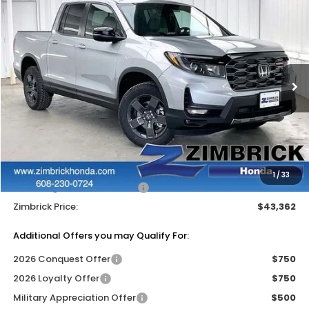
Compare Vehicle
$43,362
2026
Honda Ridgeline
TrailSport
$4,827
ZIMBRICK PRICE
SAVINGS
Price Drop
VIN:
5FPYK3F60TB040733
Stock:
265590
Ext.
Int.
In Stock
Less
MSRP:
$47,790
Services Fee:
+$399
Dealer Discount:
-$2,827
1
/
33
2026 Ridgeline Sales Credit
-$2,000
Zimbrick Price:
$43,362
Additional Offers you may Qualify For:
2026 Conquest Offer
$750
2026 Loyalty Offer
$750
Military Appreciation Offer
$500