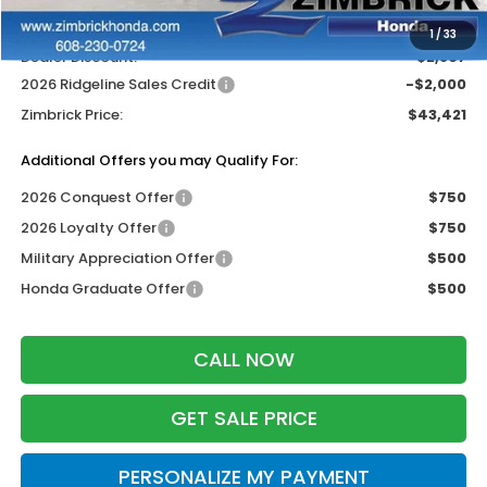
Wheel Locks:
$119
1
/
33
Dealer Discount:
-$2,807
2026 Ridgeline Sales Credit
-$2,000
Zimbrick Price:
$43,421
Additional Offers you may Qualify For:
2026 Conquest Offer
$750
2026 Loyalty Offer
$750
Military Appreciation Offer
$500
Honda Graduate Offer
$500
CALL NOW
GET SALE PRICE
PERSONALIZE MY PAYMENT