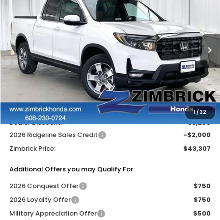
ZIMBRICK PRICE
SAVINGS
Price Drop
VIN:
5FPYK3F59TB028717
Stock:
265165
Ext.
Int.
In Stock
Less
MSRP:
$48,045
Services Fee:
+$399
Wheel Locks:
$119
1
/
32
Dealer Discount:
-$3,256
2026 Ridgeline Sales Credit
-$2,000
Zimbrick Price:
$43,307
Additional Offers you may Qualify For:
2026 Conquest Offer
$750
2026 Loyalty Offer
$750
Military Appreciation Offer
$500