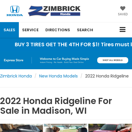
SAVED
SALES
SERVICE
DIRECTIONS
SEARCH
 3 TIRES GET THE 4TH FOR $1! Tires must be instal
Zimbrick Honda
New Honda Models
2022 Honda Ridgeline
2022 Honda Ridgeline For
Sale in Madison, WI