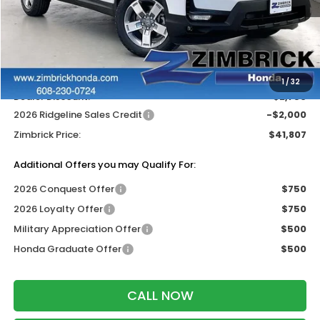
MSRP:
$46,045
Services Fee:
+$399
Wheel Locks:
$119
1
/
32
Dealer Discount:
-$2,756
2026 Ridgeline Sales Credit
-$2,000
Zimbrick Price:
$41,807
Additional Offers you may Qualify For:
2026 Conquest Offer
$750
2026 Loyalty Offer
$750
Military Appreciation Offer
$500
Honda Graduate Offer
$500
CALL NOW