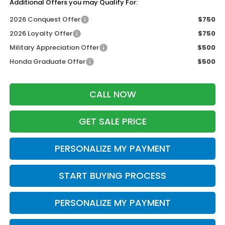
Additional Offers you may Qualify For:
2026 Conquest Offer
$750
2026 Loyalty Offer
$750
Military Appreciation Offer
$500
Honda Graduate Offer
$500
CALL NOW
GET SALE PRICE
PERSONALIZE MY PAYMENT
START BUYING PROCESS
PERSONALIZE MY PAYMENT