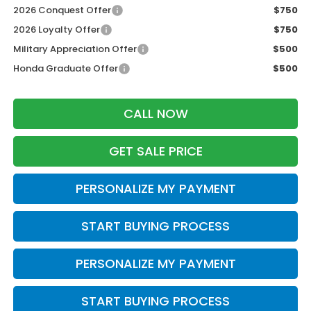
2026 Conquest Offer
$750
2026 Loyalty Offer
$750
Military Appreciation Offer
$500
Honda Graduate Offer
$500
CALL NOW
GET SALE PRICE
PERSONALIZE MY PAYMENT
START BUYING PROCESS
PERSONALIZE MY PAYMENT
START BUYING PROCESS