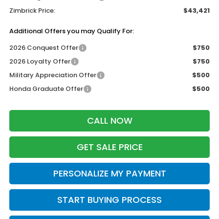
Zimbrick Price:
$43,421
Additional Offers you may Qualify For:
2026 Conquest Offer
$750
2026 Loyalty Offer
$750
Military Appreciation Offer
$500
Honda Graduate Offer
$500
CALL NOW
GET SALE PRICE
PERSONALIZE MY PAYMENT
START BUYING PROCESS