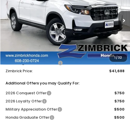
VIN:
5FPYK3F56TB040548
Stock:
265589
Ext.
Int.
In Stock
Less
MSRP:
$46,045
Services Fee:
+$399
Dealer Discount:
-$2,756
1
/
32
2026 Ridgeline Sales Credit
-$2,000
Zimbrick Price:
$41,688
Additional Offers you may Qualify For:
2026 Conquest Offer
$750
2026 Loyalty Offer
$750
Military Appreciation Offer
$500
Honda Graduate Offer
$500