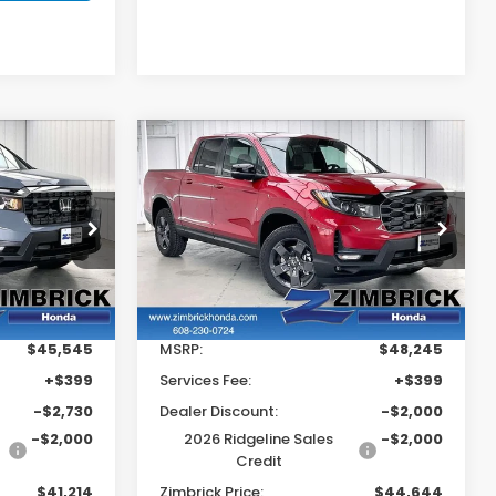
Compare Vehicle
$41,214
$44,644
$4,000
2026
Honda
Ridgeline
TrailSport
RICK PRICE
ZIMBRICK PRICE
SAVINGS
Price Drop
tock:
265666
VIN:
5FPYK3F69TB042402
Stock:
265721
Less
Ext.
Int.
Ext.
Int.
In Stock
$45,545
MSRP:
$48,245
+$399
Services Fee:
+$399
-$2,730
Dealer Discount:
-$2,000
-$2,000
2026 Ridgeline Sales
-$2,000
Credit
$41,214
Zimbrick Price:
$44,644