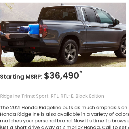
*
$36,490
Starting MSRP:
Ridgeline Trims: Sport, RTL, RTL-E, Black Edition
The 2021 Honda Ridgeline puts as much emphasis on c
Honda Ridgeline is also available in a variety of colors
matches your personal brand. Now it's time to browse 
just a short drive away at Zimbrick Honda. Call to set 