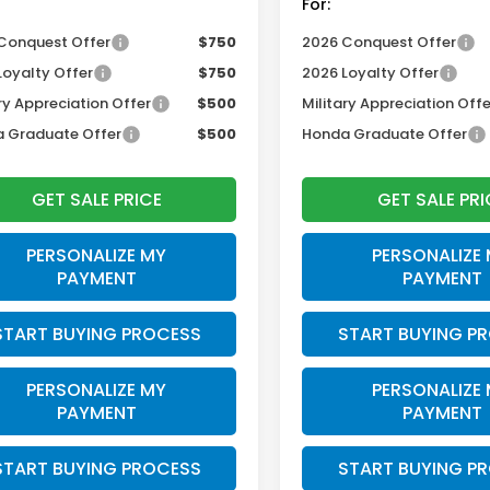
For:
Conquest Offer
$750
2026 Conquest Offer
Loyalty Offer
$750
2026 Loyalty Offer
ry Appreciation Offer
$500
Military Appreciation Offe
 Graduate Offer
$500
Honda Graduate Offer
GET SALE PRICE
GET SALE PRI
PERSONALIZE MY
PERSONALIZE
PAYMENT
PAYMENT
START BUYING PROCESS
START BUYING P
PERSONALIZE MY
PERSONALIZE
PAYMENT
PAYMENT
START BUYING PROCESS
START BUYING P