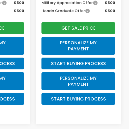
r
$500
Military Appreciation Offer
$500
$500
Honda Graduate Offer
$500
CE
GET SALE PRICE
 MY
PERSONALIZE MY
PAYMENT
ROCESS
START BUYING PROCESS
 MY
PERSONALIZE MY
PAYMENT
ROCESS
START BUYING PROCESS