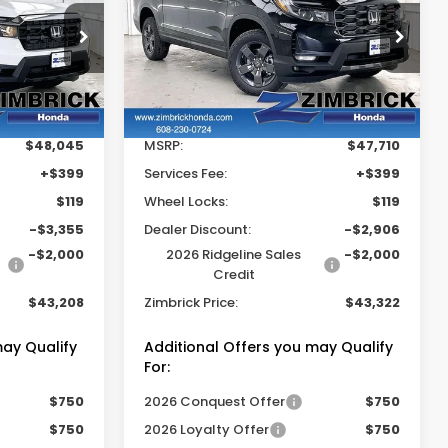
Ridgeline
TrailSport
RICK PRICE
ZIMBRICK PRICE
SAVINGS
Price Drop
tock:
265391
VIN:
5FPYK3F62TB035632
Stock:
265406
Less
Ext.
Int.
Ext.
Int.
In Stock
$48,045
MSRP:
$47,710
+$399
Services Fee:
+$399
$119
Wheel Locks:
$119
-$3,355
Dealer Discount:
-$2,906
-$2,000
2026 Ridgeline Sales
-$2,000
Credit
$43,208
Zimbrick Price:
$43,322
may Qualify
Additional Offers you may Qualify
For:
$750
2026 Conquest Offer
$750
$750
2026 Loyalty Offer
$750