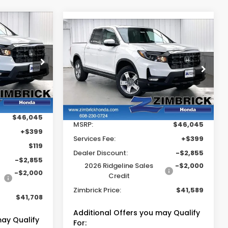
$41,708
Compare Vehicle
$41,589
$4,855
2026
Honda
RICK PRICE
Ridgeline
RTL
ZIMBRICK PRICE
SAVINGS
Price Drop
tock:
265539
VIN:
5FPYK3F56TB040548
Stock:
265589
Less
Ext.
Int.
Ext.
Int.
In Stock
$46,045
MSRP:
$46,045
+$399
Services Fee:
+$399
$119
Dealer Discount:
-$2,855
-$2,855
2026 Ridgeline Sales
-$2,000
-$2,000
Credit
Zimbrick Price:
$41,589
$41,708
Additional Offers you may Qualify
may Qualify
For: