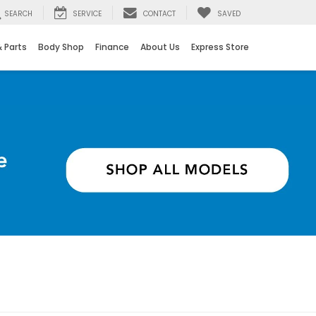
SEARCH
SERVICE
CONTACT
SAVED
& Parts
Body Shop
Finance
About Us
Express Store