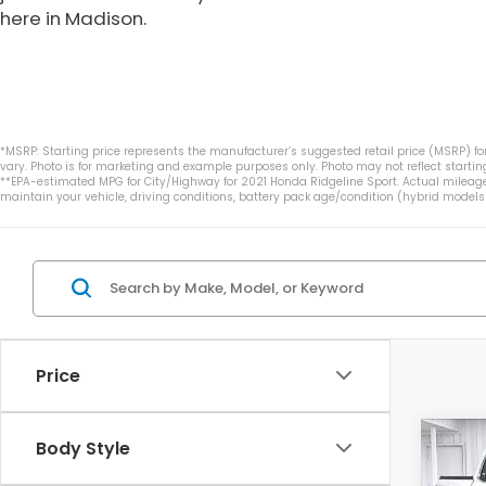
here in Madison.
*MSRP: Starting price represents the manufacturer’s suggested retail price (MSRP) for
vary. Photo is for marketing and example purposes only. Photo may not reflect starting
**EPA-estimated MPG for City/Highway for 2021 Honda Ridgeline Sport. Actual mileage
maintain your vehicle, driving conditions, battery pack age/condition (hybrid models 
Price
Co
Body Style
$5,
202