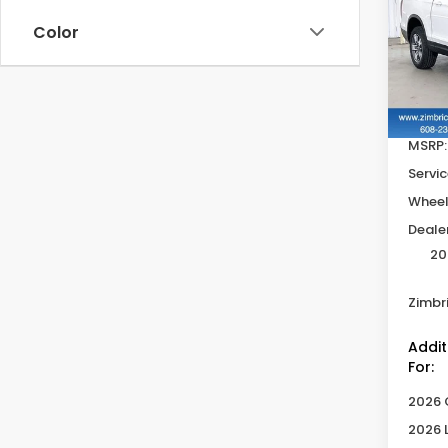
Ridg
SAV
Color
Pric
VIN:
5
In St
MSRP:
Servic
Wheel
Deale
20
Zimbri
Addit
For:
2026 
2026 