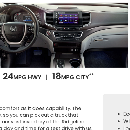
24
18
**
MPG HWY |
MPG CITY
omfort as it does capability. The
Ec
, so you can pick out a truck that
Wi
our vast inventory of the Ridgeline
a day and time for a test drive with us
Lo