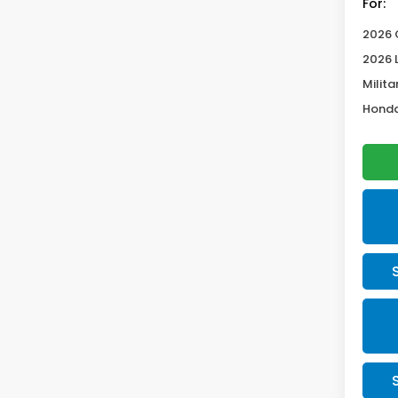
For:
2026 
2026 
Milita
Honda