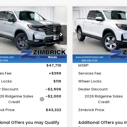
mpare Vehicle
Compare Vehicle
$43,322
906
$4,855
6
Honda
2026
Honda
eline
TrailSport
Ridgeline
RTL
ZIMBRICK PRICE
ZIMB
INGS
SAVINGS
e Drop
Price Drop
FPYK3F65TB035088
Stock:
265427
VIN:
5FPYK3F59TB039135
S
Less
Less
Ext.
Int.
ock
In Stock
$47,710
MSRP:
es Fee:
+$399
Services Fee:
 Locks:
$119
Wheel Locks:
r Discount:
-$2,906
Dealer Discount:
26 Ridgeline Sales
-$2,000
2026 Ridgeline Sales
Credit
Credit
ck Price:
$43,322
Zimbrick Price:
ional Offers you may Qualify
Additional Offers you 