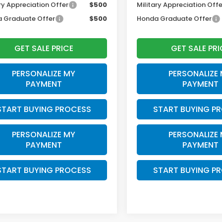
ry Appreciation Offer
$500
Military Appreciation Offe
 Graduate Offer
$500
Honda Graduate Offer
GET SALE PRICE
GET SALE PRI
PERSONALIZE MY
PERSONALIZE
PAYMENT
PAYMENT
START BUYING PROCESS
START BUYING P
PERSONALIZE MY
PERSONALIZE
PAYMENT
PAYMENT
START BUYING PROCESS
START BUYING P