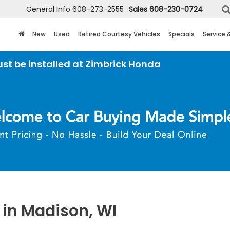
General Info
608-273-2555
Sales
608-230-0724
New
Used
Retired Courtesy Vehicles
Specials
Service 
led at Zimbrick Honda
 in Madison, WI