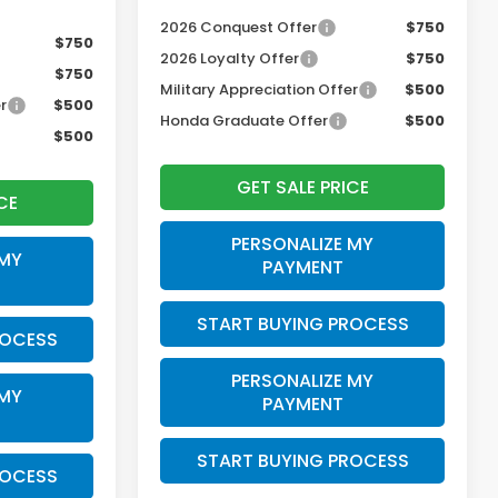
2026 Conquest Offer
$750
$750
2026 Loyalty Offer
$750
$750
Military Appreciation Offer
$500
r
$500
Honda Graduate Offer
$500
$500
GET SALE PRICE
CE
PERSONALIZE MY
 MY
PAYMENT
START BUYING PROCESS
ROCESS
PERSONALIZE MY
 MY
PAYMENT
START BUYING PROCESS
ROCESS