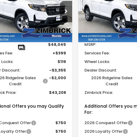
eline
RTL
Ridgeline
RTL
ZIMBRICK PRICE
ZIMB
INGS
SAVINGS
e Drop
Price Drop
FPYK3F59TB028717
Stock:
265165
VIN:
5FPYK3F59TB033531
S
Less
Less
Ext.
Int.
ock
In Stock
$48,045
MSRP:
es Fee:
+$399
Services Fee:
 Locks:
$119
Wheel Locks:
r Discount:
-$3,355
Dealer Discount:
26 Ridgeline Sales
-$2,000
2026 Ridgeline Sales
Credit
Credit
ck Price:
$43,208
Zimbrick Price:
ional Offers you may Qualify
Additional Offers you 
For:
Conquest Offer
$750
2026 Conquest Offer
Loyalty Offer
$750
2026 Loyalty Offer