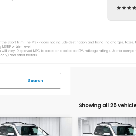
 the Sport trim. The MSRP does not include destination and handling charges, taxes, ti
 MSRP or trim level.
 will vary. Displayed MPG is based on applicable EPA mileage ratings. Use for compar
only) and other factors.
Search
Showing all 25 vehicl
mpare Vehicle
Compare Vehicle
$43,208
355
$5,355
6
Honda
2026
Honda