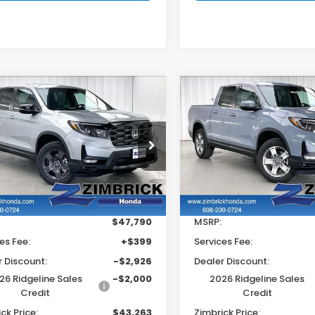
mpare Vehicle
Compare Vehicle
$43,263
926
$4,730
6
Honda
2026
Honda
eline
TrailSport
Ridgeline
RTL
ZIMBRICK PRICE
ZIMB
INGS
SAVINGS
e Drop
Price Drop
FPYK3F60TB040733
Stock:
265590
VIN:
5FPYK3F55TB042730
S
Less
Less
Ext.
Int.
ock
In Stock
$47,790
MSRP:
es Fee:
+$399
Services Fee:
r Discount:
-$2,926
Dealer Discount:
26 Ridgeline Sales
-$2,000
2026 Ridgeline Sales
Credit
Credit
ck Price:
$43,263
Zimbrick Price: