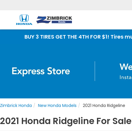
 3 TIRES GET THE 4TH FOR $1! Tires must be instal
Zimbrick Honda
New Honda Models
2021 Honda Ridgeline
2021 Honda Ridgeline For Sale