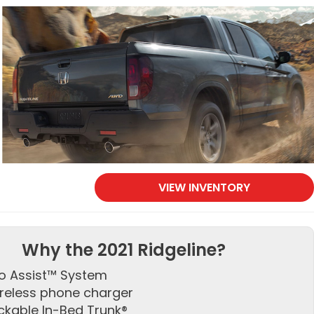
VIEW INVENTORY
Why the 2021 Ridgeline?
o Assist™ System
reless phone charger
ckable In-Bed Trunk®