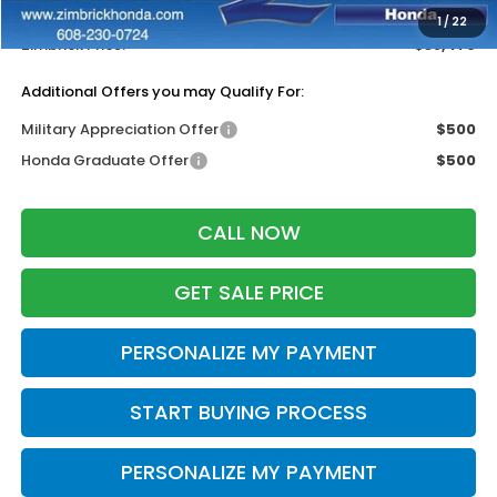
Dealer Discount:
-$500
1
/
22
Zimbrick Price:
$38,479
Additional Offers you may Qualify For:
Military Appreciation Offer
$500
Honda Graduate Offer
$500
CALL NOW
GET SALE PRICE
PERSONALIZE MY PAYMENT
START BUYING PROCESS
PERSONALIZE MY PAYMENT