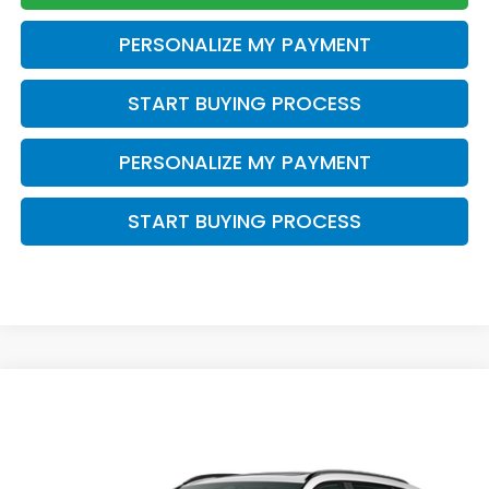
PERSONALIZE MY PAYMENT
START BUYING PROCESS
PERSONALIZE MY PAYMENT
START BUYING PROCESS
Compare Vehicle
$42,529
2026
Honda CR-V Hybrid
Sport-L
ZIMBRICK PRICE
VIN:
7FARS6H86TE157380
Stock:
266034
Ext.
Int.
In Stock