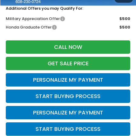
Additional Offers you may Qualify For:
Military Appreciation Offer
$500
Honda Graduate Offer
$500
CALL NOW
GET SALE PRICE
PERSONALIZE MY PAYMENT
START BUYING PROCESS
PERSONALIZE MY PAYMENT
START BUYING PROCESS