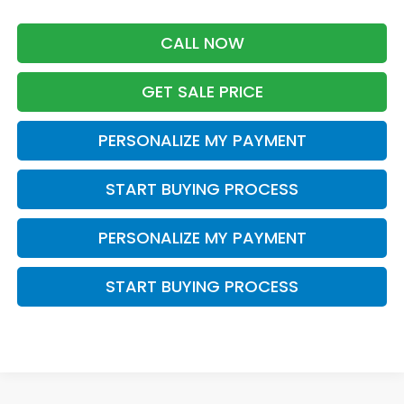
CALL NOW
GET SALE PRICE
PERSONALIZE MY PAYMENT
START BUYING PROCESS
PERSONALIZE MY PAYMENT
START BUYING PROCESS