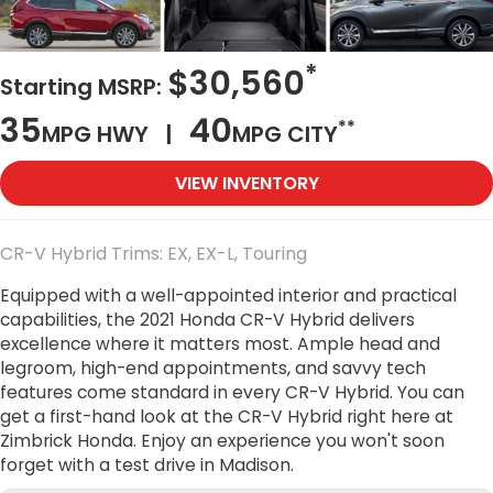
*
$30,560
Starting MSRP:
35
40
**
MPG HWY |
MPG CITY
VIEW INVENTORY
CR-V Hybrid Trims: EX, EX-L, Touring
Equipped with a well-appointed interior and practical
capabilities, the 2021 Honda CR-V Hybrid delivers
excellence where it matters most. Ample head and
legroom, high-end appointments, and savvy tech
features come standard in every CR-V Hybrid. You can
get a first-hand look at the CR-V Hybrid right here at
Zimbrick Honda. Enjoy an experience you won't soon
forget with a test drive in Madison.