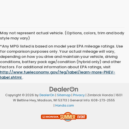
May not represent actual vehicle. (Options, colors, trim and body
style may vary)
*Any MPG listed is based on model year EPA mileage ratings. Use
for comparison purposes only. Your actual mileage will vary,
depending on how you drive and maintain your vehicle, driving
conditions, battery pack age/condition (hybrid only) and other
factors. For additional information about EPA ratings, visit
http://www.fueleconomy.gov/feg/label/learn-more-PHEV-
label.shtml
.
Copyright © 2026
by
DealerOn
|
Sitemap
|
Privacy
| Zimbrick Honda
|
1601
W Beltline Hwy,
Madison,
WI
53713
| General Info:
608-273-2555
|
Honda.com