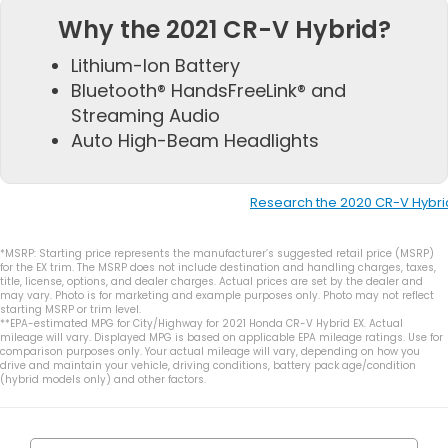
Why the 2021 CR-V Hybrid?
Lithium-Ion Battery
Bluetooth® HandsFreeLink® and
Streaming Audio
Auto High-Beam Headlights
Research the 2020 CR-V Hybri
*MSRP: Starting price represents the manufacturer’s suggested retail price (MSRP)
for the EX trim. The MSRP does not include destination and handling charges, taxes,
title, license, options, and dealer charges. Actual prices are set by the dealer and
may vary. Photo is for marketing and example purposes only. Photo may not reflect
starting MSRP or trim level.
**EPA-estimated MPG for City/Highway for 2021 Honda CR-V Hybrid EX. Actual
mileage will vary. Displayed MPG is based on applicable EPA mileage ratings. Use for
comparison purposes only. Your actual mileage will vary, depending on how you
drive and maintain your vehicle, driving conditions, battery pack age/condition
(hybrid models only) and other factors.