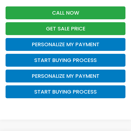
CALL NOW
GET SALE PRICE
PERSONALIZE MY PAYMENT
START BUYING PROCESS
PERSONALIZE MY PAYMENT
START BUYING PROCESS