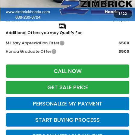
Services Fee:
+$399
Dealer Discount:
-$1,000
1
/
22
Zimbrick Price:
$40,104
Additional Offers you may Qualify For:
Military Appreciation Offer
$500
Honda Graduate Offer
$500
CALL NOW
GET SALE PRICE
PERSONALIZE MY PAYMENT
START BUYING PROCESS