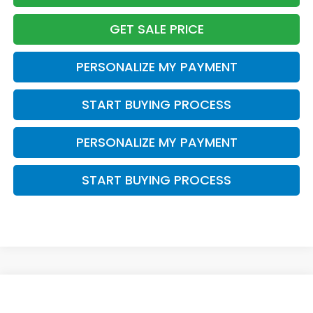
GET SALE PRICE
PERSONALIZE MY PAYMENT
START BUYING PROCESS
PERSONALIZE MY PAYMENT
START BUYING PROCESS
Compare Vehicle
$44,399
2026
Honda CR-V Hybrid
Sport Touring