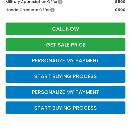
Military Appreciation Offer
$500
Honda Graduate Offer
$500
CALL NOW
GET SALE PRICE
PERSONALIZE MY PAYMENT
START BUYING PROCESS
PERSONALIZE MY PAYMENT
START BUYING PROCESS