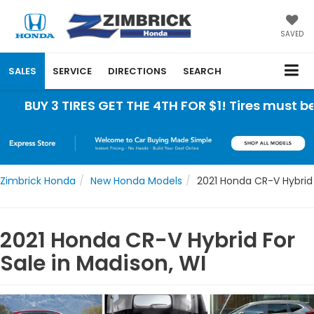
SAVED
SALES
SERVICE
DIRECTIONS
SEARCH
UY 3 TIRES GET THE 4TH FOR $1! Tires must be ins
Zimbrick Honda
New Honda Models
2021 Honda CR-V Hybrid
2021 Honda CR-V Hybrid For
Sale in Madison, WI