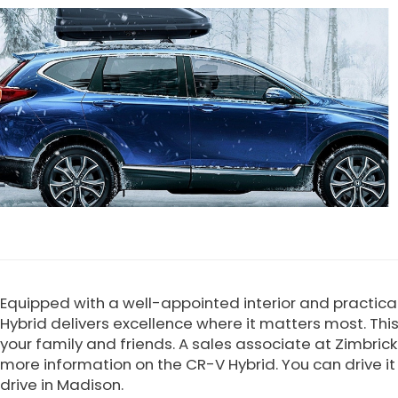
Equipped with a well-appointed interior and practica
Hybrid delivers excellence where it matters most. Thi
your family and friends. A sales associate at Zimbric
more information on the CR-V Hybrid. You can drive it 
drive in Madison.