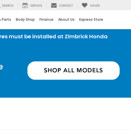
SEARCH
SERVICE
CONTACT
SAVED
& Parts
Body Shop
Finance
About Us
Express Store
e installed at Zimbrick Honda