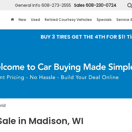
General Info
608-273-2555
Sales
608-230-0724
New
Used
Retired Courtesy Vehicles
Specials
Service 
BUY 3 TIRES GET THE 4TH FOR $1! Tires must b
rid
ale in Madison, WI