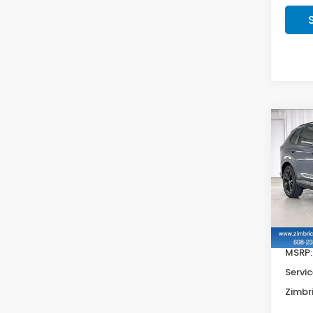
Co
202
Hyb
VIN:
7
In St
MSRP:
Servic
Zimbri