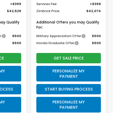
+$399
Services Fee:
+$399
$42,529
Zimbrick Price:
$42,074
may Qualify
Additional Offers you may Qualify
For:
r
$500
Military Appreciation Offer
$500
$500
Honda Graduate Offer
$500
CE
GET SALE PRICE
 MY
PERSONALIZE MY
PAYMENT
ROCESS
START BUYING PROCESS
 MY
PERSONALIZE MY
PAYMENT