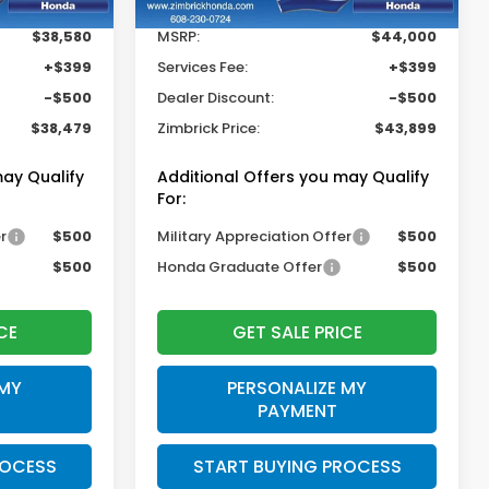
$38,580
MSRP:
$44,000
+$399
Services Fee:
+$399
-$500
Dealer Discount:
-$500
$38,479
Zimbrick Price:
$43,899
may Qualify
Additional Offers you may Qualify
For:
r
$500
Military Appreciation Offer
$500
$500
Honda Graduate Offer
$500
CE
GET SALE PRICE
 MY
PERSONALIZE MY
PAYMENT
ROCESS
START BUYING PROCESS