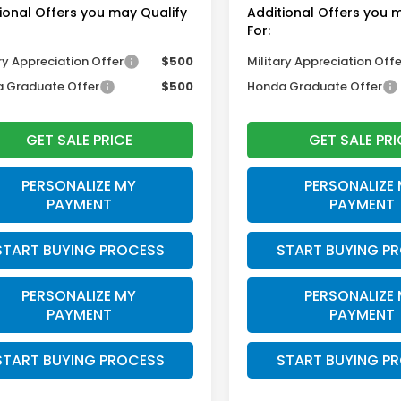
ional Offers you may Qualify
Additional Offers you 
For:
ry Appreciation Offer
$500
Military Appreciation Offe
 Graduate Offer
$500
Honda Graduate Offer
GET SALE PRICE
GET SALE PRI
PERSONALIZE MY
PERSONALIZE
PAYMENT
PAYMENT
START BUYING PROCESS
START BUYING P
PERSONALIZE MY
PERSONALIZE
PAYMENT
PAYMENT
START BUYING PROCESS
START BUYING P