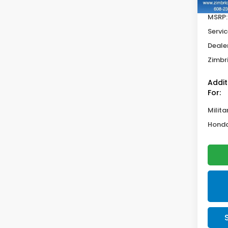
MSRP:
Servic
Deale
Zimbri
Addit
For:
Milita
Honda