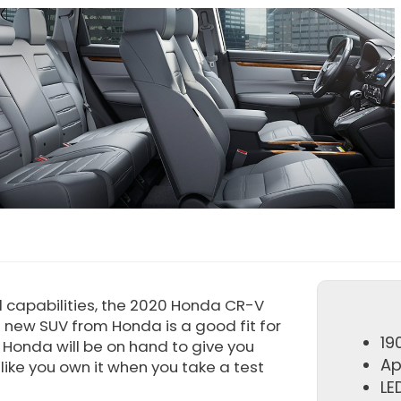
l capabilities, the 2020 Honda CR-V
s new SUV from Honda is a good fit for
19
k Honda will be on hand to give you
Ap
like you own it when you take a test
LE