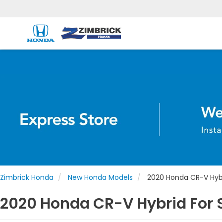
Zimbrick Honda
New Honda Models
2020 Honda CR-V Hyb
2020 Honda CR-V Hybrid For S