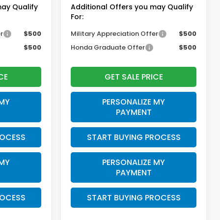
may Qualify
Additional Offers you may Qualify
For:
r
$500
Military Appreciation Offer
$500
$500
Honda Graduate Offer
$500
CE
GET SALE PRICE
 MY
PERSONALIZE MY
PAYMENT
ROCESS
START BUYING PROCESS
 MY
PERSONALIZE MY
PAYMENT
ROCESS
START BUYING PROCESS