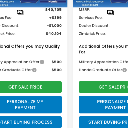
$40,705
MSRP:
es Fee:
+$399
Services Fee:
r Discount:
-$1,000
Dealer Discount:
ck Price:
$40,104
Zimbrick Price:
ional Offers you may Qualify
Additional Offers you 
For:
ry Appreciation Offer
$500
Military Appreciation Offe
 Graduate Offer
$500
Honda Graduate Offer
GET SALE PRICE
GET SALE PRI
PERSONALIZE MY
PERSONALIZE
PAYMENT
PAYMENT
START BUYING PROCESS
START BUYING P