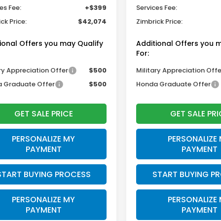
es Fee:
+$399
Services Fee:
ck Price:
$42,074
Zimbrick Price:
ional Offers you may Qualify
Additional Offers you 
For:
ry Appreciation Offer
$500
Military Appreciation Offe
 Graduate Offer
$500
Honda Graduate Offer
GET SALE PRICE
GET SALE PRI
PERSONALIZE MY
PERSONALIZE
PAYMENT
PAYMENT
START BUYING PROCESS
START BUYING P
PERSONALIZE MY
PERSONALIZE
PAYMENT
PAYMENT