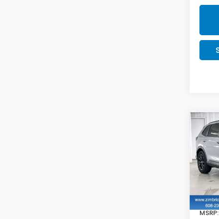
Co
202
Hyb
VIN:
7
In St
MSRP: