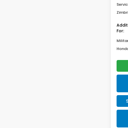
Servic
Zimbri
Addit
For:
Milita
Honda