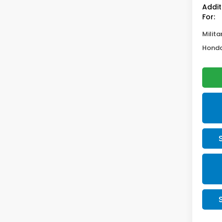
Addit
For:
Milita
Honda