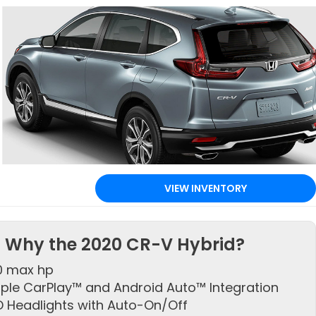
VIEW INVENTORY
Why the 2020 CR-V Hybrid?
0 max hp
ple CarPlay™ and Android Auto™ Integration
D Headlights with Auto-On/Off