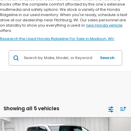
trucks offer the complete comfort afforded by this one's extensive
multimedia and safety options. We stock a variety of the Honda
Ridgeline in our used inventory. When you're ready, schedule a test
drive at our dealership near Fitchburg, WI. Our sales personnel are
on standby to show you everything a used or
new Honda vehicle
offers.
Research the Used Honda Ridgeline For Sale in Madison, WI»
Search
Showing all 5 vehicles
Compare Vehicle
2026
Honda Ridgeline
RTL
BUY
FINANCE