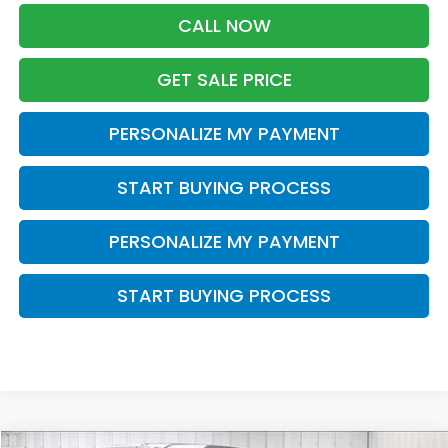
CALL NOW
GET SALE PRICE
PERSONALIZE MY PAYMENT
START BUYING PROCESS
PERSONALIZE MY PAYMENT
START BUYING PROCESS