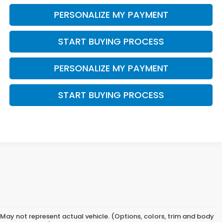
PERSONALIZE MY PAYMENT
START BUYING PROCESS
PERSONALIZE MY PAYMENT
START BUYING PROCESS
May not represent actual vehicle. (Options, colors, trim and body