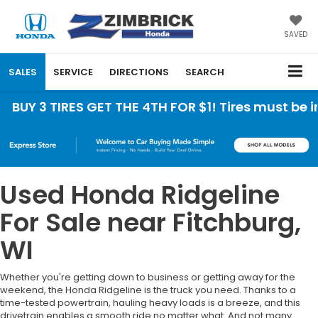
SAVED
SALES
SERVICE
DIRECTIONS
SEARCH
BUY 3 TIRES GET THE 4TH FOR $1! Tires must be ins
Used Honda Ridgeline
For Sale near Fitchburg,
WI
Whether you're getting down to business or getting away for the
weekend, the Honda Ridgeline is the truck you need. Thanks to a
time-tested powertrain, hauling heavy loads is a breeze, and this
drivetrain enables a smooth ride no matter what. And not many