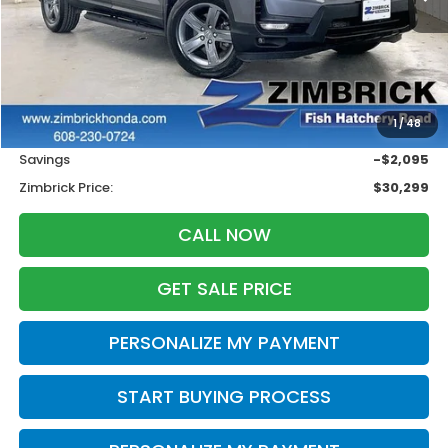
Less
Retail
$31,995
1
/
48
Services Fee:
+$399
Savings
-$2,095
Zimbrick Price:
$30,299
CALL NOW
GET SALE PRICE
PERSONALIZE MY PAYMENT
START BUYING PROCESS