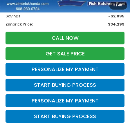
1
/
48
Services Fee:
+$399
Savings
-$2,095
Zimbrick Price:
$34,299
CALL NOW
GET SALE PRICE
PERSONALIZE MY PAYMENT
START BUYING PROCESS
PERSONALIZE MY PAYMENT
START BUYING PROCESS