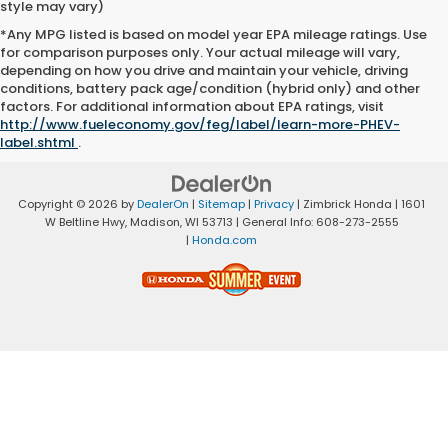
style may vary)
*Any MPG listed is based on model year EPA mileage ratings. Use
for comparison purposes only. Your actual mileage will vary,
depending on how you drive and maintain your vehicle, driving
conditions, battery pack age/condition (hybrid only) and other
factors. For additional information about EPA ratings, visit
http://www.fueleconomy.gov/feg/label/learn-more-PHEV-
label.shtml
.
Copyright © 2026
by
DealerOn
|
Sitemap
|
Privacy
| Zimbrick Honda
|
1601
W Beltline Hwy,
Madison,
WI
53713
| General Info:
608-273-2555
|
Honda.com