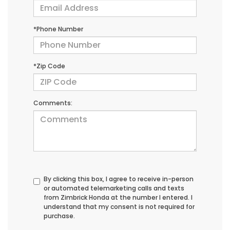
*Phone Number
*Zip Code
Comments:
By clicking this box, I agree to receive in-person
or automated telemarketing calls and texts
from Zimbrick Honda at the number I entered. I
understand that my consent is not required for
purchase.