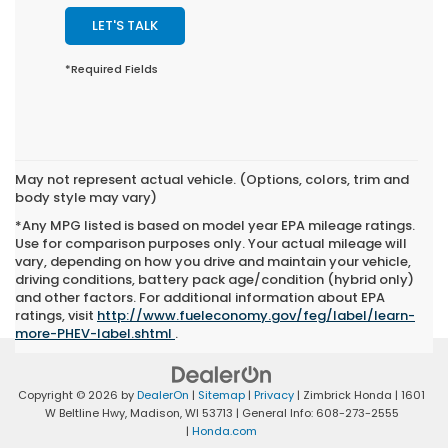
LET'S TALK
*Required Fields
May not represent actual vehicle. (Options, colors, trim and
body style may vary)
*Any MPG listed is based on model year EPA mileage ratings.
Use for comparison purposes only. Your actual mileage will
vary, depending on how you drive and maintain your vehicle,
driving conditions, battery pack age/condition (hybrid only)
and other factors. For additional information about EPA
ratings, visit
http://www.fueleconomy.gov/feg/label/learn-
more-PHEV-label.shtml
.
Copyright © 2026
by
DealerOn
|
Sitemap
|
Privacy
| Zimbrick Honda
|
1601
W Beltline Hwy,
Madison,
WI
53713
| General Info:
608-273-2555
|
Honda.com