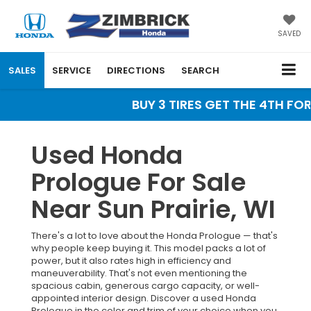
SAVED
SALES
SERVICE
DIRECTIONS
SEARCH
BUY 3 TIRES GET THE 4TH FOR 
Used Honda
Prologue For Sale
Near Sun Prairie, WI
There's a lot to love about the Honda Prologue — that's
why people keep buying it. This model packs a lot of
power, but it also rates high in efficiency and
maneuverability. That's not even mentioning the
spacious cabin, generous cargo capacity, or well-
appointed interior design. Discover a used Honda
Prologue in the color and trim of your choice when you