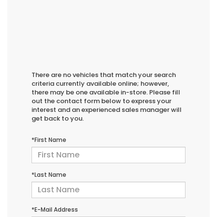
There are no vehicles that match your search
criteria currently available online; however,
there may be one available in-store. Please fill
out the contact form below to express your
interest and an experienced sales manager will
get back to you.
*First Name
*Last Name
*E-Mail Address