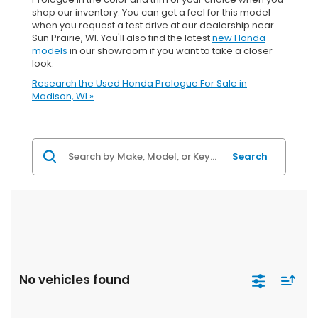
shop our inventory. You can get a feel for this model
when you request a test drive at our dealership near
Sun Prairie, WI. You'll also find the latest
new Honda
models
in our showroom if you want to take a closer
look.
Research the Used Honda Prologue For Sale in
Madison, WI »
Search
No vehicles found