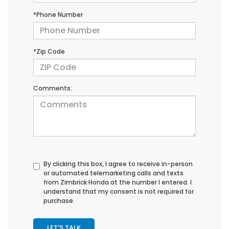
*Phone Number
*Zip Code
Comments:
By clicking this box, I agree to receive in-person
or automated telemarketing calls and texts
from Zimbrick Honda at the number I entered. I
understand that my consent is not required for
purchase.
LET'S TALK