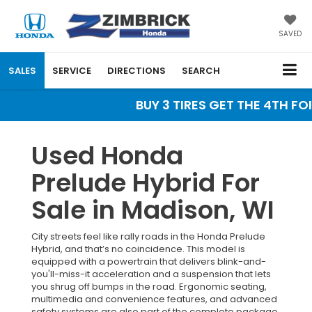
SAVED
SALES
SERVICE
DIRECTIONS
SEARCH
BUY 3 TIRES GET THE 4TH FOR
Used Honda
Prelude Hybrid For
Sale in Madison, WI
City streets feel like rally roads in the Honda Prelude
Hybrid, and that’s no coincidence. This model is
equipped with a powertrain that delivers blink-and-
you'll-miss-it acceleration and a suspension that lets
you shrug off bumps in the road. Ergonomic seating,
multimedia and convenience features, and advanced
safety systems are also part of the complete package.