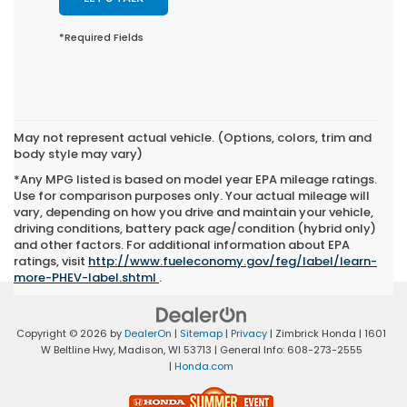
*Required Fields
May not represent actual vehicle. (Options, colors, trim and
body style may vary)
*Any MPG listed is based on model year EPA mileage ratings.
Use for comparison purposes only. Your actual mileage will
vary, depending on how you drive and maintain your vehicle,
driving conditions, battery pack age/condition (hybrid only)
and other factors. For additional information about EPA
ratings, visit
http://www.fueleconomy.gov/feg/label/learn-
more-PHEV-label.shtml
.
Copyright © 2026
by
DealerOn
|
Sitemap
|
Privacy
| Zimbrick Honda
|
1601
W Beltline Hwy,
Madison,
WI
53713
| General Info:
608-273-2555
|
Honda.com