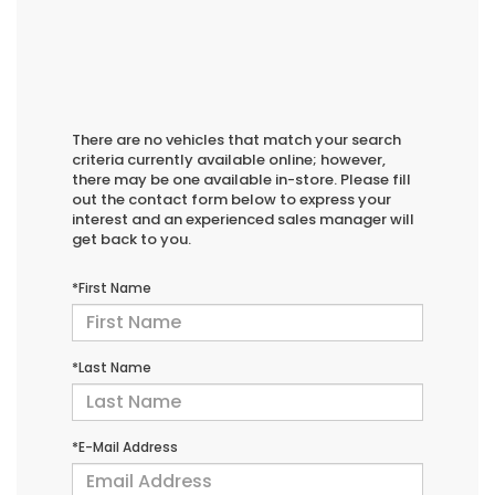
There are no vehicles that match your search
criteria currently available online; however,
there may be one available in-store. Please fill
out the contact form below to express your
interest and an experienced sales manager will
get back to you.
*First Name
*Last Name
*E-Mail Address