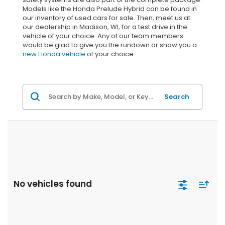
Models like the Honda Prelude Hybrid can be found in
our inventory of used cars for sale. Then, meet us at
our dealership in Madison, WI, for a test drive in the
vehicle of your choice. Any of our team members
would be glad to give you the rundown or show you a
new Honda vehicle
of your choice.
Search
No vehicles found