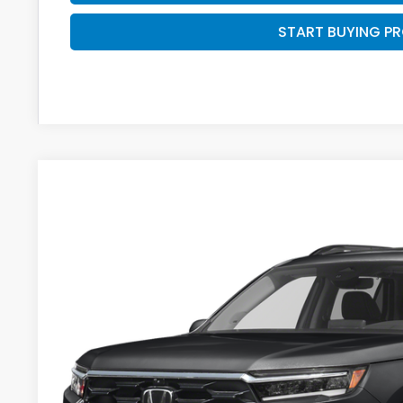
START BUYING P
2023
Honda Pilot
Elite
BUY
VIN:
5FNYG1H87PB017114
Stock:
U23055
34,818 mi
$2,095
SAVINGS
Less
Retail