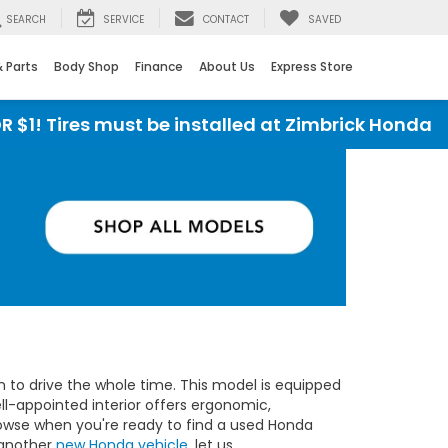
SEARCH
SERVICE
CONTACT
SAVED
& Parts
Body Shop
Finance
About Us
Express Store
 must be installed at Zimbrick Honda
I
un to drive the whole time. This model is equipped
ll-appointed interior offers ergonomic,
owse when you're ready to find a used Honda
r another
new Honda vehicle
, let us.