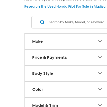
Research the Used Honda Pilot For Sale in Madison
Make
Price & Payments
Body Style
Color
Model & Trim