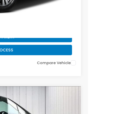
PAYMENT
ROCESS
PAYMENT
ROCESS
Compare Vehicle
FINANCE