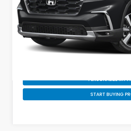
Services Fee:
Savings
Zimbrick Price:
GET SALE PRI
PERSONALIZE MY 
START BUYING P
PERSONALIZE MY 
START BUYING P