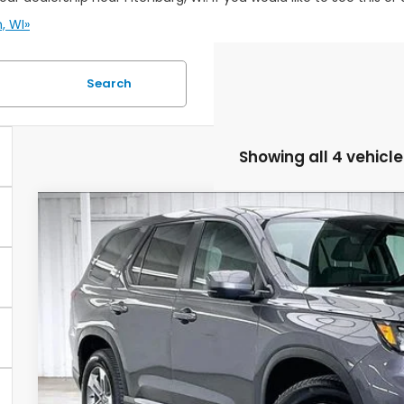
, WI»
Search
Showing all 4 vehicle
2025
Honda Pilot
EX-L
BUY
VIN:
5FNYG1H48SB005902
Stock:
U22327
59,243 mi
$2,095
SAVINGS