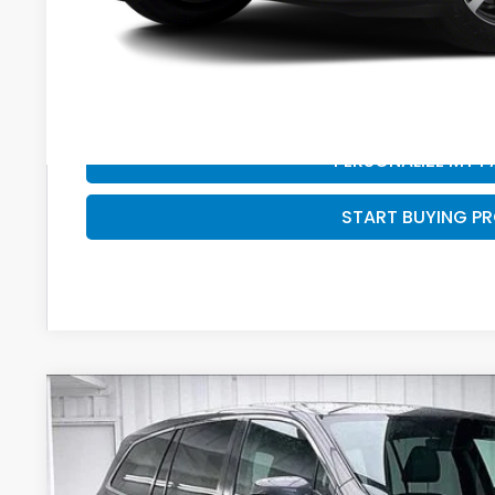
PERSONALIZE MY 
START BUYING P
PERSONALIZE MY 
START BUYING P
2021
Honda Pilot
EX-L
BUY
VIN:
5FNYF6H58MB078313
Stock:
U22957