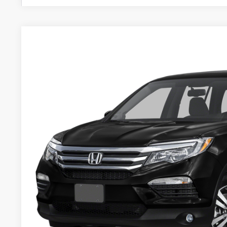
2016
Honda Pilot
EX-L
BUY
VIN:
5FNYF6H59GB061878
Stock:
U22355
123,502 mi
$2,095
SAVINGS
Less
Retail
Services Fee:
Savings
Zimbrick Price:
GET SALE PRI