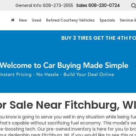
General Info
608-273-2555
Sales
608-230-0724
New
Used
Retired Courtesy Vehicles
Specials
Service 
BUY 3 TIRES GET THE 4TH FOR $1! Tires
r Sale Near Fitchburg, W
ou know is going to serve you well in any situation while being f
hat’s capable without sacrificing fuel economy. This model's we
e-boosting tech. Our pre-owned inventory is here for you to br
our dealership near Fitchburg, WI. If you would like to see this o