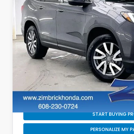
87,820 mi
$2,095
SAVINGS
Less
Retail
Services Fee:
Savings
Zimbrick Price:
GET SALE PRI
PERSONALIZE MY 
START BUYING P
PERSONALIZE MY 