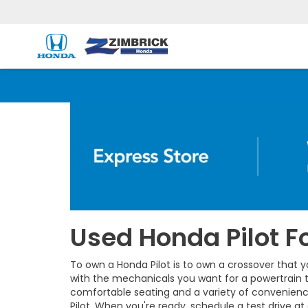
Used Honda Pilot Fo
To own a Honda Pilot is to own a crossover that y
with the mechanicals you want for a powertrain t
comfortable seating and a variety of convenienc
Pilot. When you're ready, schedule a test drive at 