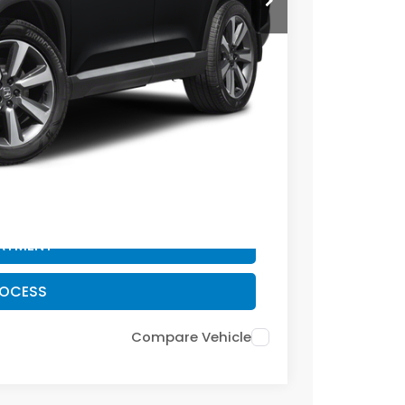
+$399
-$2,095
$42,299
CE
PAYMENT
ROCESS
PAYMENT
ROCESS
Compare Vehicle