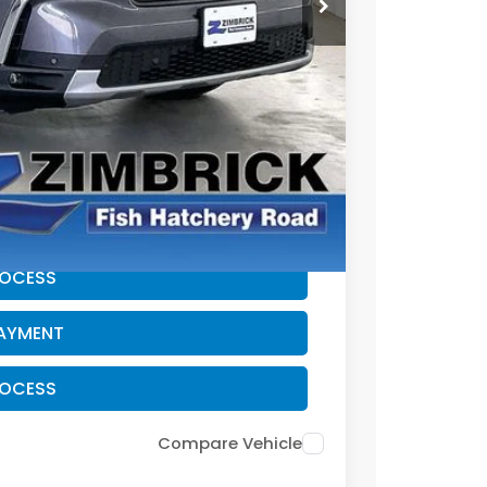
$41,995
+$399
-$2,095
$40,299
CE
PAYMENT
ROCESS
PAYMENT
ROCESS
Compare Vehicle