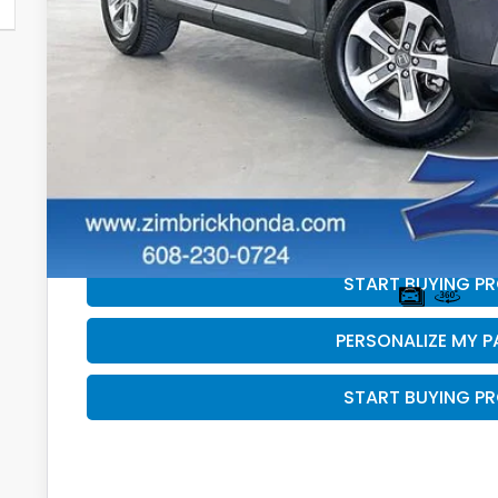
Less
Retail
Services Fee:
Savings
Zimbrick Price:
GET SALE PRI
PERSONALIZE MY 
START BUYING P
PERSONALIZE MY 
START BUYING P