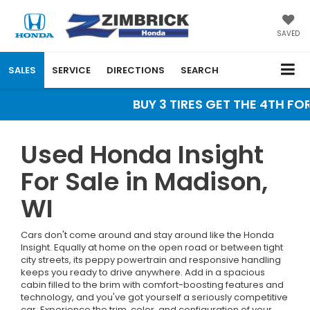
SAVED
SALES
SERVICE
DIRECTIONS
SEARCH
BUY 3 TIRES GET THE 4TH FOR 
Used Honda Insight
For Sale in Madison,
WI
Cars don't come around and stay around like the Honda
Insight. Equally at home on the open road or between tight
city streets, its peppy powertrain and responsive handling
keeps you ready to drive anywhere. Add in a spacious
cabin filled to the brim with comfort-boosting features and
technology, and you've got yourself a seriously competitive
car. Experience the trim, color, and configuration of your