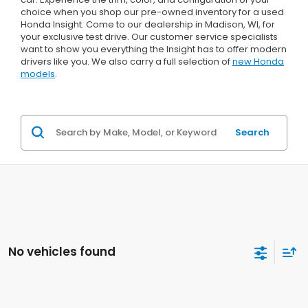
choice when you shop our pre-owned inventory for a used
Honda Insight. Come to our dealership in Madison, WI, for
your exclusive test drive. Our customer service specialists
want to show you everything the Insight has to offer modern
drivers like you. We also carry a full selection of
new Honda
models
.
Search
No vehicles found