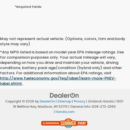
*Required Fields
May not represent actual vehicle. (Options, colors, trim and body
style may vary)
*Any MPG listed is based on model year EPA mileage ratings. Use
for comparison purposes only. Your actual mileage will vary,
depending on how you drive and maintain your vehicle, driving
conditions, battery pack age/condition (hybrid only) and other
factors. For additional information about EPA ratings, visit
http://www.fueleconomy.gov/feg/label/learn-more-PHEV-
label.shtml
.
Copyright © 2026
by
DealerOn
|
Sitemap
|
Privacy
| Zimbrick Honda
|
1601
W Beltline Hwy,
Madison,
WI
53713
| General Info:
608-273-2555
|
Honda.com