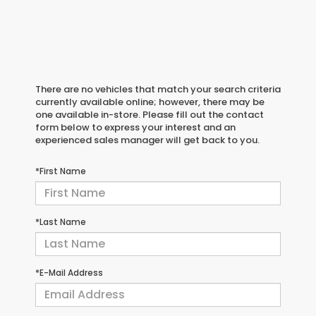
There are no vehicles that match your search criteria
currently available online; however, there may be
one available in-store. Please fill out the contact
form below to express your interest and an
experienced sales manager will get back to you.
*First Name
*Last Name
*E-Mail Address