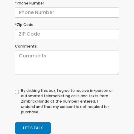
*Phone Number
*Zip Code
Comments:
By clicking this box, I agree to receive in-person or
automated telemarketing calls and texts from
Zimbrick Honda at the number I entered. I
understand that my consent is not required for
purchase.
LET'S TALK