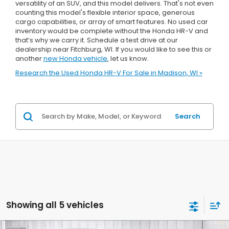
versatility of an SUV, and this model delivers. That's not even
counting this model's flexible interior space, generous
cargo capabilities, or array of smart features. No used car
inventory would be complete without the Honda HR-V and
that’s why we carry it. Schedule a test drive at our
dealership near Fitchburg, WI. If you would like to see this or
another
new Honda vehicle
, let us know.
Research the Used Honda HR-V For Sale in Madison, WI »
Search
Showing all 5 vehicles