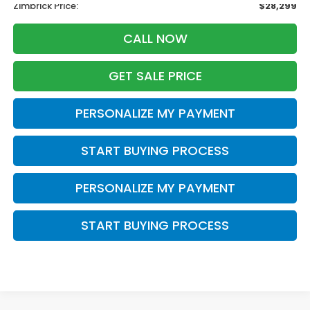
Zimbrick Price:
$28,299
CALL NOW
GET SALE PRICE
PERSONALIZE MY PAYMENT
START BUYING PROCESS
PERSONALIZE MY PAYMENT
START BUYING PROCESS