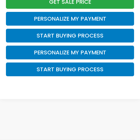
GET SALE PRICE
PERSONALIZE MY PAYMENT
START BUYING PROCESS
PERSONALIZE MY PAYMENT
START BUYING PROCESS