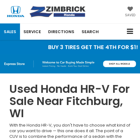
SAVED
SALES
SERVICE
DIRECTIONS
SEARCH
BUY 3 TIRES GET THE 4TH FOR $1! Ti
Used Honda HR-V For
Sale Near Fitchburg,
WI
With the Honda HR-V, you don't have to choose what kind of
car you want to drive — this one does it all. The point of a
CUV is to combine the performance of a sedan with the