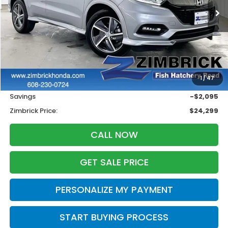
ZIMBRICK PRICE
SAVINGS
Less
Retail
$25,995
1
/
47
Services Fee:
+$399
Savings
-$2,095
Zimbrick Price:
$24,299
CALL NOW
GET SALE PRICE
PERSONALIZE MY PAYMENT
START BUYING PROCESS