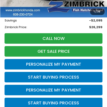
Less
Retail
$27,995
1
/
36
Services Fee:
+$399
Savings
-$2,095
Zimbrick Price:
$26,299
CALL NOW
GET SALE PRICE
PERSONALIZE MY PAYMENT
START BUYING PROCESS
PERSONALIZE MY PAYMENT
START BUYING PROCESS