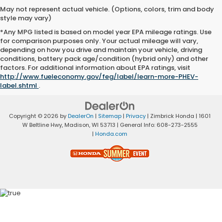
May not represent actual vehicle. (Options, colors, trim and body
style may vary)
*Any MPG listed is based on model year EPA mileage ratings. Use
for comparison purposes only. Your actual mileage will vary,
depending on how you drive and maintain your vehicle, driving
conditions, battery pack age/condition (hybrid only) and other
factors. For additional information about EPA ratings, visit
http://www.fueleconomy.gov/feg/label/learn-more-PHEV-
label.shtml
.
Copyright © 2026
by
DealerOn
|
Sitemap
|
Privacy
| Zimbrick Honda
|
1601
W Beltline Hwy,
Madison,
WI
53713
| General Info:
608-273-2555
|
Honda.com