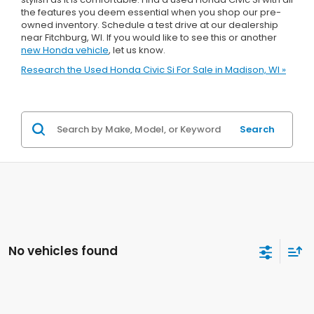
the features you deem essential when you shop our pre-
owned inventory. Schedule a test drive at our dealership
near Fitchburg, WI. If you would like to see this or another
new Honda vehicle
, let us know.
Research the Used Honda Civic Si For Sale in Madison, WI »
Search
No vehicles found