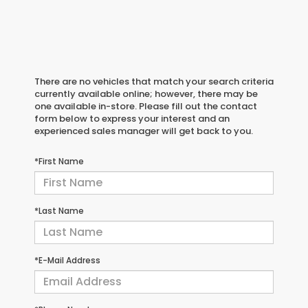
There are no vehicles that match your search criteria
currently available online; however, there may be
one available in-store. Please fill out the contact
form below to express your interest and an
experienced sales manager will get back to you.
*First Name
*Last Name
*E-Mail Address