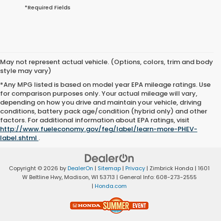
*Required Fields
May not represent actual vehicle. (Options, colors, trim and body
style may vary)
*Any MPG listed is based on model year EPA mileage ratings. Use
for comparison purposes only. Your actual mileage will vary,
depending on how you drive and maintain your vehicle, driving
conditions, battery pack age/condition (hybrid only) and other
factors. For additional information about EPA ratings, visit
http://www.fueleconomy.gov/feg/label/learn-more-PHEV-
label.shtml
.
Copyright © 2026
by
DealerOn
|
Sitemap
|
Privacy
| Zimbrick Honda
|
1601
W Beltline Hwy,
Madison,
WI
53713
| General Info:
608-273-2555
|
Honda.com