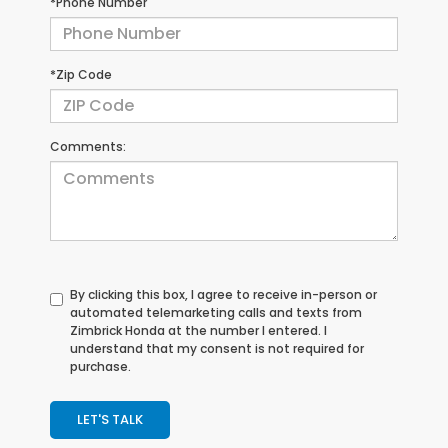
*Phone Number
*Zip Code
Comments:
By clicking this box, I agree to receive in-person or
automated telemarketing calls and texts from
Zimbrick Honda at the number I entered. I
understand that my consent is not required for
purchase.
LET'S TALK