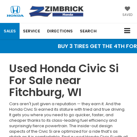
SAVED
SALES
SERVICE
DIRECTIONS
SEARCH
BUY 3 TIRES GET THE 4TH FOR 
Used Honda Civic Si
For Sale near
Fitchburg, WI
Cars aren't just given a reputation — they earn it. And the
Honda Civic Si earned its stature with tried and true driving.
It gets you where you need to go quicker, faster, and
cheaper thanks to its class-leading fuel efficiency and
surprisingly fierce powertrain. The inside-out design
aspects of the Civic Si are optimized for a ride that’s as
stylish as it is comfortable. Find a used Honda Civic Si with all