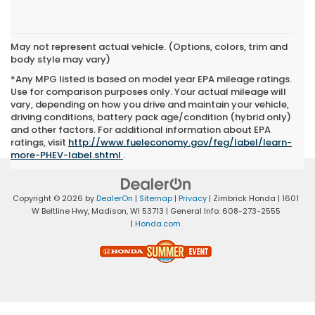
May not represent actual vehicle. (Options, colors, trim and
body style may vary)
*Any MPG listed is based on model year EPA mileage ratings.
Use for comparison purposes only. Your actual mileage will
vary, depending on how you drive and maintain your vehicle,
driving conditions, battery pack age/condition (hybrid only)
and other factors. For additional information about EPA
ratings, visit
http://www.fueleconomy.gov/feg/label/learn-
more-PHEV-label.shtml
.
Copyright © 2026
by
DealerOn
|
Sitemap
|
Privacy
| Zimbrick Honda
|
1601
W Beltline Hwy,
Madison,
WI
53713
| General Info:
608-273-2555
|
Honda.com