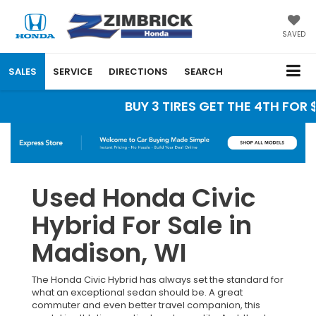
SAVED
SALES
SERVICE
DIRECTIONS
SEARCH
BUY 3 TIRES GET THE 4TH FOR $
Used Honda Civic
Hybrid For Sale in
Madison, WI
The Honda Civic Hybrid has always set the standard for
what an exceptional sedan should be. A great
commuter and even better travel companion, this