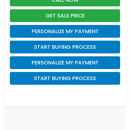
GET SALE PRICE
PERSONALIZE MY PAYMENT
START BUYING PROCESS
PERSONALIZE MY PAYMENT
START BUYING PROCESS