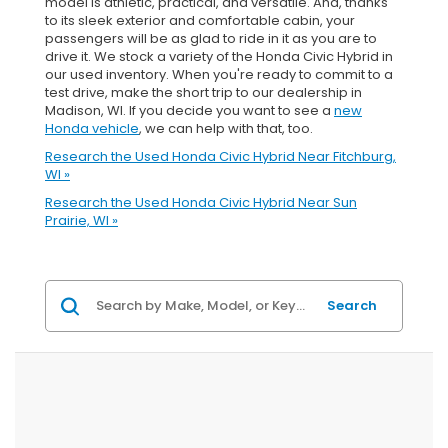
model is athletic, practical, and versatile. And, thanks
to its sleek exterior and comfortable cabin, your
passengers will be as glad to ride in it as you are to
drive it. We stock a variety of the Honda Civic Hybrid in
our used inventory. When you're ready to commit to a
test drive, make the short trip to our dealership in
Madison, WI. If you decide you want to see a
new
Honda vehicle
, we can help with that, too.
Research the Used Honda Civic Hybrid Near Fitchburg,
WI »
Research the Used Honda Civic Hybrid Near Sun
Prairie, WI »
Search