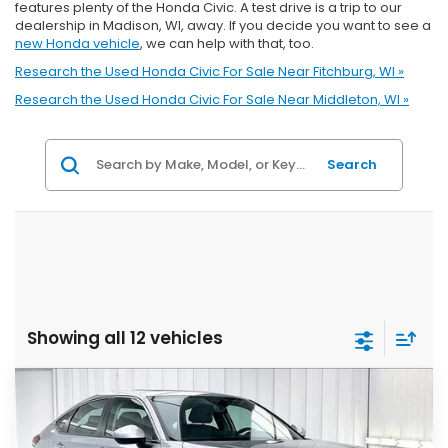
features plenty of the Honda Civic. A test drive is a trip to our
dealership in Madison, WI, away. If you decide you want to see a
new Honda vehicle
, we can help with that, too.
Research the Used Honda Civic For Sale Near Fitchburg, WI »
Research the Used Honda Civic For Sale Near Middleton, WI »
Search
Showing all 12 vehicles
Compare Vehicle
2023
Honda Civic
EX-L
BUY
FINANCE
VIN:
19XFL1H77PE018098
Stock:
U22782