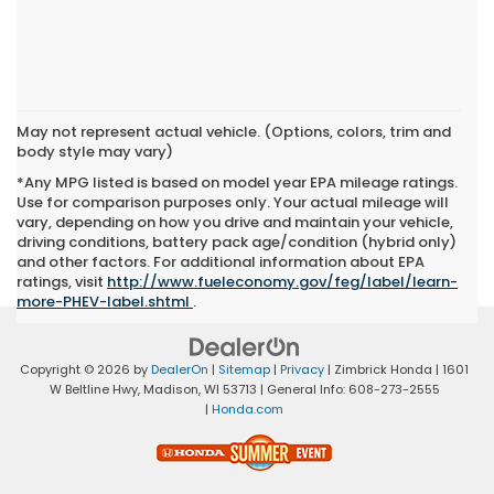
May not represent actual vehicle. (Options, colors, trim and
body style may vary)
*Any MPG listed is based on model year EPA mileage ratings.
Use for comparison purposes only. Your actual mileage will
vary, depending on how you drive and maintain your vehicle,
driving conditions, battery pack age/condition (hybrid only)
and other factors. For additional information about EPA
ratings, visit
http://www.fueleconomy.gov/feg/label/learn-
more-PHEV-label.shtml
.
Copyright © 2026
by
DealerOn
|
Sitemap
|
Privacy
| Zimbrick Honda
|
1601
W Beltline Hwy,
Madison,
WI
53713
| General Info:
608-273-2555
|
Honda.com