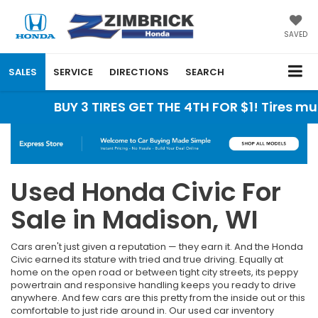
SAVED
SALES
SERVICE
DIRECTIONS
SEARCH
BUY 3 TIRES GET THE 4TH FOR $1! Tires must be
Used Honda Civic For
Sale in Madison, WI
Cars aren't just given a reputation — they earn it. And the Honda
Civic earned its stature with tried and true driving. Equally at
home on the open road or between tight city streets, its peppy
powertrain and responsive handling keeps you ready to drive
anywhere. And few cars are this pretty from the inside out or this
comfortable to just ride around in. Our used car inventory