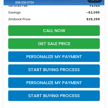
Services Fee:
+$399
Savings
-$2,095
Zimbrick Price:
$29,299
CALL NOW
GET SALE PRICE
PERSONALIZE MY PAYMENT
START BUYING PROCESS
PERSONALIZE MY PAYMENT
START BUYING PROCESS