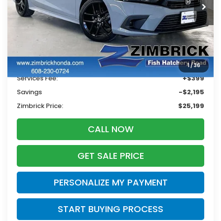
ZIMBRICK PRICE
SAVINGS
Less
Retail
$26,995
1
/
36
Services Fee:
+$399
Savings
-$2,195
Zimbrick Price:
$25,199
CALL NOW
GET SALE PRICE
PERSONALIZE MY PAYMENT
START BUYING PROCESS