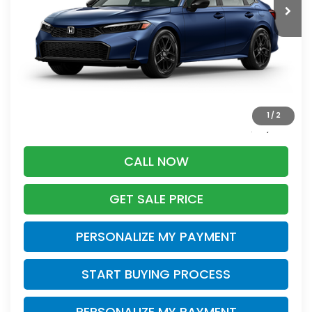
Less
Retail
$28,995
Services Fee:
+$399
Savings
-$2,395
1
/
2
Zimbrick Price:
$26,999
CALL NOW
GET SALE PRICE
PERSONALIZE MY PAYMENT
START BUYING PROCESS
PERSONALIZE MY PAYMENT