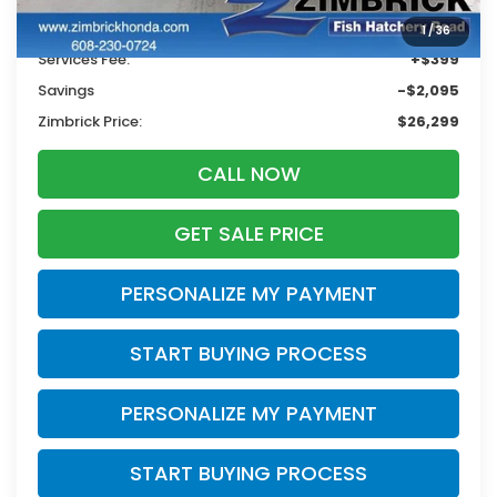
Retail
$27,995
1
/
36
Services Fee:
+$399
Savings
-$2,095
Zimbrick Price:
$26,299
CALL NOW
GET SALE PRICE
PERSONALIZE MY PAYMENT
START BUYING PROCESS
PERSONALIZE MY PAYMENT
START BUYING PROCESS