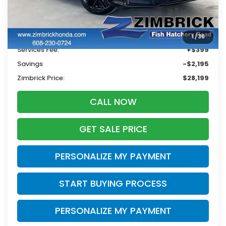
Less
Retail
$29,995
1
/
36
Services Fee:
+$399
Savings
-$2,195
Zimbrick Price:
$28,199
CALL NOW
GET SALE PRICE
PERSONALIZE MY PAYMENT
START BUYING PROCESS
PERSONALIZE MY PAYMENT