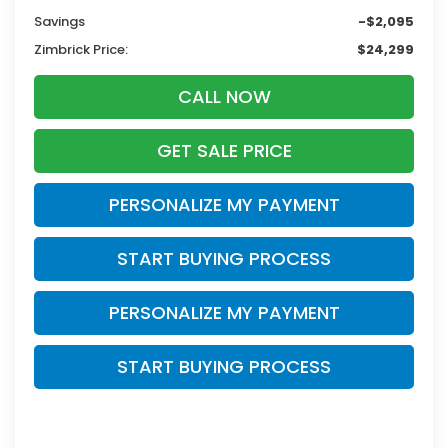
Savings
-$2,095
Zimbrick Price:
$24,299
CALL NOW
GET SALE PRICE
PERSONALIZE MY PAYMENT
START BUYING PROCESS
PERSONALIZE MY PAYMENT
START BUYING PROCESS