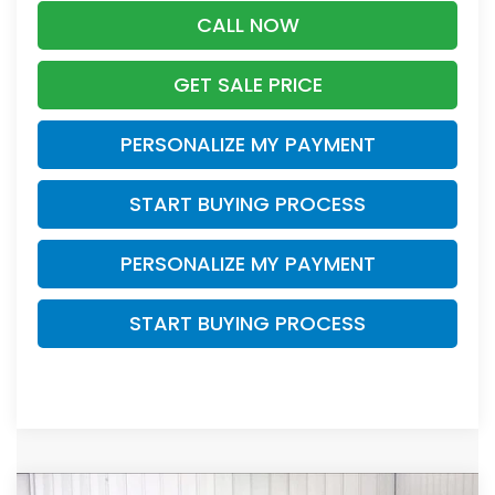
CALL NOW
GET SALE PRICE
PERSONALIZE MY PAYMENT
START BUYING PROCESS
PERSONALIZE MY PAYMENT
START BUYING PROCESS