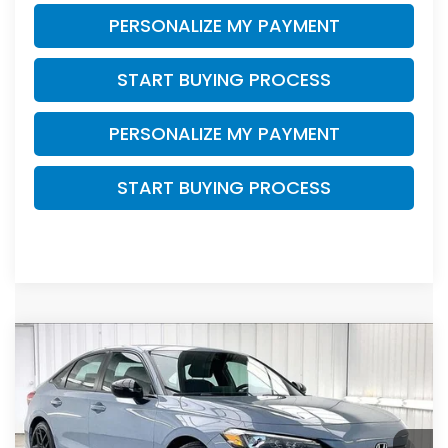
PERSONALIZE MY PAYMENT
START BUYING PROCESS
PERSONALIZE MY PAYMENT
START BUYING PROCESS
Compare Vehicle
2023
Honda Civic
Sport
BUY
FINANCE
VIN:
2HGFE2F58PH543789
Stock:
P22876
$25,199
$2,195
36,070 mi
Ext.
Int.