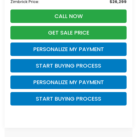
Zimbrick Price:
$26,299
CALL NOW
GET SALE PRICE
PERSONALIZE MY PAYMENT
START BUYING PROCESS
PERSONALIZE MY PAYMENT
START BUYING PROCESS