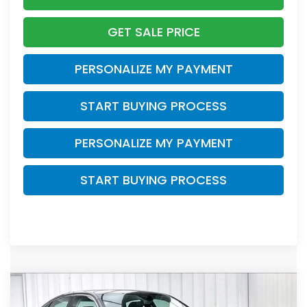
GET SALE PRICE
PERSONALIZE MY PAYMENT
START BUYING PROCESS
PERSONALIZE MY PAYMENT
START BUYING PROCESS
Compare Vehicle
2024
Honda Civic
EX
BUY
FINANCE