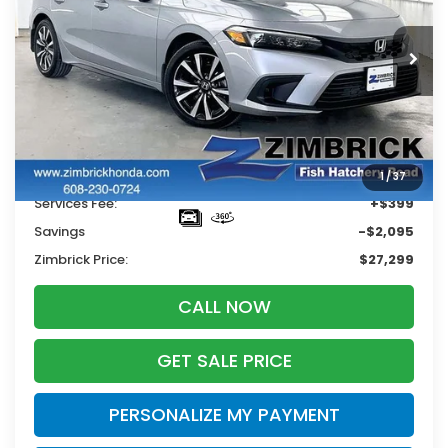
$27,299
$2,095
18,103 mi
Ext.
Int.
ZIMBRICK PRICE
SAVINGS
Less
Retail
$28,995
1
/
37
Services Fee:
+$399
Savings
-$2,095
Zimbrick Price:
$27,299
CALL NOW
GET SALE PRICE
PERSONALIZE MY PAYMENT