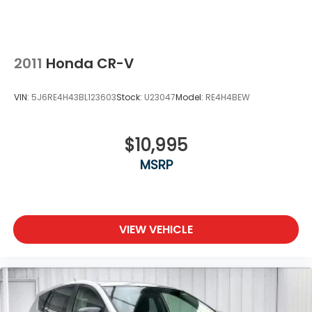
2011
Honda CR-V
VIN:
5J6RE4H43BL123603
Stock:
U23047
Model:
RE4H4BEW
$10,995
MSRP
VIEW VEHICLE