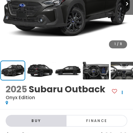
1
/
11
2025
Subaru Outback
Onyx Edition
BUY
FINANCE