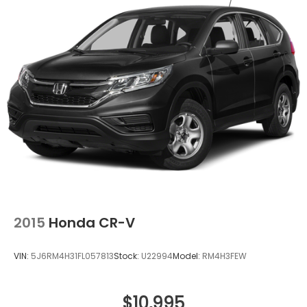
Strut Front Suspension w/Coil Springs
Double Wishbone Rear Suspension w/Coil Springs
4-Wheel Disc Brakes w/4-Wheel ABS, Front And
Rear Vented Discs, Brake Assist, Hill Descent
Control, Hill Hold Control and Electric Parking
Brake
Brake Actuated Limited Slip Differential
2015
Honda CR-V
VIN:
5J6RM4H31FL057813
Stock:
U22994
Model:
RM4H3FEW
$10,995