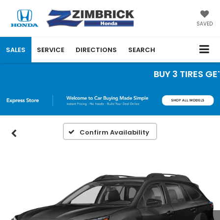
SAVED
SALES
SERVICE
DIRECTIONS
SEARCH
BUY 3 TIRES GET 
Confirm Availability