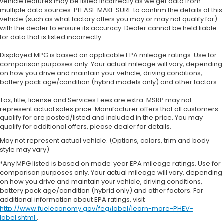
vehicle features may be listed incorrectly as we get data from
multiple data sources. PLEASE MAKE SURE to confirm the details of this
vehicle (such as what factory offers you may or may not qualify for)
with the dealer to ensure its accuracy. Dealer cannot be held liable
for data that is listed incorrectly.
Displayed MPG is based on applicable EPA mileage ratings. Use for
comparison purposes only. Your actual mileage will vary, depending
on how you drive and maintain your vehicle, driving conditions,
battery pack age/condition (hybrid models only) and other factors.
Tax, title, license and Services Fees are extra. MSRP may not
represent actual sales price. Manufacturer offers that all customers
qualify for are posted/listed and included in the price. You may
qualify for additional offers, please dealer for details.
May not represent actual vehicle. (Options, colors, trim and body
style may vary)
*Any MPG listed is based on model year EPA mileage ratings. Use for
comparison purposes only. Your actual mileage will vary, depending
on how you drive and maintain your vehicle, driving conditions,
battery pack age/condition (hybrid only) and other factors. For
additional information about EPA ratings, visit
http://www.fueleconomy.gov/feg/label/learn-more-PHEV-
label.shtml
.