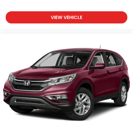
VIEW VEHICLE