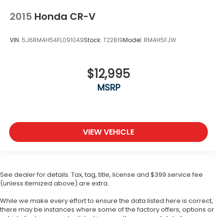
2015
Honda CR-V
VIN:
5J6RM4H54FL091049
Stock:
T22819
Model:
RM4H5FJW
$12,995
MSRP
VIEW VEHICLE
See dealer for details. Tax, tag, title, license and $399 service fee
(unless itemized above) are extra.
While we make every effort to ensure the data listed here is correct,
there may be instances where some of the factory offers, options or