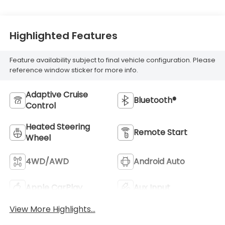
Highlighted Features
Feature availability subject to final vehicle configuration. Please
reference window sticker for more info.
Adaptive Cruise
Bluetooth®
Control
Heated Steering
Remote Start
Wheel
4WD/AWD
Android Auto
Apple CarPlay
Aux Input
View More Highlights...