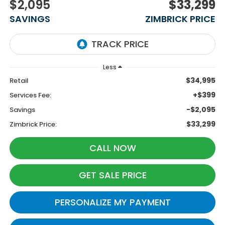
$2,095
$33,299
SAVINGS
ZIMBRICK PRICE
Less
$34,995
Retail
+$399
Services Fee:
-$2,095
Savings
$33,299
Zimbrick Price:
CALL NOW
GET SALE PRICE
PERSONALIZE MY PAYMENT