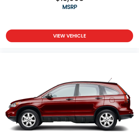
MSRP
VIEW VEHICLE