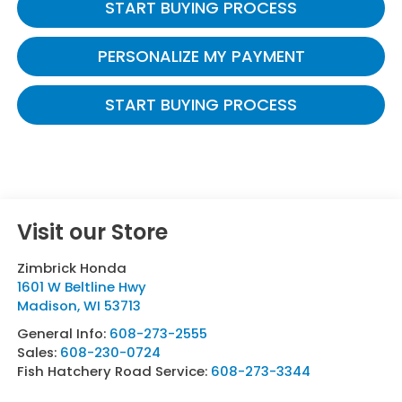
START BUYING PROCESS
PERSONALIZE MY PAYMENT
START BUYING PROCESS
Visit our Store
Zimbrick Honda
1601 W Beltline Hwy
Madison
,
WI
53713
General Info:
608-273-2555
Sales:
608-230-0724
Fish Hatchery Road Service:
608-273-3344