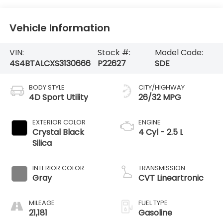
Vehicle Information
VIN:
Stock #:
Model Code:
4S4BTALCXS3130666
P22627
SDE
BODY STYLE
CITY/HIGHWAY
4D Sport Utility
26/32 MPG
EXTERIOR COLOR
ENGINE
Crystal Black
4 Cyl - 2.5 L
Silica
INTERIOR COLOR
TRANSMISSION
Gray
CVT Lineartronic
MILEAGE
FUEL TYPE
21,181
Gasoline