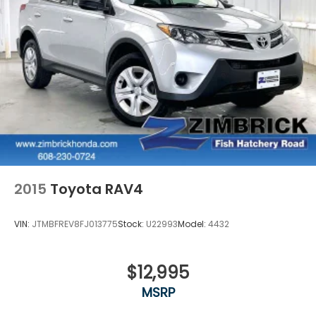
2015
Toyota RAV4
VIN:
JTMBFREV8FJ013775
Stock:
U22993
Model:
4432
$12,995
MSRP