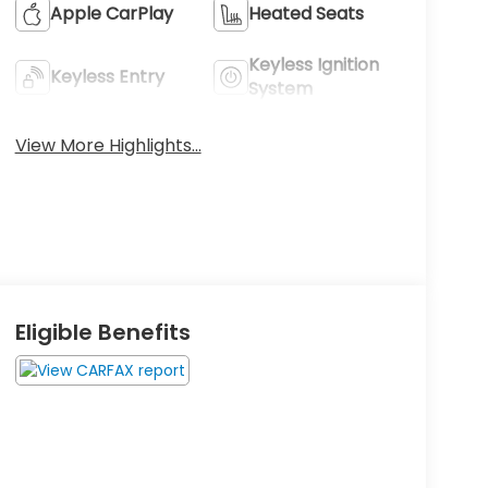
Apple CarPlay
Heated Seats
Keyless Ignition
Keyless Entry
System
View More Highlights...
Eligible Benefits