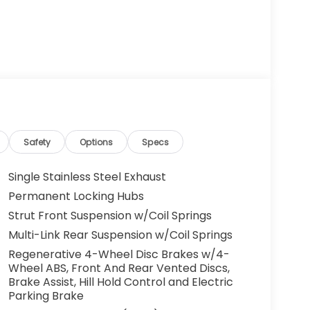
Safety
Options
Specs
Single Stainless Steel Exhaust
Permanent Locking Hubs
Strut Front Suspension w/Coil Springs
Multi-Link Rear Suspension w/Coil Springs
Regenerative 4-Wheel Disc Brakes w/4-
Wheel ABS, Front And Rear Vented Discs,
Brake Assist, Hill Hold Control and Electric
Parking Brake