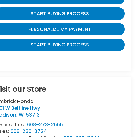
START BUYING PROCESS
PERSONALIZE MY PAYMENT
START BUYING PROCESS
isit our Store
imbrick Honda
01 W Beltline Hwy
adison
,
WI
53713
neral Info:
608-273-2555
ales:
608-230-0724