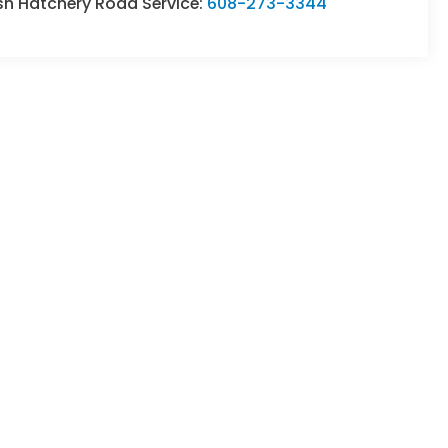
sh Hatchery Road Service:
608-273-3344