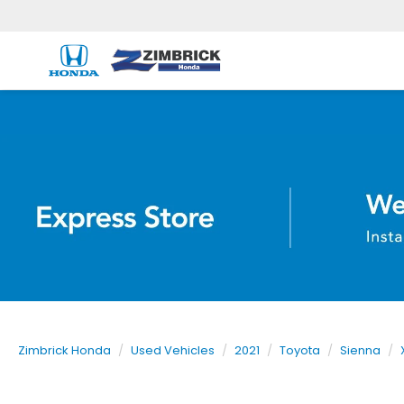
Zimbrick Honda
Used Vehicles
2021
Toyota
Sienna