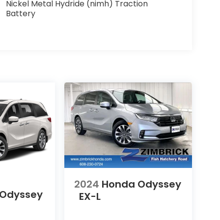
Nickel Metal Hydride (nimh) Traction
Battery
2024
Honda Odyssey
 Odyssey
EX-L