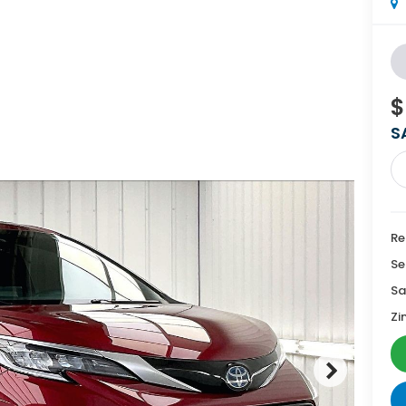
$
S
Re
Se
Sa
Zi