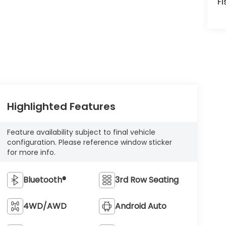
Fi
Highlighted Features
Feature availability subject to final vehicle
configuration. Please reference window sticker
for more info.
Bluetooth®
3rd Row Seating
4WD/AWD
Android Auto