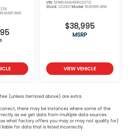
VIN:
5FNRL6H64RB023712
Stock:
U22927
Model:
RL6H6RJNW
5226
:
RL6H6PJNW
$38,995
995
MSRP
P
ICLE
VIEW VEHICLE
ce fee (unless itemized above) are extra.
s correct, there may be instances where some of the
orrectly as we get data from multiple data sources.
h as what factory offers you may or may not qualify for)
able for data that is listed incorrectly.