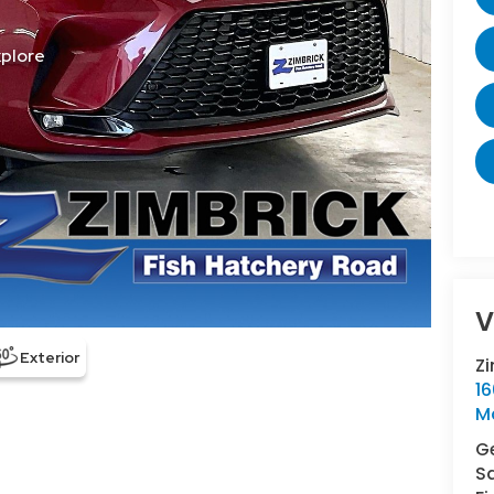
V
Z
16
M
Ge
S