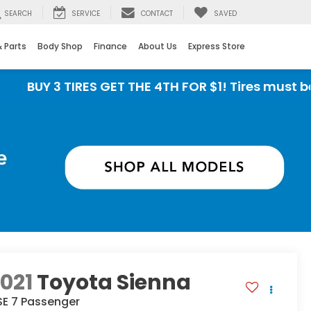
SEARCH
SERVICE
CONTACT
SAVED
& Parts
Body Shop
Finance
About Us
Express Store
3 TIRES GET THE 4TH FOR $1! Tires must be instal
021
Toyota Sienna
SE 7 Passenger