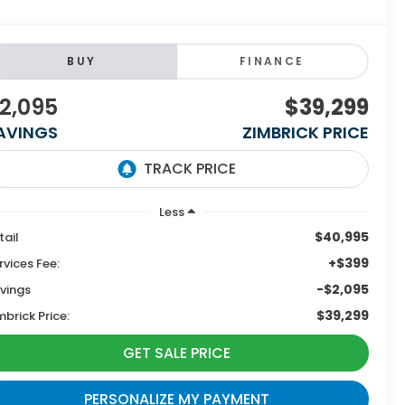
BUY
FINANCE
2,095
$39,299
AVINGS
ZIMBRICK PRICE
Less
$40,995
tail
+$399
rvices Fee:
-$2,095
vings
$39,299
mbrick Price:
GET SALE PRICE
PERSONALIZE MY PAYMENT