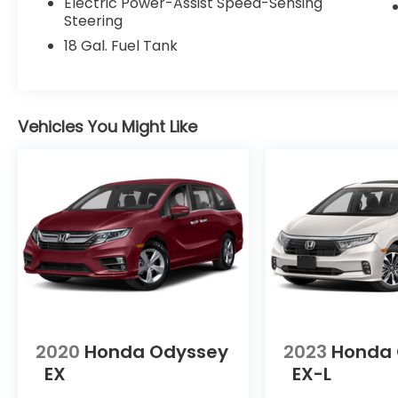
35/36 City/Highway MPG 35/36
Electric Power-Assist Speed-Sensing
City/Highway MPG
Steering
18 Gal. Fuel Tank
Contact Sales for more details or to
schedule your test drive! (608)230-0724.
Awards:
Vehicles You Might Like
* JD Power Automotive Performance,
Execution and Layout (APEAL) Study
2020
Honda Odyssey
2023
Honda
EX
EX-L