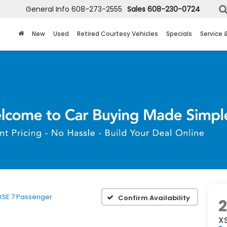
General Info
608-273-2555
Sales
608-230-0724
New
Used
Retired Courtesy Vehicles
Specials
Service 
BUY 
XSE 7 Passenger
Confirm Availability
2
X