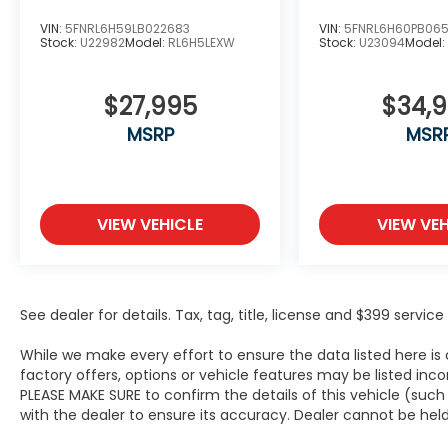
VIN:
5FNRL6H59LB022683
VIN:
5FNRL6H60PB06
Stock:
U22982
Model:
RL6H5LEXW
Stock:
U23094
Model
$27,995
$34,
MSRP
MSR
VIEW VEHICLE
VIEW VEH
See dealer for details. Tax, tag, title, license and $399 servi
While we make every effort to ensure the data listed here i
factory offers, options or vehicle features may be listed inc
PLEASE MAKE SURE to confirm the details of this vehicle (suc
with the dealer to ensure its accuracy. Dealer cannot be held li