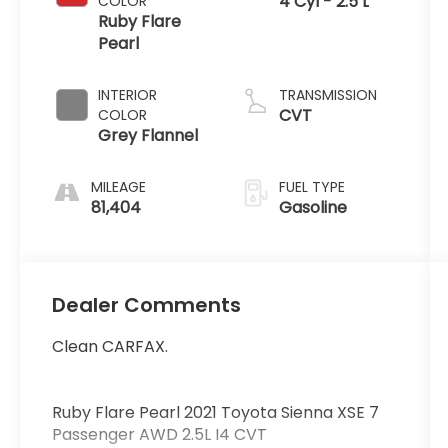
4 Cyl - 2.5 L
COLOR
Ruby Flare
Pearl
INTERIOR
TRANSMISSION
CVT
COLOR
Grey Flannel
MILEAGE
FUEL TYPE
81,404
Gasoline
Dealer Comments
Clean CARFAX.
Ruby Flare Pearl 2021 Toyota Sienna XSE 7
Passenger AWD 2.5L I4 CVT