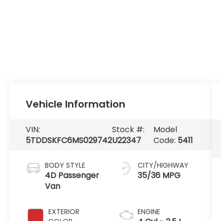
Vehicle Information
VIN:
Stock #:
Model
5TDDSKFC6MS029742
U22347
Code:
5411
BODY STYLE
CITY/HIGHWAY
4D Passenger
35/36 MPG
Van
EXTERIOR
ENGINE