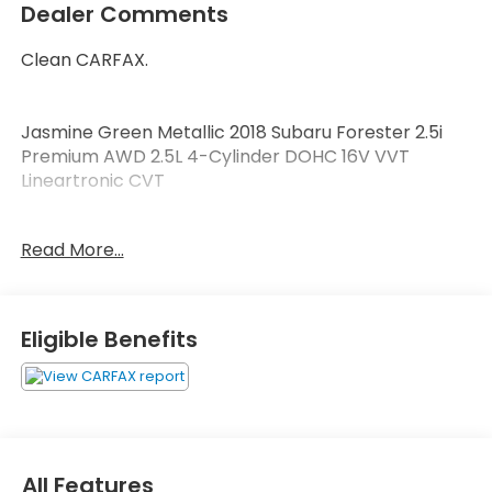
Dealer Comments
Clean CARFAX.
Jasmine Green Metallic 2018 Subaru Forester 2.5i
Premium AWD 2.5L 4-Cylinder DOHC 16V VVT
Lineartronic CVT
LOCAL TRADE.
Read More...
Welcome to Zimbrick Fish Hatchery Road! Located
in Madison, Wisconsin, Zimbrick is proud to be one of
the premier dealerships in the area. From the
Eligible Benefits
moment you walk into our showroom, you'll know
our commitment to Customer Service is second to
none. We strive to make your experience with
Zimbrick a great one for the life of your vehicle.
Whether you need to Purchase, Finance, or Service
a New or Pre-Owned vehicle you've come to the
All Features