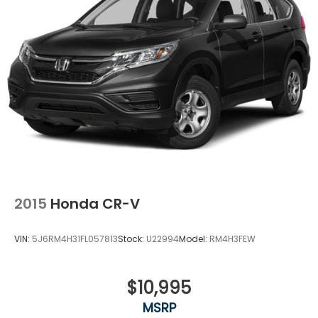
4-Wheel Disc Brakes w/4-Wheel ABS, Front
Vented Discs, Brake Assist and Hill Hold Control
2015
Honda CR-V
VIN:
5J6RM4H31FL057813
Stock:
U22994
Model:
RM4H3FEW
$10,995
MSRP