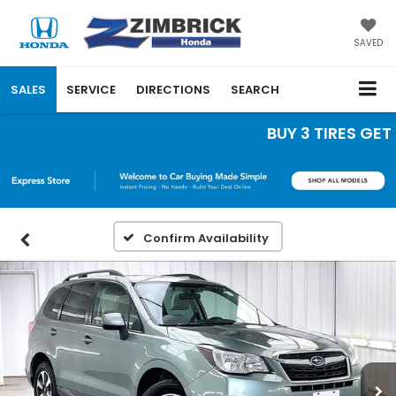
SAVED
SALES
SERVICE
DIRECTIONS
SEARCH
BUY 3 TIRES GET TH
Confirm Availability