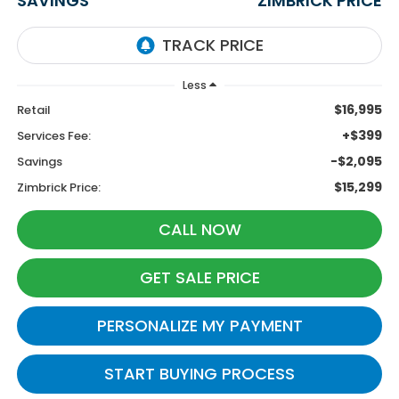
SAVINGS
ZIMBRICK PRICE
Less
$16,995
Retail
+$399
Services Fee:
-$2,095
Savings
$15,299
Zimbrick Price:
CALL NOW
GET SALE PRICE
PERSONALIZE MY PAYMENT
START BUYING PROCESS