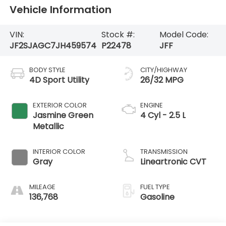
Vehicle Information
VIN:
Stock #:
Model Code:
JF2SJAGC7JH459574
P22478
JFF
BODY STYLE
CITY/HIGHWAY
4D Sport Utility
26/32 MPG
EXTERIOR COLOR
ENGINE
Jasmine Green
4 Cyl - 2.5 L
Metallic
INTERIOR COLOR
TRANSMISSION
Gray
Lineartronic CVT
MILEAGE
FUEL TYPE
136,768
Gasoline