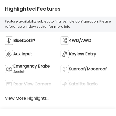
Highlighted Features
Feature availability subject to final vehicle configuration. Please
reference window sticker for more info.
Bluetooth®
4WD/AWD
Aux Input
Keyless Entry
Emergency Brake
Sunroof/Moonroof
Assist
Rear View Camera
Satellite Radio
View More Highlights...