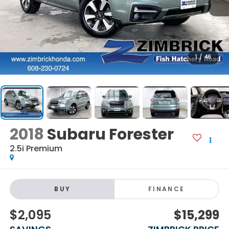
1
/
46
2018
Subaru Forester
2.5i Premium
BUY
FINANCE
$2,095
$15,299