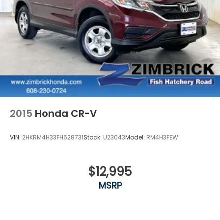
2015
Honda CR-V
VIN:
2HKRM4H33FH628731
Stock:
U23043
Model:
RM4H3FEW
$12,995
MSRP