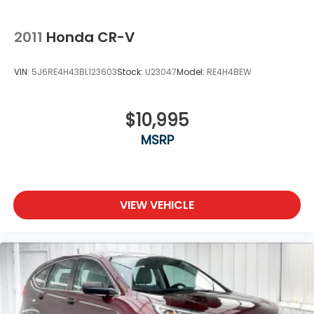
2011
Honda CR-V
VIN:
5J6RE4H43BL123603
Stock:
U23047
Model:
RE4H4BEW
$10,995
MSRP
VIEW VEHICLE