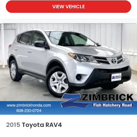
VIEW VEHICLE
2015
Toyota RAV4