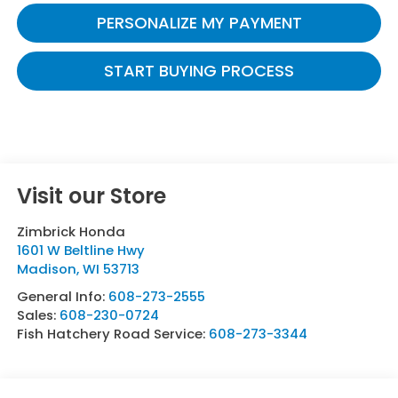
PERSONALIZE MY PAYMENT
START BUYING PROCESS
Visit our Store
Zimbrick Honda
1601 W Beltline Hwy
Madison
,
WI
53713
General Info:
608-273-2555
Sales:
608-230-0724
Fish Hatchery Road Service:
608-273-3344