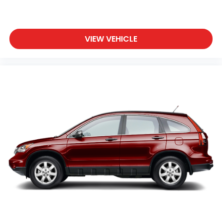
VIEW VEHICLE