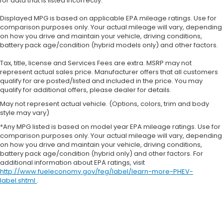
for data that is listed incorrectly.
Displayed MPG is based on applicable EPA mileage ratings. Use for
comparison purposes only. Your actual mileage will vary, depending
on how you drive and maintain your vehicle, driving conditions,
battery pack age/condition (hybrid models only) and other factors.
Tax, title, license and Services Fees are extra. MSRP may not
represent actual sales price. Manufacturer offers that all customers
qualify for are posted/listed and included in the price. You may
qualify for additional offers, please dealer for details.
May not represent actual vehicle. (Options, colors, trim and body
style may vary)
*Any MPG listed is based on model year EPA mileage ratings. Use for
comparison purposes only. Your actual mileage will vary, depending
on how you drive and maintain your vehicle, driving conditions,
battery pack age/condition (hybrid only) and other factors. For
additional information about EPA ratings, visit
http://www.fueleconomy.gov/feg/label/learn-more-PHEV-
label.shtml
.