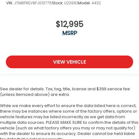
VIN:
JTMBFREV8FJ013775
Stock:
U22993
Model:
4432
$12,995
MSRP
VIEW VEHICLE
See dealer for details. Tax, tag, title, license and $399 service fee
(unless itemized above) are extra.
While we make every effort to ensure the data listed here is correct,
there may be instances where some of the factory offers, options or
vehicle features may be listed incorrectly as we get data from
multiple data sources. PLEASE MAKE SURE to confirm the details of this
vehicle (such as what factory offers you may or may not qualify for)
with the dealer to ensure its accuracy. Dealer cannot be held liable