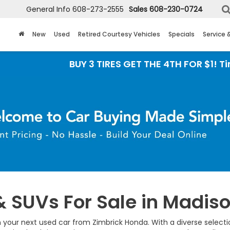
General Info
608-273-2555
Sales
608-230-0724
New
Used
Retired Courtesy Vehicles
Specials
Service 
BUY 3 TIRES GET THE 4TH FOR $1! Tires m
& SUVs For Sale in Madiso
 your next used car from Zimbrick Honda. With a diverse selection