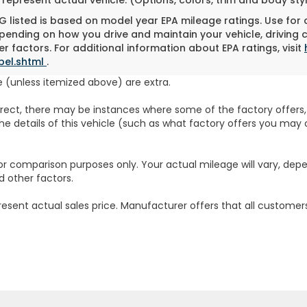
 listed is based on model year EPA mileage ratings. Use for
pending on how you drive and maintain your vehicle, driving 
r factors. For additional information about EPA ratings, visit
bel.shtml
.
fee (unless itemized above) are extra.
rrect, there may be instances where some of the factory offers, 
e details of this vehicle (such as what factory offers you may o
or comparison purposes only. Your actual mileage will vary, dep
d other factors.
resent actual sales price. Manufacturer offers that all customers