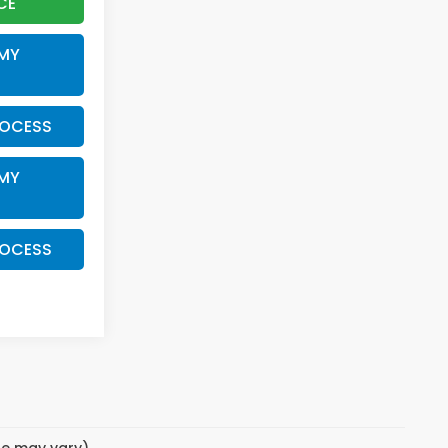
CE
 MY
ROCESS
 MY
ROCESS
yle may vary)