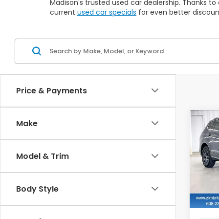
Madison's trusted used car dealership. Thanks to 
current
used car specials
for even better discoun
Price & Payments
Co
Make
2022
Tig
Model & Trim
$2,
VIN:
3
Stock
SAV
Body Style
115,2