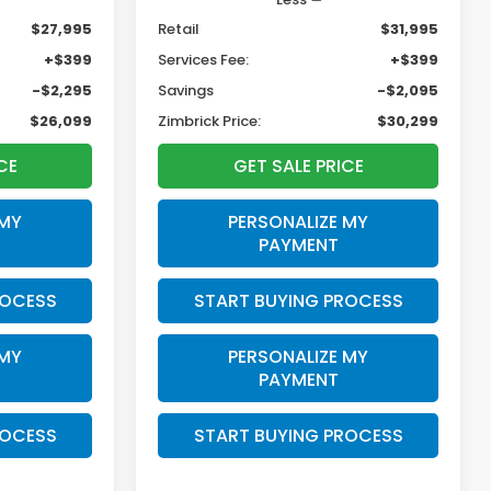
$27,995
Retail
$31,995
+$399
Services Fee:
+$399
-$2,295
Savings
-$2,095
$26,099
Zimbrick Price:
$30,299
CE
GET SALE PRICE
 MY
PERSONALIZE MY
PAYMENT
ROCESS
START BUYING PROCESS
 MY
PERSONALIZE MY
PAYMENT
ROCESS
START BUYING PROCESS