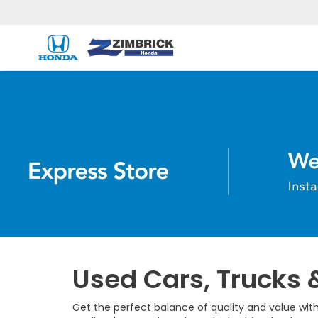
Used Cars, Trucks 
Get the perfect balance of quality and value with