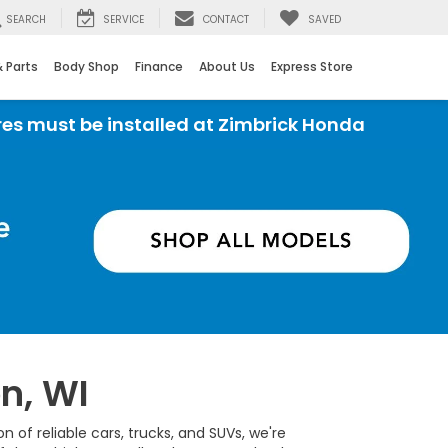
SEARCH
SERVICE
CONTACT
SAVED
& Parts
Body Shop
Finance
About Us
Express Store
ust be installed at Zimbrick Honda
n, WI
 of reliable cars, trucks, and SUVs, we're