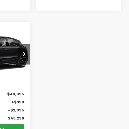
n
INANCE
$48,299
RICK PRICE
Ext.
Int.
$49,995
+$399
-$2,095
$48,299