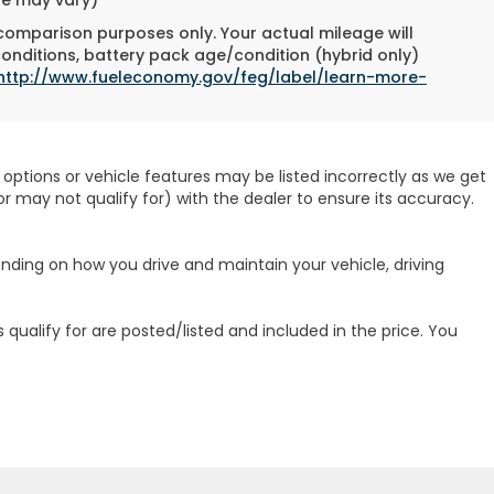
 comparison purposes only. Your actual mileage will
conditions, battery pack age/condition (hybrid only)
http://www.fueleconomy.gov/feg/label/learn-more-
options or vehicle features may be listed incorrectly as we get
r may not qualify for) with the dealer to ensure its accuracy.
ending on how you drive and maintain your vehicle, driving
 qualify for are posted/listed and included in the price. You