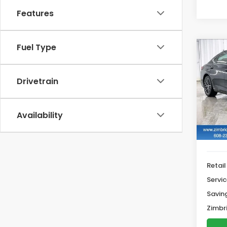
Features
Fuel Type
Co
2022
Drivetrain
$2,
VIN:
5
SAV
44,8
Availability
Retail
Servic
Savin
Zimbri