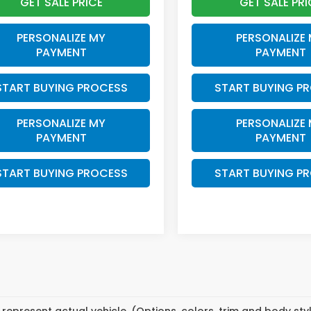
GET SALE PRICE
GET SALE PRI
PERSONALIZE MY
PERSONALIZE
PAYMENT
PAYMENT
START BUYING PROCESS
START BUYING P
PERSONALIZE MY
PERSONALIZE
PAYMENT
PAYMENT
START BUYING PROCESS
START BUYING P
represent actual vehicle. (Options, colors, trim and body st