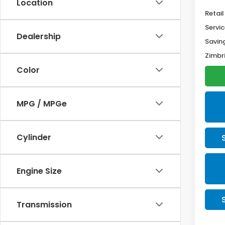
Location
Retail
Servic
Dealership
Savin
Zimbri
Color
MPG / MPGe
Cylinder
Engine Size
Transmission