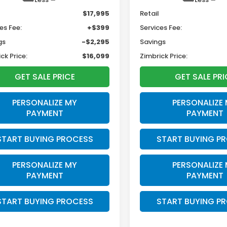
$17,995
Retail
es Fee:
+$399
Services Fee:
gs
-$2,295
Savings
ck Price:
$16,099
Zimbrick Price:
GET SALE PRICE
GET SALE PRI
PERSONALIZE MY
PERSONALIZE
PAYMENT
PAYMENT
START BUYING PROCESS
START BUYING P
PERSONALIZE MY
PERSONALIZE
PAYMENT
PAYMENT
START BUYING PROCESS
START BUYING P