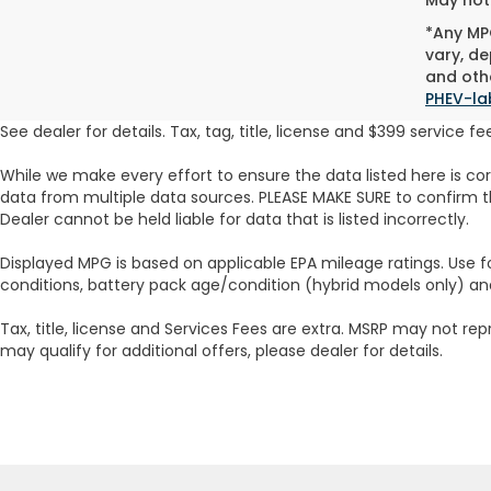
*Any MPG
vary, de
and othe
PHEV-la
See dealer for details. Tax, tag, title, license and $399 service 
While we make every effort to ensure the data listed here is co
data from multiple data sources. PLEASE MAKE SURE to confirm th
Dealer cannot be held liable for data that is listed incorrectly.
Displayed MPG is based on applicable EPA mileage ratings. Use f
conditions, battery pack age/condition (hybrid models only) an
Tax, title, license and Services Fees are extra. MSRP may not rep
may qualify for additional offers, please dealer for details.