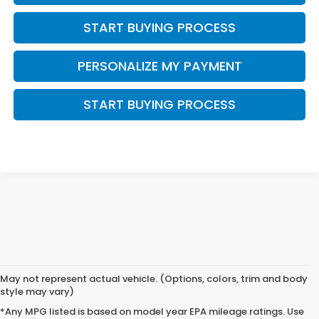
START BUYING PROCESS
PERSONALIZE MY PAYMENT
START BUYING PROCESS
May not represent actual vehicle. (Options, colors, trim and body
style may vary)
*Any MPG listed is based on model year EPA mileage ratings. Use