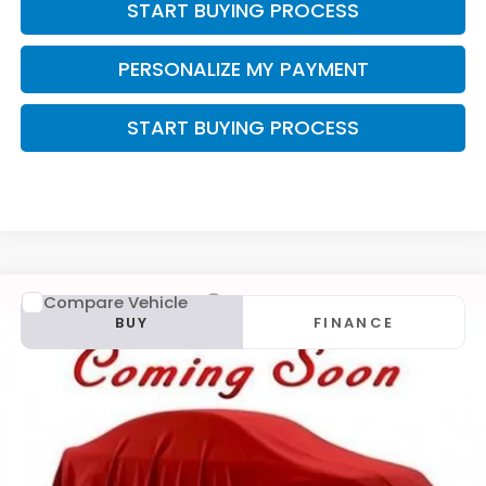
START BUYING PROCESS
PERSONALIZE MY PAYMENT
START BUYING PROCESS
Compare Vehicle
2015
Mazda CX-5
Grand Touring
BUY
FINANCE
VIN:
JM3KE4DY6F0540258
Stock:
U22929
$12,299
$2,095
143,573 mi
Ext.
Int.
ZIMBRICK PRICE
SAVINGS