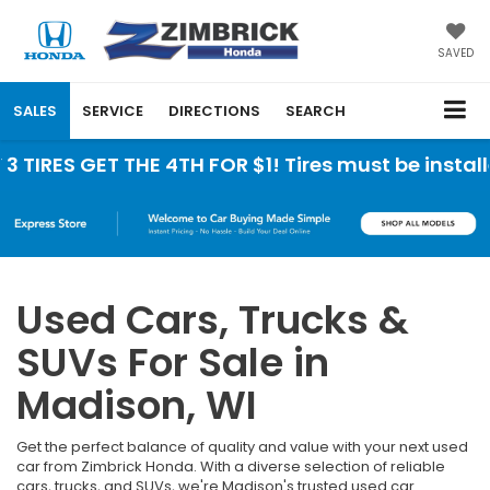
SAVED
SALES
SERVICE
DIRECTIONS
SEARCH
IRES GET THE 4TH FOR $1! Tires must be installed
Used Cars, Trucks &
SUVs For Sale in
Madison, WI
Get the perfect balance of quality and value with your next used
car from Zimbrick Honda. With a diverse selection of reliable
cars, trucks, and SUVs, we're Madison's trusted used car