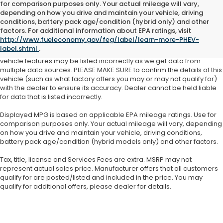
for comparison purposes only. Your actual mileage will vary,
depending on how you drive and maintain your vehicle, driving
See dealer for details. Tax, tag, title, license and $399 service fee
conditions, battery pack age/condition (hybrid only) and other
(unless itemized above) are extra.
factors. For additional information about EPA ratings, visit
http://www.fueleconomy.gov/feg/label/learn-more-PHEV-
While we make every effort to ensure the data listed here is correct,
label.shtml
.
there may be instances where some of the factory offers, options or
vehicle features may be listed incorrectly as we get data from
multiple data sources. PLEASE MAKE SURE to confirm the details of this
vehicle (such as what factory offers you may or may not qualify for)
with the dealer to ensure its accuracy. Dealer cannot be held liable
for data that is listed incorrectly.
Displayed MPG is based on applicable EPA mileage ratings. Use for
comparison purposes only. Your actual mileage will vary, depending
on how you drive and maintain your vehicle, driving conditions,
battery pack age/condition (hybrid models only) and other factors.
Tax, title, license and Services Fees are extra. MSRP may not
represent actual sales price. Manufacturer offers that all customers
qualify for are posted/listed and included in the price. You may
qualify for additional offers, please dealer for details.