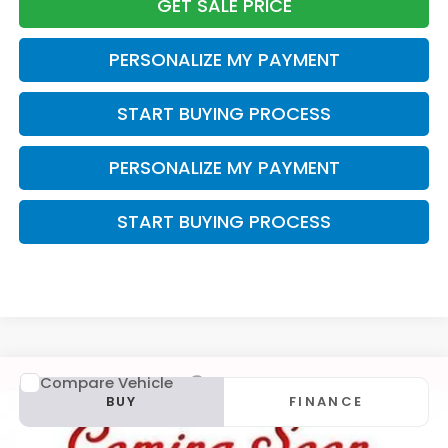
GET SALE PRICE
PERSONALIZE MY PAYMENT
START BUYING PROCESS
PERSONALIZE MY PAYMENT
START BUYING PROCESS
Compare Vehicle
2015
MINI
Cooper S Countryman
BUY
FINANCE
VIN:
WMWZC5C5XFWP44131
Stock:
U23027