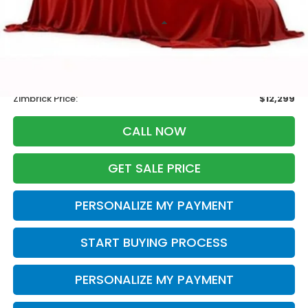
Less
Retail
$13,995
Services Fee:
+$399
Savings
-$2,095
Zimbrick Price:
$12,299
CALL NOW
GET SALE PRICE
PERSONALIZE MY PAYMENT
START BUYING PROCESS
PERSONALIZE MY PAYMENT