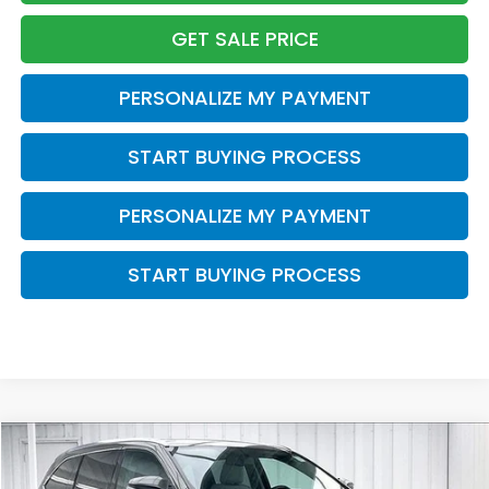
GET SALE PRICE
PERSONALIZE MY PAYMENT
START BUYING PROCESS
PERSONALIZE MY PAYMENT
START BUYING PROCESS
Compare Vehicle
2015
Toyota Highlander
XLE V6
BUY
FINANCE