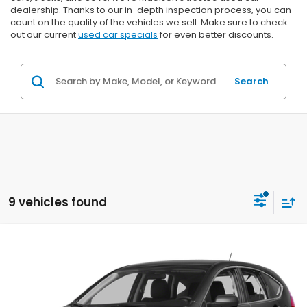
dealership. Thanks to our in-depth inspection process, you can
count on the quality of the vehicles we sell. Make sure to check
out our current
used car specials
for even better discounts.
Search
9 vehicles found
Compare Vehicle
2015
Honda CR-V
LX
BUY
FINANCE
VIN:
5J6RM4H31FL057813
Stock:
U22994
$9,199
$2,195
199,860 mi
Ext.
Int.