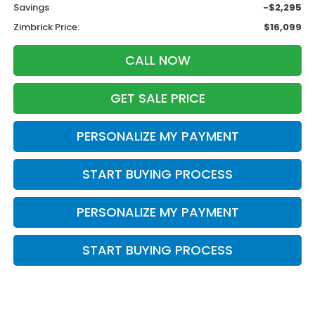
Savings
-$2,295
Zimbrick Price:
$16,099
CALL NOW
GET SALE PRICE
PERSONALIZE MY PAYMENT
START BUYING PROCESS
PERSONALIZE MY PAYMENT
START BUYING PROCESS