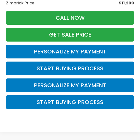
Zimbrick Price:
$11,299
CALL NOW
GET SALE PRICE
PERSONALIZE MY PAYMENT
START BUYING PROCESS
PERSONALIZE MY PAYMENT
START BUYING PROCESS