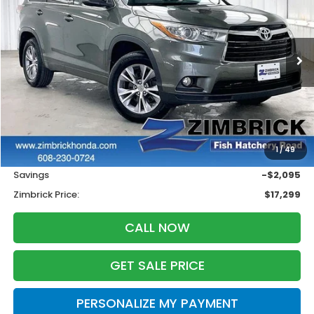
VIN:
5TDJKRFH9FS074250
Stock:
U22332
$17,299
$2,095
137,647 mi
Ext.
Int.
ZIMBRICK PRICE
SAVINGS
Less
Retail
$18,995
1
/
49
Services Fee:
+$399
Savings
-$2,095
Zimbrick Price:
$17,299
CALL NOW
GET SALE PRICE
PERSONALIZE MY PAYMENT