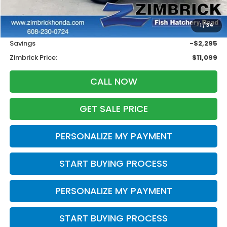
Less
Retail
$12,995
1
/
34
Services Fee:
+$399
Savings
-$2,295
Zimbrick Price:
$11,099
CALL NOW
GET SALE PRICE
PERSONALIZE MY PAYMENT
START BUYING PROCESS
PERSONALIZE MY PAYMENT
START BUYING PROCESS