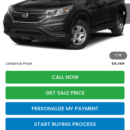
ZIMBRICK PRICE
SAVINGS
Less
Retail
$10,995
Services Fee:
+$399
Savings
-$2,195
1
/
15
Zimbrick Price:
$9,199
CALL NOW
GET SALE PRICE
PERSONALIZE MY PAYMENT
START BUYING PROCESS