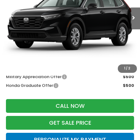
Less
MSRP:
$33,870
Services Fee:
+$399
Wheel Locks:
$199
Zimbrick Price:
$34,468
Additional Offers you may Qualify For:
1
/
2
Military Appreciation Offer
$500
Honda Graduate Offer
$500
CALL NOW
GET SALE PRICE
PERSONALIZE MY PAYMENT