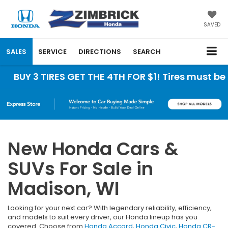
SAVED
SALES
SERVICE
DIRECTIONS
SEARCH
3 TIRES GET THE 4TH FOR $1! Tires must be instal
New Honda Cars &
SUVs For Sale in
Madison, WI
Looking for your next car? With legendary reliability, efficiency,
and models to suit every driver, our Honda lineup has you
covered. Choose from
Honda Accord
,
Honda Civic
,
Honda CR-