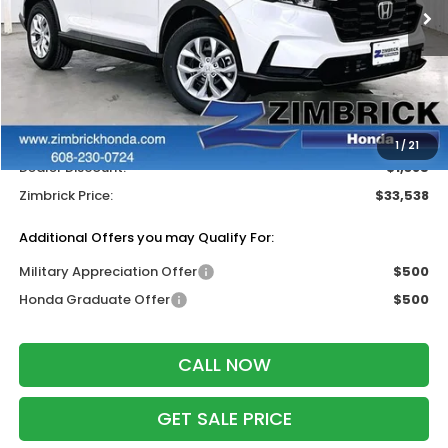
Less
MSRP:
$34,325
Services Fee:
+$399
Wheel Locks:
$199
1
/
21
Dealer Discount:
-$1,385
Zimbrick Price:
$33,538
Additional Offers you may Qualify For:
Military Appreciation Offer
$500
Honda Graduate Offer
$500
CALL NOW
GET SALE PRICE