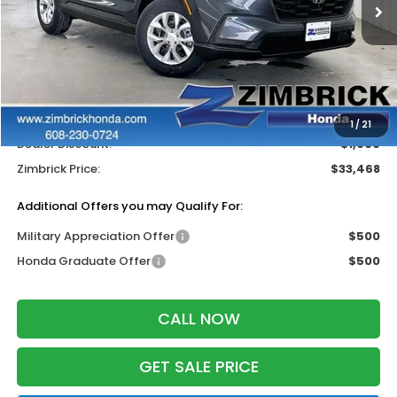
Less
MSRP:
$33,870
Services Fee:
+$399
Wheel Locks:
$199
1
/
21
Dealer Discount:
-$1,000
Zimbrick Price:
$33,468
Additional Offers you may Qualify For:
Military Appreciation Offer
$500
Honda Graduate Offer
$500
CALL NOW
GET SALE PRICE