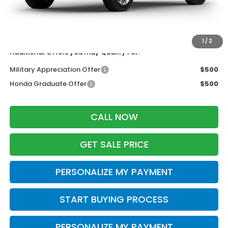
Wheel Locks:
$199
Dealer Discount:
-$500
Zimbrick Price:
$36,653
1
/
2
Additional Offers you may Qualify For:
Military Appreciation Offer
$500
Honda Graduate Offer
$500
CALL NOW
GET SALE PRICE
PERSONALIZE MY PAYMENT
START BUYING PROCESS
PERSONALIZE MY PAYMENT