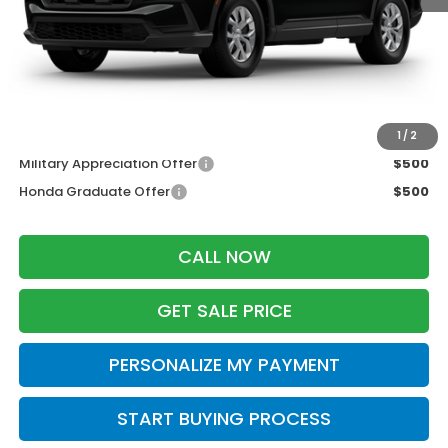
MSRP:
$33,870
Services Fee:
+$399
Wheel Locks:
$199
Zimbrick Price:
$34,468
Additional Offers you may Qualify For:
1
/
2
Military Appreciation Offer
$500
Honda Graduate Offer
$500
CALL NOW
GET SALE PRICE
PERSONALIZE MY PAYMENT
START BUYING PROCESS