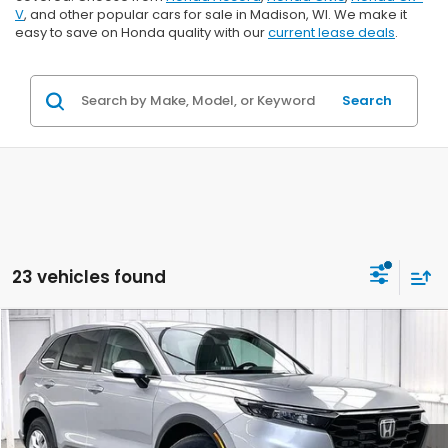
V
, and other popular cars for sale in Madison, WI. We make it
easy to save on Honda quality with our
current lease deals
.
Search
23 vehicles found
Compare Vehicle
$33,106
2026
Honda CR-V
LX
$1,362
ZIMBRICK PRICE
SAVINGS
Price Drop
VIN:
5J6RS4H2XTL019523
Stock:
265865
Ext.
Int.
In Stock