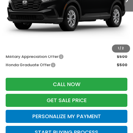
MSRP:
$33,870
Services Fee:
+$399
Wheel Locks:
$199
Zimbrick Price:
$34,468
Additional Offers you may Qualify For:
1
/
2
Military Appreciation Offer
$500
Honda Graduate Offer
$500
CALL NOW
GET SALE PRICE
PERSONALIZE MY PAYMENT
START BUYING PROCESS