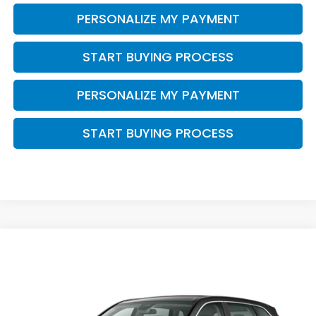
PERSONALIZE MY PAYMENT
START BUYING PROCESS
PERSONALIZE MY PAYMENT
START BUYING PROCESS
Compare Vehicle
$34,468
2026
Honda CR-V
LX
ZIMBRICK PRICE
VIN:
5J6RS4H22TL021198
Stock:
266023
Ext.
Int.
In Stock