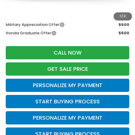
Zimbrick Price:
$37,153
Additional Offers you may Qualify For:
1
/
2
Military Appreciation Offer
$500
Honda Graduate Offer
$500
CALL NOW
GET SALE PRICE
PERSONALIZE MY PAYMENT
START BUYING PROCESS
PERSONALIZE MY PAYMENT
START BUYING PROCESS