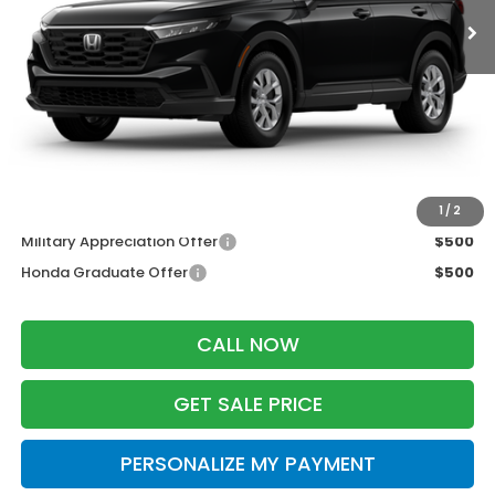
Less
MSRP:
$33,870
Services Fee:
+$399
Wheel Locks:
$199
Zimbrick Price:
$34,468
Additional Offers you may Qualify For:
1
/
2
Military Appreciation Offer
$500
Honda Graduate Offer
$500
CALL NOW
GET SALE PRICE
PERSONALIZE MY PAYMENT