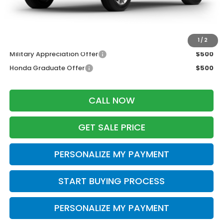
Wheel Locks:
$199
Zimbrick Price:
$36,698
Additional Offers you may Qualify For:
1
/
2
Military Appreciation Offer
$500
Honda Graduate Offer
$500
CALL NOW
GET SALE PRICE
PERSONALIZE MY PAYMENT
START BUYING PROCESS
PERSONALIZE MY PAYMENT