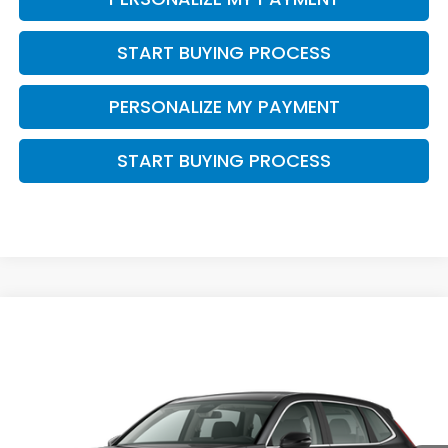
START BUYING PROCESS
PERSONALIZE MY PAYMENT
START BUYING PROCESS
Compare Vehicle
$34,468
2026
Honda CR-V
LX
ZIMBRICK PRICE
VIN:
5J6RS4H23TL021212
Stock:
266022
Ext.
Int.
In Stock