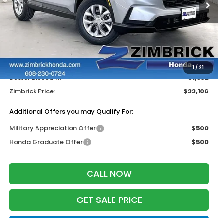
Less
MSRP:
$33,870
Services Fee:
+$399
Wheel Locks:
$199
1
/
21
Dealer Discount:
-$1,362
Zimbrick Price:
$33,106
Additional Offers you may Qualify For:
Military Appreciation Offer
$500
Honda Graduate Offer
$500
CALL NOW
GET SALE PRICE