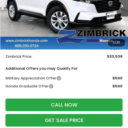
Ext.
Int.
In Stock
Less
MSRP:
$34,325
Services Fee:
+$399
Wheel Locks:
$199
1
/
21
Dealer Discount:
-$1,384
Zimbrick Price:
$33,539
Additional Offers you may Qualify For:
Military Appreciation Offer
$500
Honda Graduate Offer
$500
CALL NOW
GET SALE PRICE