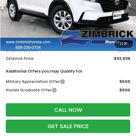
Less
MSRP:
$34,325
Services Fee:
+$399
Wheel Locks:
$199
1
/
21
Dealer Discount:
-$1,385
Zimbrick Price:
$33,538
Additional Offers you may Qualify For:
Military Appreciation Offer
$500
Honda Graduate Offer
$500
CALL NOW
GET SALE PRICE