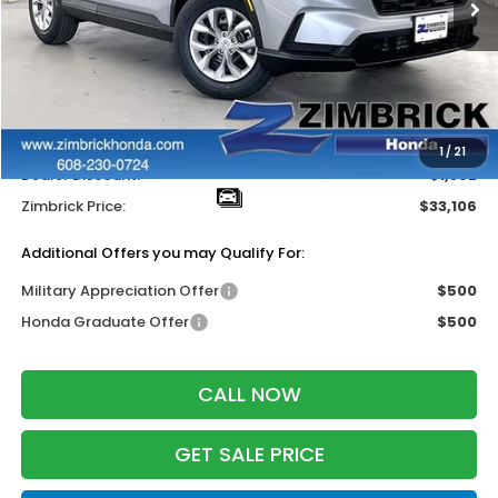
Less
MSRP:
$33,870
Services Fee:
+$399
Wheel Locks:
$199
1
/
21
Dealer Discount:
-$1,362
Zimbrick Price:
$33,106
Additional Offers you may Qualify For:
Military Appreciation Offer
$500
Honda Graduate Offer
$500
CALL NOW
GET SALE PRICE