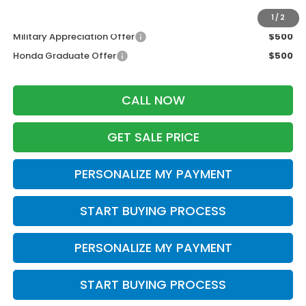
Additional Offers you may Qualify For:
1
/
2
Military Appreciation Offer
$500
Honda Graduate Offer
$500
CALL NOW
GET SALE PRICE
PERSONALIZE MY PAYMENT
START BUYING PROCESS
PERSONALIZE MY PAYMENT
START BUYING PROCESS