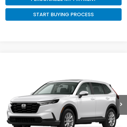
START BUYING PROCESS
Compare Vehicle
$36,653
2026
Honda CR-V
EX
ZIMBRICK PRICE
Price Drop
VIN:
5J6RS4H48TL020901
Stock:
266008
Ext.
Int.
In Stock
Less
MSRP:
$36,555
Services Fee:
+$399