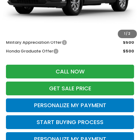
Services Fee:
+$399
Wheel Locks:
$199
Zimbrick Price:
$34,923
Additional Offers you may Qualify For:
1
/
2
Military Appreciation Offer
$500
Honda Graduate Offer
$500
CALL NOW
GET SALE PRICE
PERSONALIZE MY PAYMENT
START BUYING PROCESS
PERSONALIZE MY PAYMENT