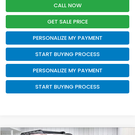
CALL NOW
GET SALE PRICE
PERSONALIZE MY PAYMENT
START BUYING PROCESS
PERSONALIZE MY PAYMENT
START BUYING PROCESS