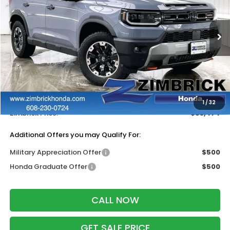
VIN:
5FNYF9H88TB083926
Stock:
265753
Ext.
Int.
In Stock
Less
MSRP:
$55,075
Services Fee:
+$399
Dealer Discount:
-$2,000
1
/
32
Zimbrick Price:
$53,474
Additional Offers you may Qualify For:
Military Appreciation Offer
$500
Honda Graduate Offer
$500
CALL NOW
GET SALE PRICE