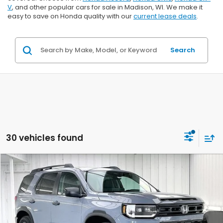
V
, and other popular cars for sale in Madison, WI. We make it
easy to save on Honda quality with our
current lease deals
.
Search
30 vehicles found
Compare Vehicle
$45,999
2026
Honda Passport
RTL Towing
$2,000
ZIMBRICK PRICE
SAVINGS
Price Drop
VIN:
5FNYF9H31TB083285
Stock:
265727
Ext.
Int.
In Stock