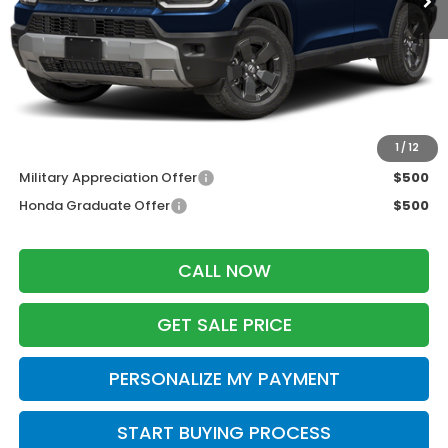
MSRP:
$46,445
Services Fee:
+$399
Zimbrick Price:
$46,844
Additional Offers you may Qualify For:
1
/
12
Military Appreciation Offer
$500
Honda Graduate Offer
$500
CALL NOW
GET SALE PRICE
PERSONALIZE MY PAYMENT
START BUYING PROCESS