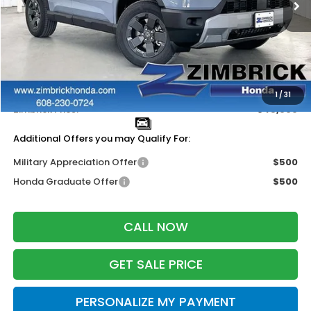
Less
MSRP:
$47,600
Services Fee:
+$399
Dealer Discount:
-$2,000
1
/
31
Zimbrick Price:
$45,999
Additional Offers you may Qualify For:
Military Appreciation Offer
$500
Honda Graduate Offer
$500
CALL NOW
GET SALE PRICE
PERSONALIZE MY PAYMENT