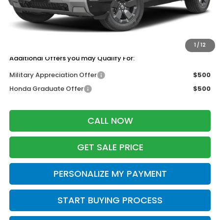
Services Fee:
+$399
Dealer Discount:
-$500
Zimbrick Price:
$47,499
1
/
12
Additional Offers you may Qualify For:
Military Appreciation Offer
$500
Honda Graduate Offer
$500
CALL NOW
GET SALE PRICE
PERSONALIZE MY PAYMENT
START BUYING PROCESS