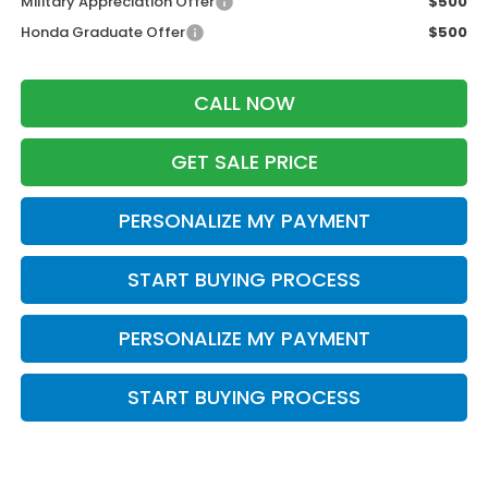
Military Appreciation Offer
$500
Honda Graduate Offer
$500
CALL NOW
GET SALE PRICE
PERSONALIZE MY PAYMENT
START BUYING PROCESS
PERSONALIZE MY PAYMENT
START BUYING PROCESS