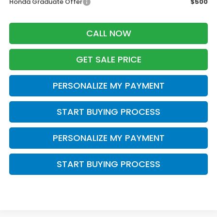
Honda Graduate Offer
$500
CALL NOW
GET SALE PRICE
PERSONALIZE MY PAYMENT
START BUYING PROCESS
PERSONALIZE MY PAYMENT
START BUYING PROCESS