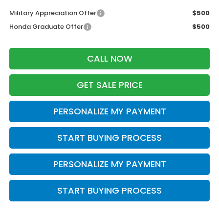
Military Appreciation Offer
$500
Honda Graduate Offer
$500
CALL NOW
GET SALE PRICE
PERSONALIZE MY PAYMENT
START BUYING PROCESS
PERSONALIZE MY PAYMENT
START BUYING PROCESS