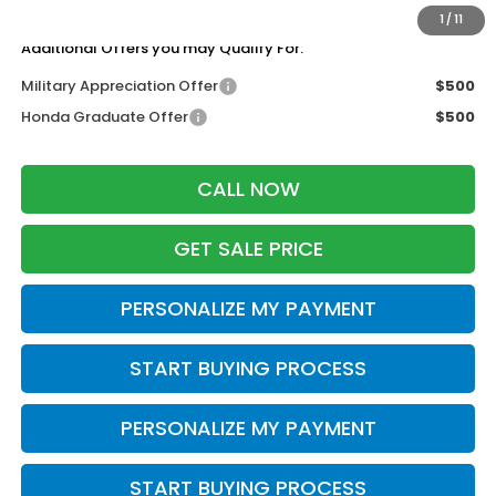
Zimbrick Price:
$49,044
1
/
11
Additional Offers you may Qualify For:
Military Appreciation Offer
$500
Honda Graduate Offer
$500
CALL NOW
GET SALE PRICE
PERSONALIZE MY PAYMENT
START BUYING PROCESS
PERSONALIZE MY PAYMENT
START BUYING PROCESS