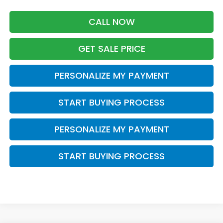
CALL NOW
GET SALE PRICE
PERSONALIZE MY PAYMENT
START BUYING PROCESS
PERSONALIZE MY PAYMENT
START BUYING PROCESS