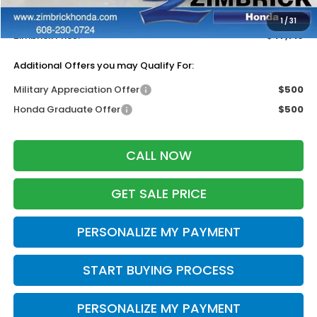
Dealer Discount:
-$500
1
/
31
Zimbrick Price:
$47,719
Additional Offers you may Qualify For:
Military Appreciation Offer
$500
Honda Graduate Offer
$500
CALL NOW
GET SALE PRICE
PERSONALIZE MY PAYMENT
START BUYING PROCESS
PERSONALIZE MY PAYMENT