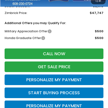
1
/
31
Dealer Discount:
-$2,916
Zimbrick Price:
$47,747
Additional Offers you may Qualify For:
Military Appreciation Offer
$500
Honda Graduate Offer
$500
CALL NOW
GET SALE PRICE
PERSONALIZE MY PAYMENT
START BUYING PROCESS
PERSONALIZE MY PAYMENT