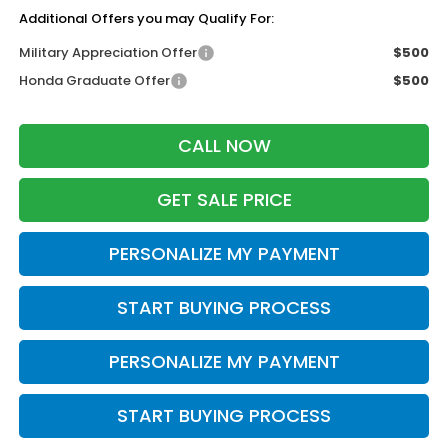
Additional Offers you may Qualify For:
Military Appreciation Offer
$500
Honda Graduate Offer
$500
CALL NOW
GET SALE PRICE
PERSONALIZE MY PAYMENT
START BUYING PROCESS
PERSONALIZE MY PAYMENT
START BUYING PROCESS