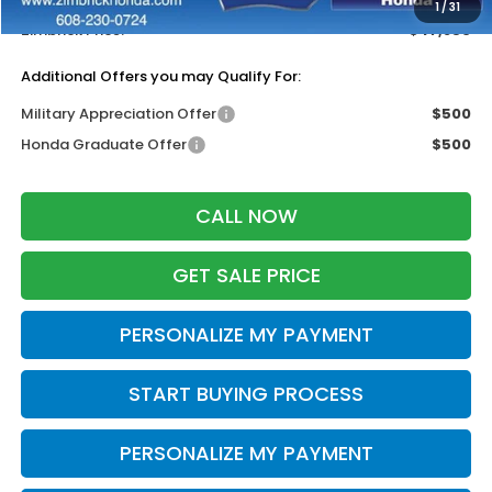
1
/
31
Zimbrick Price:
$47,856
Additional Offers you may Qualify For:
Military Appreciation Offer
$500
Honda Graduate Offer
$500
CALL NOW
GET SALE PRICE
PERSONALIZE MY PAYMENT
START BUYING PROCESS
PERSONALIZE MY PAYMENT