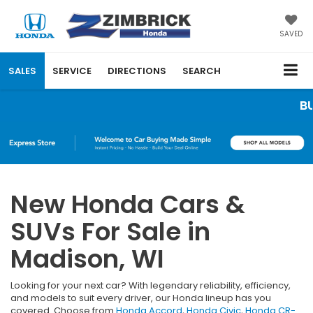
SAVED
SALES
SERVICE
DIRECTIONS
SEARCH
BUY 3 TIRES
New Honda Cars &
SUVs For Sale in
Madison, WI
Looking for your next car? With legendary reliability, efficiency,
and models to suit every driver, our Honda lineup has you
covered. Choose from
Honda Accord
,
Honda Civic
,
Honda CR-