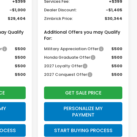
+$399
Services Fee:
+$399
-$1,000
Dealer Discount:
-$1,405
$29,404
Zimbrick Price:
$30,344
may Qualify
Additional Offers you may Qualify
For:
r
$500
Military Appreciation Offer
$500
$500
Honda Graduate Offer
$500
$500
2027 Loyalty Offer
$500
$500
2027 Conquest Offer
$500
CE
GET SALE PRICE
 MY
PERSONALIZE MY
PAYMENT
ROCESS
START BUYING PROCESS