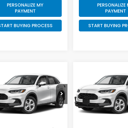
PERSONALIZE MY
PERSONALIZE
PAYMENT
PAYMENT
START BUYING PROCESS
START BUYING P
mpare Vehicle
Compare Vehicle
$29,404
$
000
$1,000
Honda HR-V
LX
2027
Honda HR-V
LX
ZIMBRICK PRICE
ZIMB
INGS
SAVINGS
e Drop
Price Drop
CZRZ2H33VM728479
VIN:
3CZRZ2H36VM728542
:
273095
Stock:
273096
Less
Less
Ext.
Int.
ock
In Stock
$30,005
MSRP: