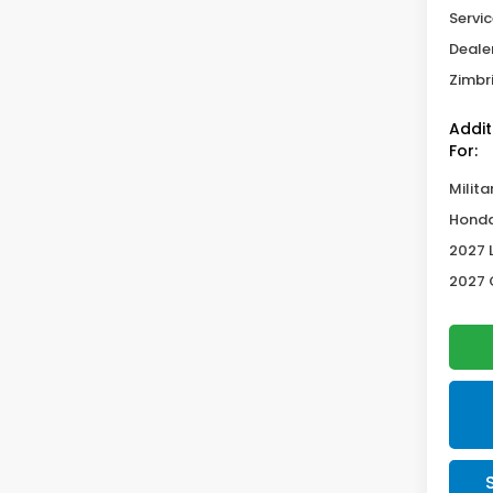
Servic
Deale
Zimbri
Addit
For:
Milita
Honda
2027 
2027 