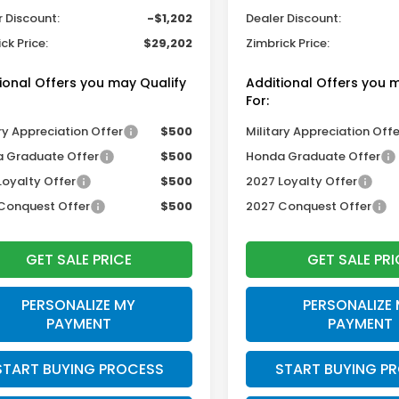
r Discount:
-$1,202
Dealer Discount:
ck Price:
$29,202
Zimbrick Price:
ional Offers you may Qualify
Additional Offers you 
For:
ry Appreciation Offer
$500
Military Appreciation Offe
 Graduate Offer
$500
Honda Graduate Offer
Loyalty Offer
$500
2027 Loyalty Offer
Conquest Offer
$500
2027 Conquest Offer
GET SALE PRICE
GET SALE PRI
PERSONALIZE MY
PERSONALIZE
PAYMENT
PAYMENT
START BUYING PROCESS
START BUYING P