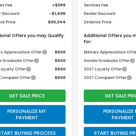
es Fee:
+$399
Services Fee:
r Discount:
-$1,405
Dealer Discount:
ck Price:
$30,344
Zimbrick Price:
ional Offers you may Qualify
Additional Offers you 
For:
ry Appreciation Offer
$500
Military Appreciation Offe
 Graduate Offer
$500
Honda Graduate Offer
Loyalty Offer
$500
2027 Loyalty Offer
Conquest Offer
$500
2027 Conquest Offer
GET SALE PRICE
GET SALE PRI
PERSONALIZE MY
PERSONALIZE
PAYMENT
PAYMENT
START BUYING PROCESS
START BUYING P