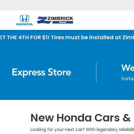
New Honda Cars & S
Looking for your next car? With legendary reliabi