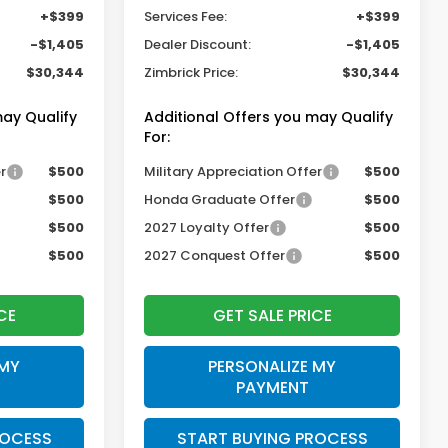
+$399
Services Fee:
+$399
-$1,405
Dealer Discount:
-$1,405
$30,344
Zimbrick Price:
$30,344
may Qualify
Additional Offers you may Qualify
For:
r
$500
Military Appreciation Offer
$500
$500
Honda Graduate Offer
$500
$500
2027 Loyalty Offer
$500
$500
2027 Conquest Offer
$500
CE
GET SALE PRICE
 MY
PERSONALIZE MY
PAYMENT
ROCESS
START BUYING PROCESS