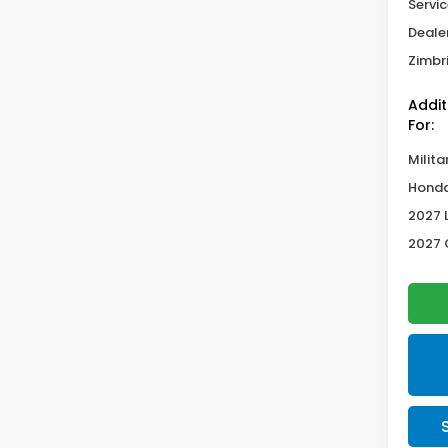
Servic
Deale
Zimbri
Addit
For:
Milita
Honda
2027 
2027 