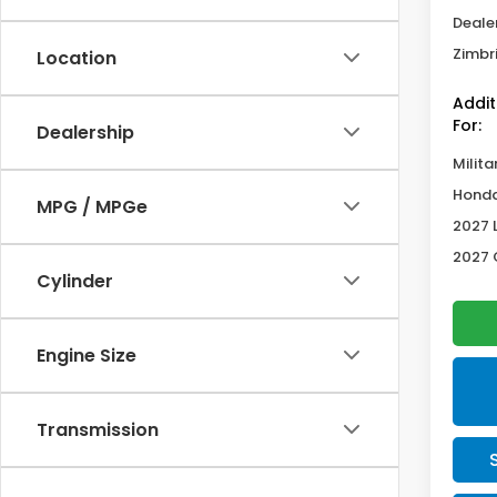
Deale
Zimbri
Location
Addit
For:
Dealership
Milita
Honda
MPG / MPGe
2027 
2027 
Cylinder
Engine Size
Transmission