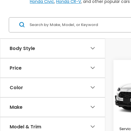
Honda Civic
,
Honda CR-V
, and other popular cars
Body Style
Co
Price
$1,
2027
SAV
Color
Pric
VIN:
3
Make
In St
MSRP:
Model & Trim
Servic