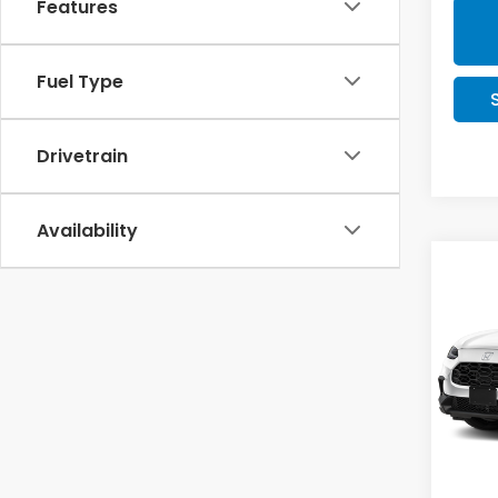
Features
Fuel Type
Drivetrain
Availability
Co
$1,
2027
SAV
Pric
VIN:
3
Stock
In St
MSRP: