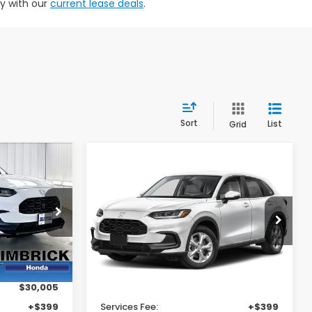
ty with our
current lease deals
.
Sort
List
Grid
Compare Vehicle
29,404
$29,404
$1,000
2027
Honda HR-V
LX
RICK PRICE
ZIMBRICK PRICE
SAVINGS
Price Drop
VIN:
3CZRZ2H38VM717803
Stock:
273090
Less
Ext.
Int.
Ext.
Int.
In Stock
$30,005
MSRP:
$30,005
+$399
Services Fee:
+$399