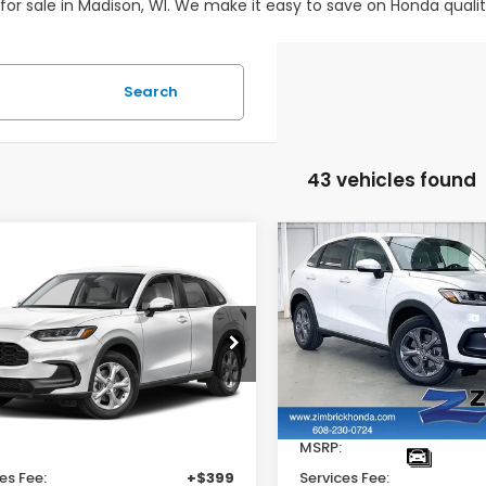
 for sale in Madison, WI. We make it easy to save on Honda quali
Search
43 vehicles found
mpare Vehicle
Compare Vehicle
$29,202
$
202
$1,000
Honda HR-V
LX
2027
Honda HR-V
LX
ZIMBRICK PRICE
ZIMB
INGS
SAVINGS
e Drop
Price Drop
CZRZ2H39VM724131
Stock:
273073
VIN:
3CZRZ2H35VM720643
Stock:
273063
Less
Less
Ext.
Int.
ock
In Stock
$30,005
MSRP:
es Fee:
+$399
Services Fee: