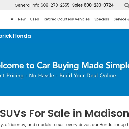
General Info
608-273-2555
Sales
608-230-0724
New
Used
Retired Courtesy Vehicles
Specials
Service 
UVs For Sale in Madison
lity, efficiency, and models to suit every driver, our Honda line