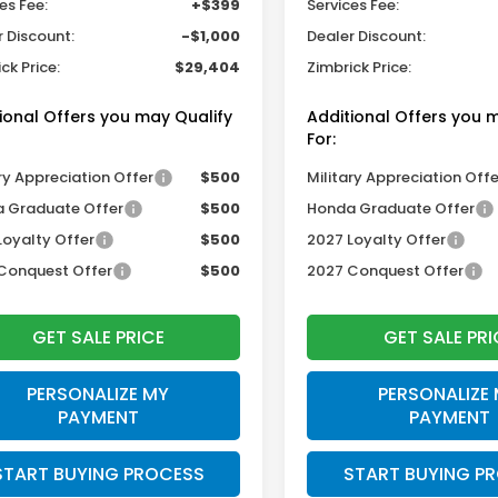
es Fee:
+$399
Services Fee:
r Discount:
-$1,000
Dealer Discount:
ck Price:
$29,404
Zimbrick Price:
ional Offers you may Qualify
Additional Offers you 
For:
ry Appreciation Offer
$500
Military Appreciation Offe
 Graduate Offer
$500
Honda Graduate Offer
Loyalty Offer
$500
2027 Loyalty Offer
Conquest Offer
$500
2027 Conquest Offer
GET SALE PRICE
GET SALE PRI
PERSONALIZE MY
PERSONALIZE
PAYMENT
PAYMENT
START BUYING PROCESS
START BUYING P