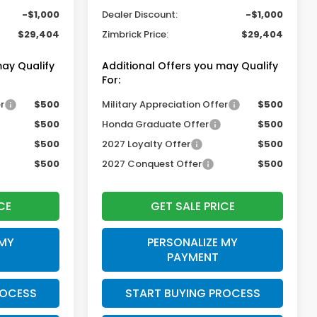
-$1,000
Dealer Discount:
-$1,000
$29,404
Zimbrick Price:
$29,404
may Qualify
Additional Offers you may Qualify
For:
r
$500
Military Appreciation Offer
$500
$500
Honda Graduate Offer
$500
$500
2027 Loyalty Offer
$500
$500
2027 Conquest Offer
$500
CE
GET SALE PRICE
 MY
PERSONALIZE MY
PAYMENT
ROCESS
START BUYING PROCESS