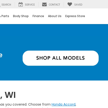
SEARCH
SERVICE
CONTACT
SAVED
& Parts
Body Shop
Finance
About Us
Express Store
B
, WI
up has you covered. Choose from
Honda Accord
,