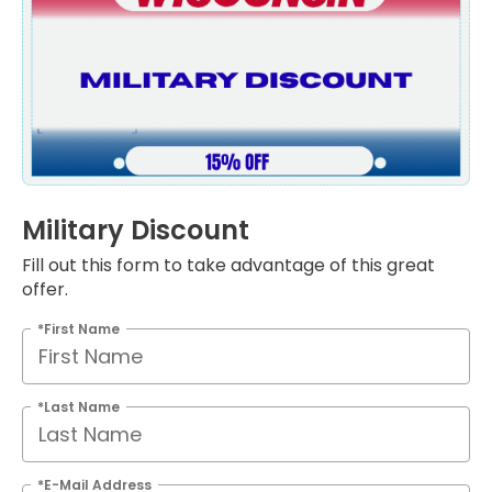
Military Discount
Fill out this form to take advantage of this great
offer.
*First Name
*Last Name
*E-Mail Address