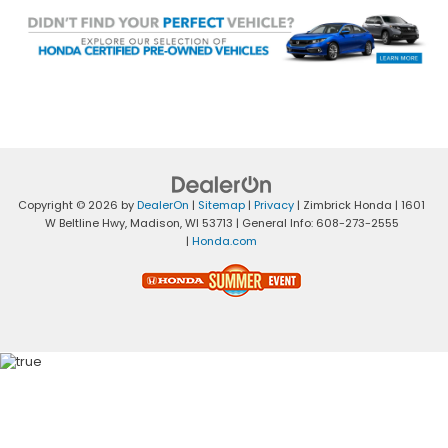
Copyright © 2026
by
DealerOn
|
Sitemap
|
Privacy
| Zimbrick Honda
|
1601
W Beltline Hwy,
Madison,
WI
53713
| General Info:
608-273-2555
|
Honda.com