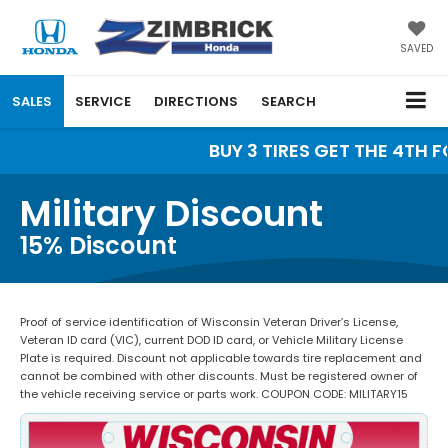
SAVED
SALES
SERVICE
DIRECTIONS
SEARCH
BUY 3 TIRES GET THE 4TH FO
Military Discount
15% Discount
Proof of service identification of Wisconsin Veteran Driver’s License,
Veteran ID card (VIC), current DOD ID card, or Vehicle Military License
Plate is required. Discount not applicable towards tire replacement and
cannot be combined with other discounts. Must be registered owner of
the vehicle receiving service or parts work. COUPON CODE: MILITARY15