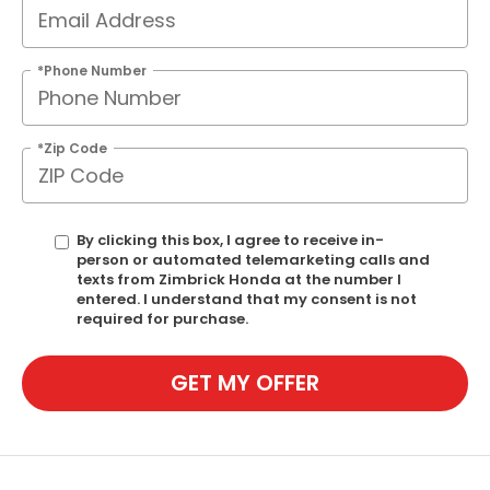
*Phone Number
*Zip Code
By clicking this box, I agree to receive in-
person or automated telemarketing calls and
texts from Zimbrick Honda at the number I
entered. I understand that my consent is not
required for purchase.
GET MY OFFER