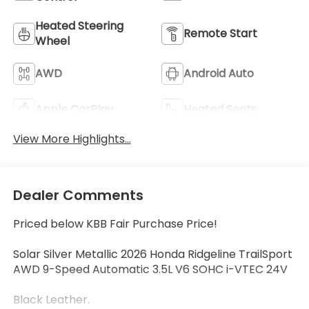
Heated Steering
Remote Start
Wheel
AWD
Android Auto
Apple CarPlay
Heated Seats
View More Highlights...
Dealer Comments
Priced below KBB Fair Purchase Price!
Solar Silver Metallic 2026 Honda Ridgeline TrailSport
AWD 9-Speed Automatic 3.5L V6 SOHC i-VTEC 24V
Black Leather.