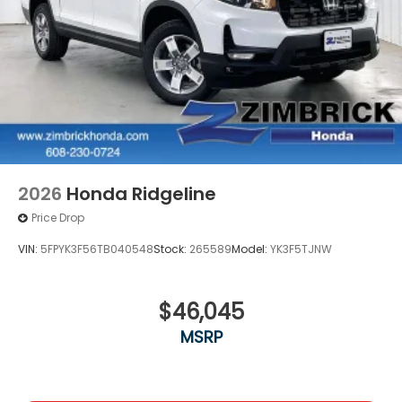
2026
Honda Ridgeline
Price Drop
VIN:
5FPYK3F56TB040548
Stock:
265589
Model:
YK3F5TJNW
$46,045
MSRP