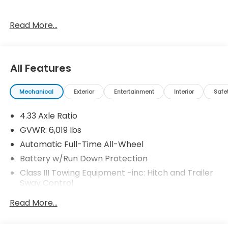
Read More...
18/23 City/Highway MPG Price includes $119 dealer
added accessories.
All Features
Mechanical
Exterior
Entertainment
Interior
Safe
4.33 Axle Ratio
GVWR: 6,019 lbs
Automatic Full-Time All-Wheel
Battery w/Run Down Protection
Class III Towing Equipment -inc: Hitch and Trailer
Sway Control
Trailer Wiring Harness
Read More...
1 Skid Plate
1521# Maximum Payload