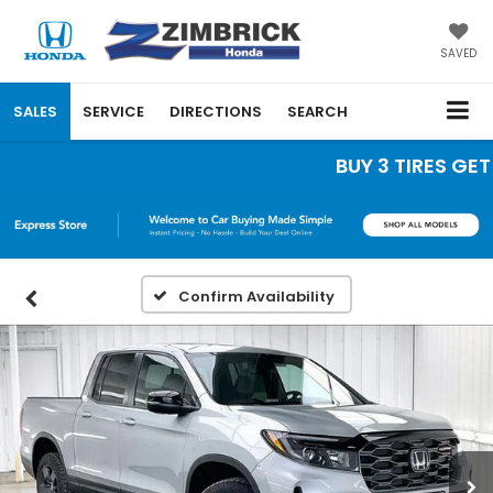
SAVED
SALES
SERVICE
DIRECTIONS
SEARCH
BUY 3 TIRES GET TH
Confirm Availability