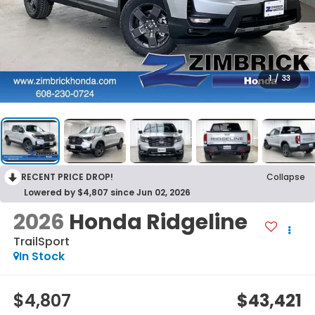
1
/
33
RECENT PRICE DROP!
Collapse
Lowered by $4,807 since Jun 02, 2026
2026
Honda Ridgeline
TrailSport
In Stock
$4,807
$43,421