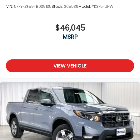
VIN:
5FPYK3F59TB039135
Stock:
265539
Model:
YK3F5TJNW
$46,045
MSRP
VIEW VEHICLE