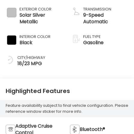
EXTERIOR COLOR
TRANSMISSION
Solar Silver
9-Speed
Metallic
Automatic
INTERIOR COLOR
FUEL TYPE
Black
Gasoline
CITY/HIGHWAY
18/23 MPG
Highlighted Features
Feature availability subject to final vehicle configuration. Please
reference window sticker for more info.
Adaptive Cruise
Bluetooth®
Control