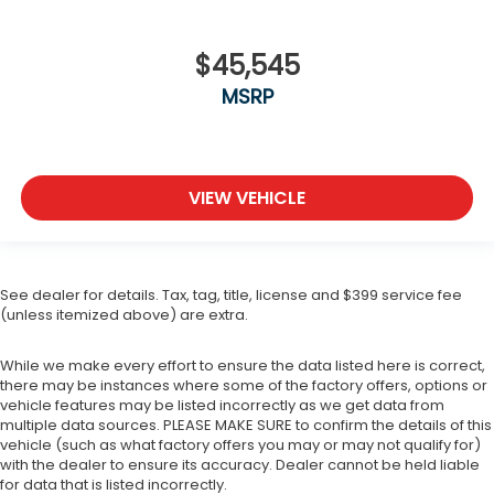
$45,545
MSRP
VIEW VEHICLE
See dealer for details. Tax, tag, title, license and $399 service fee
(unless itemized above) are extra.
While we make every effort to ensure the data listed here is correct,
there may be instances where some of the factory offers, options or
vehicle features may be listed incorrectly as we get data from
multiple data sources. PLEASE MAKE SURE to confirm the details of this
vehicle (such as what factory offers you may or may not qualify for)
with the dealer to ensure its accuracy. Dealer cannot be held liable
for data that is listed incorrectly.