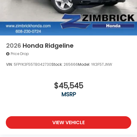
2026
Honda Ridgeline
Price Drop
VIN:
5FPYK3F55TB042730
Stock:
265666
Model:
YK3F5TJNW
$45,545
MSRP
VIEW VEHICLE