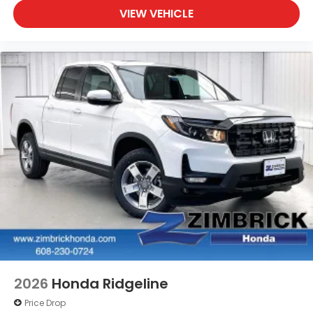
VIEW VEHICLE
2026
Honda Ridgeline
Price Drop