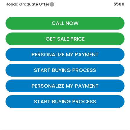
$500
Honda Graduate Offer
CALL NOW
GET SALE PRICE
PERSONALIZE MY PAYMENT
START BUYING PROCESS
PERSONALIZE MY PAYMENT
START BUYING PROCESS