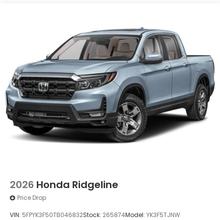
2026
Honda Ridgeline
Price Drop
VIN:
5FPYK3F50TB046832
Stock:
265874
Model:
YK3F5TJNW