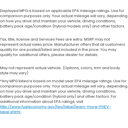
Displayed MPG is based on applicable EPA mileage ratings. Use for
comparison purposes only. Your actual mileage will vary, depending
on how you drive and maintain your vehicle, driving conditions,
battery pack age/condition (hybrid models only) and other factors.
Tax, title, license and Services Fees are extra. MSRP may not
represent actual sales price. Manufacturer offers that all customers
qualify for are posted/listed and included in the price. You may
qualify for additional offers, please dealer for details.
May not represent actual vehicle. (Options, colors, trim and body
style may vary)
*Any MPG listed is based on model year EPA mileage ratings. Use for
comparison purposes only. Your actual mileage will vary, depending
on how you drive and maintain your vehicle, driving conditions,
battery pack age/condition (hybrid only) and other factors. For
additional information about EPA ratings, visit
http://www.fueleconomy.gov/feg/label/learn-more-PHEV-
label.shtml
.