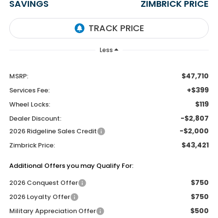
SAVINGS
ZIMBRICK PRICE
Less
$47,710
MSRP:
+$399
Services Fee:
$119
Wheel Locks:
-$2,807
Dealer Discount:
-$2,000
2026 Ridgeline Sales Credit
$43,421
Zimbrick Price:
Additional Offers you may Qualify For:
$750
2026 Conquest Offer
$750
2026 Loyalty Offer
$500
Military Appreciation Offer