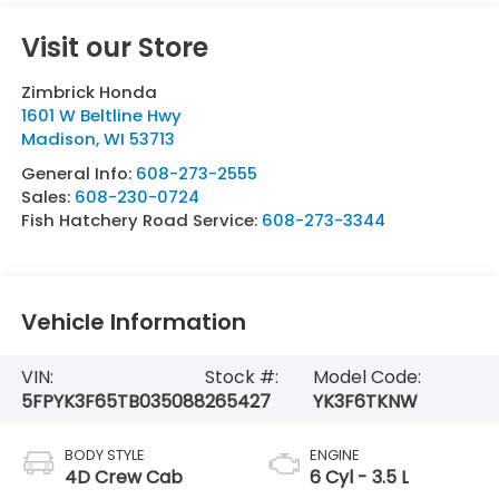
Visit our Store
Zimbrick Honda
1601 W Beltline Hwy
Madison
,
WI
53713
General Info:
608-273-2555
Sales:
608-230-0724
Fish Hatchery Road Service:
608-273-3344
Vehicle Information
VIN:
Stock #:
Model Code:
5FPYK3F65TB035088
265427
YK3F6TKNW
BODY STYLE
ENGINE
4D Crew Cab
6 Cyl - 3.5 L