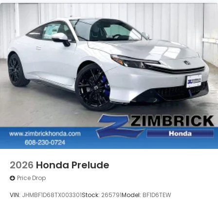
2026
Honda Prelude
Price Drop
VIN:
JHMBF1D68TX003301
Stock:
265791
Model:
BF1D6TEW