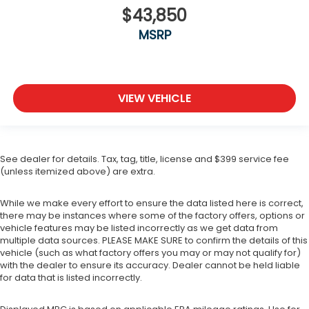
$43,850
MSRP
VIEW VEHICLE
See dealer for details. Tax, tag, title, license and $399 service fee
(unless itemized above) are extra.
While we make every effort to ensure the data listed here is correct,
there may be instances where some of the factory offers, options or
vehicle features may be listed incorrectly as we get data from
multiple data sources. PLEASE MAKE SURE to confirm the details of this
vehicle (such as what factory offers you may or may not qualify for)
with the dealer to ensure its accuracy. Dealer cannot be held liable
for data that is listed incorrectly.