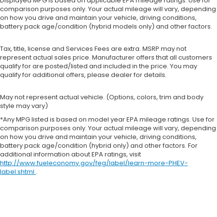
Displayed MPG is based on applicable EPA mileage ratings. Use for
comparison purposes only. Your actual mileage will vary, depending
on how you drive and maintain your vehicle, driving conditions,
battery pack age/condition (hybrid models only) and other factors.
Tax, title, license and Services Fees are extra. MSRP may not
represent actual sales price. Manufacturer offers that all customers
qualify for are posted/listed and included in the price. You may
qualify for additional offers, please dealer for details.
May not represent actual vehicle. (Options, colors, trim and body
style may vary)
*Any MPG listed is based on model year EPA mileage ratings. Use for
comparison purposes only. Your actual mileage will vary, depending
on how you drive and maintain your vehicle, driving conditions,
battery pack age/condition (hybrid only) and other factors. For
additional information about EPA ratings, visit
http://www.fueleconomy.gov/feg/label/learn-more-PHEV-
label.shtml
.