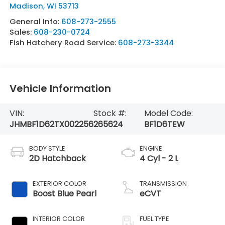
Madison
,
WI
53713
General Info:
608-273-2555
Sales:
608-230-0724
Fish Hatchery Road Service:
608-273-3344
Vehicle Information
VIN:
Stock #:
Model Code:
JHMBF1D62TX002256
265624
BF1D6TEW
BODY STYLE
ENGINE
2D Hatchback
4 Cyl - 2 L
EXTERIOR COLOR
TRANSMISSION
Boost Blue Pearl
eCVT
INTERIOR COLOR
FUEL TYPE