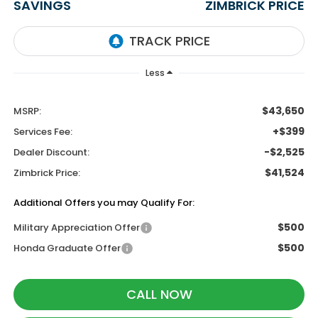
SAVINGS
ZIMBRICK PRICE
Less
$43,650
MSRP:
+$399
Services Fee:
-$2,525
Dealer Discount:
$41,524
Zimbrick Price:
Additional Offers you may Qualify For:
$500
Military Appreciation Offer
$500
Honda Graduate Offer
CALL NOW