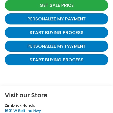
GET SALE PRICE
PERSONALIZE MY PAYMENT
START BUYING PROCESS
PERSONALIZE MY PAYMENT
START BUYING PROCESS
Visit our Store
Zimbrick Honda
1601 W Beltline Hwy