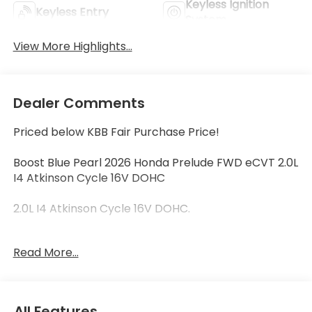
Keyless Ignition
Keyless Entry
System
View More Highlights...
Dealer Comments
Priced below KBB Fair Purchase Price!
Boost Blue Pearl 2026 Honda Prelude FWD eCVT 2.0L
I4 Atkinson Cycle 16V DOHC
2.0L I4 Atkinson Cycle 16V DOHC.
Read More...
46/41 City/Highway MPG
46/41 City/Highway MPG
All Features