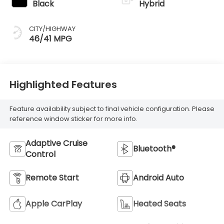
Black
Hybrid
CITY/HIGHWAY
46/41 MPG
Highlighted Features
Feature availability subject to final vehicle configuration. Please
reference window sticker for more info.
Adaptive Cruise
Bluetooth®
Control
Remote Start
Android Auto
Apple CarPlay
Heated Seats