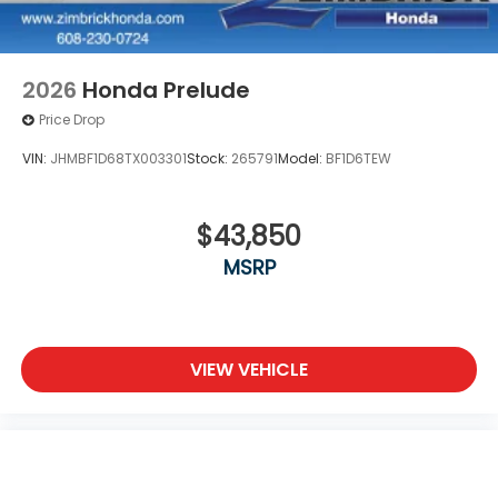
2026
Honda Prelude
Price Drop
VIN:
JHMBF1D68TX003301
Stock:
265791
Model:
BF1D6TEW
$43,850
MSRP
VIEW VEHICLE