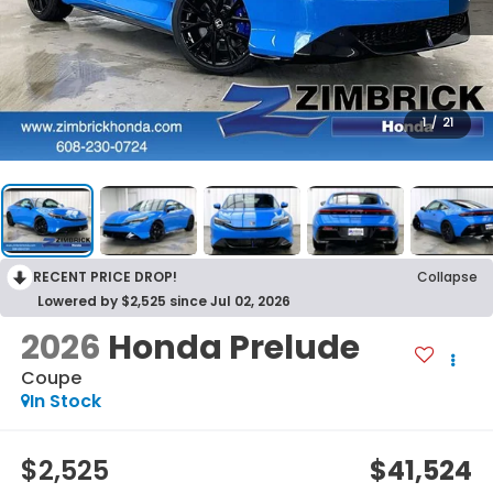
1
/
21
RECENT PRICE DROP!
Collapse
Lowered by $2,525 since Jul 02, 2026
2026
Honda Prelude
Coupe
In Stock
$2,525
$41,524