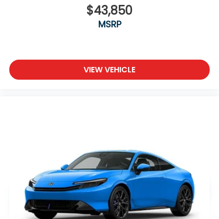
$43,850
MSRP
VIEW VEHICLE