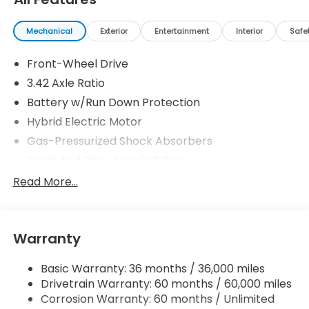
Mechanical
Exterior
Entertainment
Interior
Safe
Front-Wheel Drive
3.42 Axle Ratio
Battery w/Run Down Protection
Hybrid Electric Motor
Gas-Pressurized Shock Absorbers
Front And Rear Anti-Roll Bars
Driver Control Ride Control Adaptive Suspension
Read More...
Electric Power-Assist Speed-Sensing Steering
10.6 Gal. Fuel Tank
Warranty
Single Stainless Steel Exhaust
Strut Front Suspension w/Coil Springs
Basic Warranty: 36 months / 36,000 miles
Multi-Link Rear Suspension w/Coil Springs
Drivetrain Warranty: 60 months / 60,000 miles
Regenerative 4-Wheel Disc Brakes w/4-Wheel
Corrosion Warranty: 60 months / Unlimited