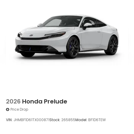
2026
Honda Prelude
Price Drop
VIN:
JHMBF1D61TX000871
Stock:
265855
Model:
BF1D6TEW