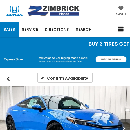
SAVED
SALES
SERVICE
DIRECTIONS
SEARCH
BUY 3 TIRES GET T
Confirm Availability