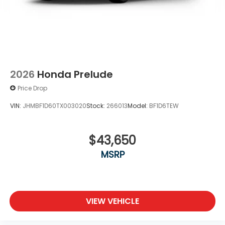
2026
Honda Prelude
Price Drop
VIN:
JHMBF1D60TX003020
Stock:
266013
Model:
BF1D6TEW
$43,650
MSRP
VIEW VEHICLE