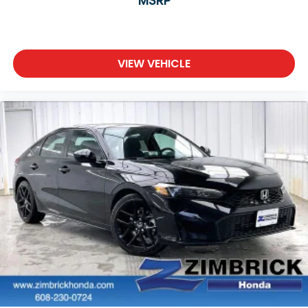
MSRP
VIEW VEHICLE