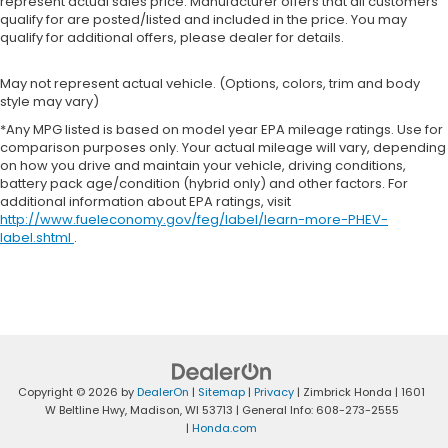
represent actual sales price. Manufacturer offers that all customers
qualify for are posted/listed and included in the price. You may
qualify for additional offers, please dealer for details.
May not represent actual vehicle. (Options, colors, trim and body
style may vary)
*Any MPG listed is based on model year EPA mileage ratings. Use for
comparison purposes only. Your actual mileage will vary, depending
on how you drive and maintain your vehicle, driving conditions,
battery pack age/condition (hybrid only) and other factors. For
additional information about EPA ratings, visit
http://www.fueleconomy.gov/feg/label/learn-more-PHEV-
label.shtml
.
Copyright © 2026
by
DealerOn
|
Sitemap
|
Privacy
| Zimbrick Honda
|
1601
W Beltline Hwy,
Madison,
WI
53713
| General Info:
608-273-2555
|
Honda.com