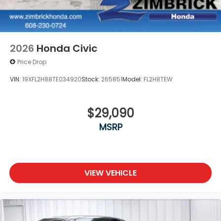
2026
Honda Civic
Price Drop
VIN:
19XFL2H88TE034920
Stock:
265851
Model:
FL2H8TEW
$29,090
MSRP
VIEW VEHICLE