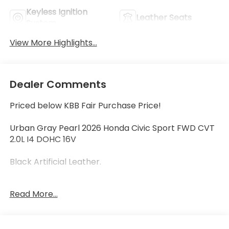
Keyless Ignition
Leather Seats
System
View More Highlights...
Dealer Comments
Priced below KBB Fair Purchase Price!
Urban Gray Pearl 2026 Honda Civic Sport FWD CVT
2.0L I4 DOHC 16V
Black Artificial Leather.
Read More...
30/38 City/Highway MPG