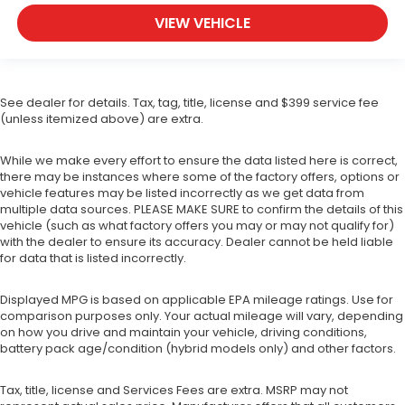
VIEW VEHICLE
See dealer for details. Tax, tag, title, license and $399 service fee
(unless itemized above) are extra.
While we make every effort to ensure the data listed here is correct,
there may be instances where some of the factory offers, options or
vehicle features may be listed incorrectly as we get data from
multiple data sources. PLEASE MAKE SURE to confirm the details of this
vehicle (such as what factory offers you may or may not qualify for)
with the dealer to ensure its accuracy. Dealer cannot be held liable
for data that is listed incorrectly.
Displayed MPG is based on applicable EPA mileage ratings. Use for
comparison purposes only. Your actual mileage will vary, depending
on how you drive and maintain your vehicle, driving conditions,
battery pack age/condition (hybrid models only) and other factors.
Tax, title, license and Services Fees are extra. MSRP may not