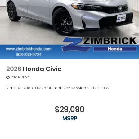
2026
Honda Civic
Price Drop
VIN:
19XFL2H88TE032584
Stock:
265936
Model:
FL2H8TEW
$29,090
MSRP