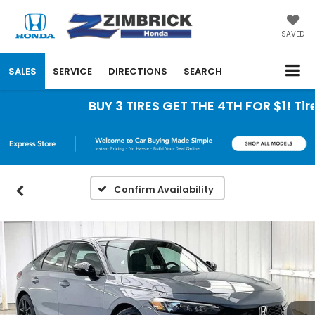
SAVED
SALES
SERVICE
DIRECTIONS
SEARCH
BUY 3 TIRES GET THE 4TH FOR $1! Tires
Confirm Availability