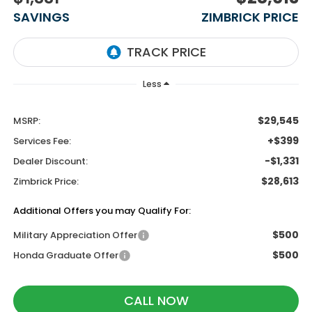
SAVINGS
ZIMBRICK PRICE
Less
$29,545
MSRP:
+$399
Services Fee:
-$1,331
Dealer Discount:
$28,613
Zimbrick Price:
Additional Offers you may Qualify For:
$500
Military Appreciation Offer
$500
Honda Graduate Offer
CALL NOW