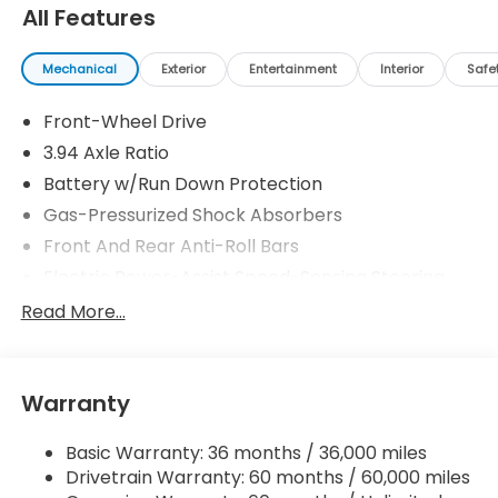
30/38 City/Highway MPG
All Features
Mechanical
Exterior
Entertainment
Interior
Safe
Front-Wheel Drive
3.94 Axle Ratio
Battery w/Run Down Protection
Gas-Pressurized Shock Absorbers
Front And Rear Anti-Roll Bars
Electric Power-Assist Speed-Sensing Steering
12.4 Gal. Fuel Tank
Read More...
Single Stainless Steel Exhaust
Strut Front Suspension w/Coil Springs
Warranty
Multi-Link Rear Suspension w/Coil Springs
4-Wheel Disc Brakes w/4-Wheel ABS, Front
Basic Warranty: 36 months / 36,000 miles
Vented Discs, Brake Assist, Hill Hold Control and
Drivetrain Warranty: 60 months / 60,000 miles
Electric Parking Brake