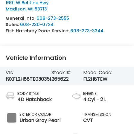
1601 W Beltline Hwy
Madison
,
WI
53713
General Info:
608-273-2555
Sales:
608-230-0724
Fish Hatchery Road Service:
608-273-3344
Vehicle Information
VIN:
Stock #:
Model Code:
19XFL2H88TE030351
265622
FL2H8TEW
BODY STYLE
ENGINE
4D Hatchback
4 Cyl - 2 L
EXTERIOR COLOR
TRANSMISSION
Urban Gray Pearl
CVT