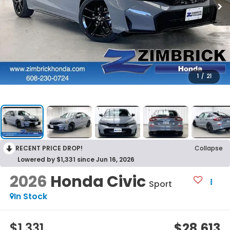
1
/
21
RECENT PRICE DROP!
Collapse
Lowered by $1,331 since Jun 16, 2026
2026
Honda Civic
Sport
In Stock
$1,331
$28,613