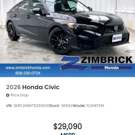
2026
Honda Civic
Price Drop
VIN:
19XFL2H86TE030610
Stock:
265621
Model:
FL2H8TEW
$29,090