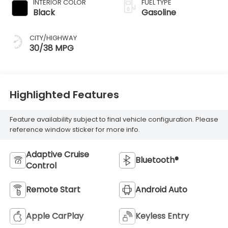
INTERIOR COLOR
FUEL TYPE
Black
Gasoline
CITY/HIGHWAY
30/38 MPG
Highlighted Features
Feature availability subject to final vehicle configuration. Please
reference window sticker for more info.
Adaptive Cruise
Bluetooth®
Control
Remote Start
Android Auto
Apple CarPlay
Keyless Entry