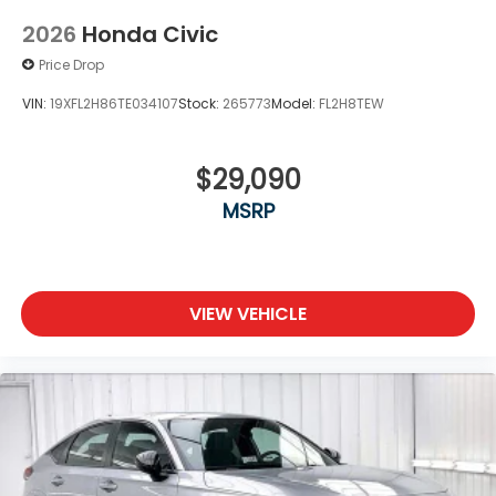
2026
Honda Civic
Price Drop
VIN:
19XFL2H86TE034107
Stock:
265773
Model:
FL2H8TEW
$29,090
MSRP
VIEW VEHICLE