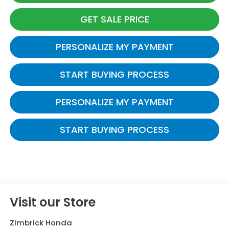
GET SALE PRICE
PERSONALIZE MY PAYMENT
START BUYING PROCESS
PERSONALIZE MY PAYMENT
START BUYING PROCESS
Visit our Store
Zimbrick Honda