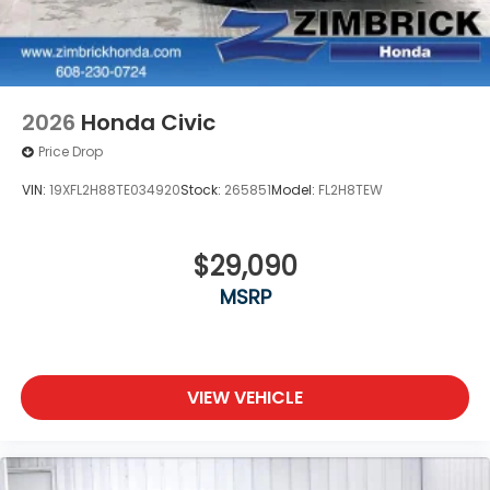
2026
Honda Civic
Price Drop
VIN:
19XFL2H88TE034920
Stock:
265851
Model:
FL2H8TEW
$29,090
MSRP
VIEW VEHICLE