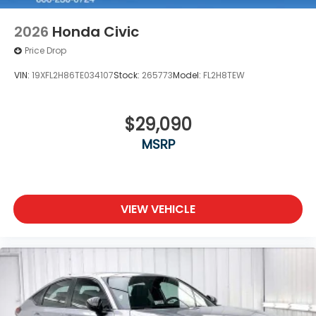
2026
Honda Civic
Price Drop
VIN:
19XFL2H86TE034107
Stock:
265773
Model:
FL2H8TEW
$29,090
MSRP
VIEW VEHICLE