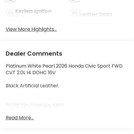
Keyless Ignition
Leather Seats
System
View More Highlights...
Dealer Comments
Platinum White Pearl 2026 Honda Civic Sport FWD
CVT 2.0L I4 DOHC 16V
Black Artificial Leather.
30/38 City/Highway MPG
Read More...
30/38 City/Highway MPG Price includes $199 dealer
added accessories.