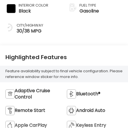
INTERIOR COLOR
FUEL TYPE
Black
Gasoline
CITY/HIGHWAY
30/38 MPG
Highlighted Features
Feature availability subject to final vehicle configuration. Please
reference window sticker for more info.
Adaptive Cruise
Bluetooth®
Control
Remote Start
Android Auto
Apple CarPlay
Keyless Entry