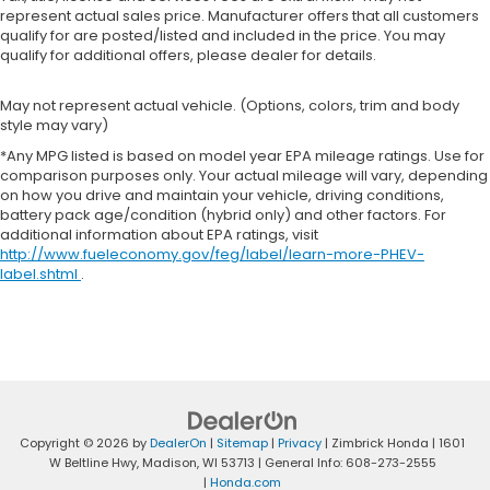
represent actual sales price. Manufacturer offers that all customers
qualify for are posted/listed and included in the price. You may
qualify for additional offers, please dealer for details.
May not represent actual vehicle. (Options, colors, trim and body
style may vary)
*Any MPG listed is based on model year EPA mileage ratings. Use for
comparison purposes only. Your actual mileage will vary, depending
on how you drive and maintain your vehicle, driving conditions,
battery pack age/condition (hybrid only) and other factors. For
additional information about EPA ratings, visit
http://www.fueleconomy.gov/feg/label/learn-more-PHEV-
label.shtml
.
Copyright © 2026
by
DealerOn
|
Sitemap
|
Privacy
| Zimbrick Honda
|
1601
W Beltline Hwy,
Madison,
WI
53713
| General Info:
608-273-2555
|
Honda.com