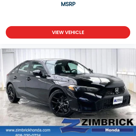
MSRP
VIEW VEHICLE