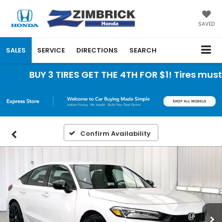
SAVED
SALES
SERVICE
DIRECTIONS
SEARCH
BUY 3 TIRES GET THE 4TH FOR $1! Tires must b
Confirm Availability