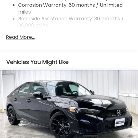
Corrosion Warranty: 60 months / Unlimited
miles
Roadside Assistance Warranty: 36 months /
36,000 miles
Maintenance Warranty: 12 months / 12,000
Read More...
miles
Vehicles You Might Like