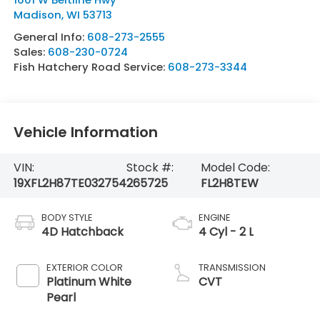
Madison
,
WI
53713
General Info:
608-273-2555
Sales:
608-230-0724
Fish Hatchery Road Service:
608-273-3344
Vehicle Information
VIN:
Stock #:
Model Code:
19XFL2H87TE032754
265725
FL2H8TEW
BODY STYLE
ENGINE
4D Hatchback
4 Cyl - 2 L
EXTERIOR COLOR
TRANSMISSION
Platinum White
CVT
Pearl