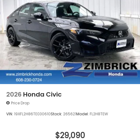
2026
Honda Civic
Price Drop
VIN:
19XFL2H86TE030610
Stock:
265621
Model:
FL2H8TEW
$29,090