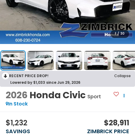
1
/
30
RECENT PRICE DROP!
Collapse
Lowered by $1,033 since Jun 29, 2026
2026
Honda Civic
Sport
In Stock
$1,232
$28,911
SAVINGS
ZIMBRICK PRICE