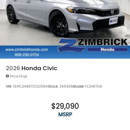
2026
Honda Civic
Price Drop
VIN:
19XFL2H88TE032584
Stock:
265936
Model:
FL2H8TEW
$29,090
MSRP