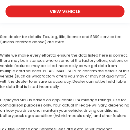
VIEW VEHICLE
See dealer for details. Tax, tag, title, license and $399 service fee
(unless itemized above) are extra.
While we make every effort to ensure the data listed here is correct,
there may be instances where some of the factory offers, options or
vehicle features may be listed incorrectly as we get data from
multiple data sources. PLEASE MAKE SURE to confirm the details of this
vehicle (such as what factory offers you may or may not qualify for)
with the dealer to ensure its accuracy. Dealer cannot be held liable
for data that is listed incorrectly.
Displayed MPG is based on applicable EPA mileage ratings. Use for
comparison purposes only. Your actual mileage will vary, depending
on how you drive and maintain your vehicle, driving conditions,
battery pack age/condition (hybrid models only) and other factors.
Tax, title, license and Services Fees are extra. MSRP may not