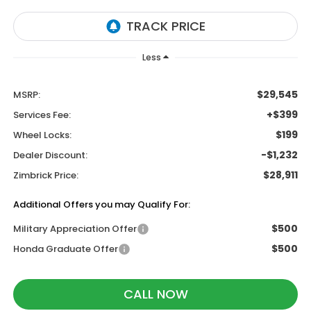
Less
$29,545
MSRP:
+$399
Services Fee:
$199
Wheel Locks:
-$1,232
Dealer Discount:
$28,911
Zimbrick Price:
Additional Offers you may Qualify For:
$500
Military Appreciation Offer
$500
Honda Graduate Offer
CALL NOW