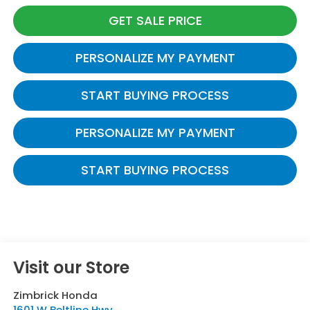
GET SALE PRICE
PERSONALIZE MY PAYMENT
START BUYING PROCESS
PERSONALIZE MY PAYMENT
START BUYING PROCESS
Visit our Store
Zimbrick Honda
1601 W Beltline Hwy