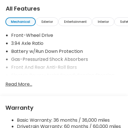
All Features
Mechanical
Exterior
Entertainment
Interior
Safe
Front-Wheel Drive
3.94 Axle Ratio
Battery w/Run Down Protection
Gas-Pressurized Shock Absorbers
Front And Rear Anti-Roll Bars
Electric Power-Assist Speed-Sensing Steering
12.4 Gal. Fuel Tank
Read More...
Single Stainless Steel Exhaust
Strut Front Suspension w/Coil Springs
Warranty
Multi-Link Rear Suspension w/Coil Springs
4-Wheel Disc Brakes w/4-Wheel ABS, Front
Basic Warranty: 36 months / 36,000 miles
Vented Discs, Brake Assist, Hill Hold Control and
Drivetrain Warranty: 60 months / 60,000 miles
Electric Parking Brake