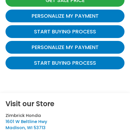
GET SALE PRICE
PERSONALIZE MY PAYMENT
START BUYING PROCESS
PERSONALIZE MY PAYMENT
START BUYING PROCESS
Visit our Store
Zimbrick Honda
1601 W Beltline Hwy
Madison
,
WI
53713