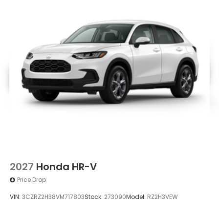
2027
Honda HR-V
Price Drop
VIN:
3CZRZ2H38VM717803
Stock:
273090
Model:
RZ2H3VEW