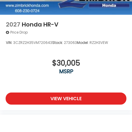
2027
Honda HR-V
Price Drop
VIN:
3CZRZ2H35VM720643
Stock:
273063
Model:
RZ2H3VEW
$30,005
MSRP
VIEW VEHICLE