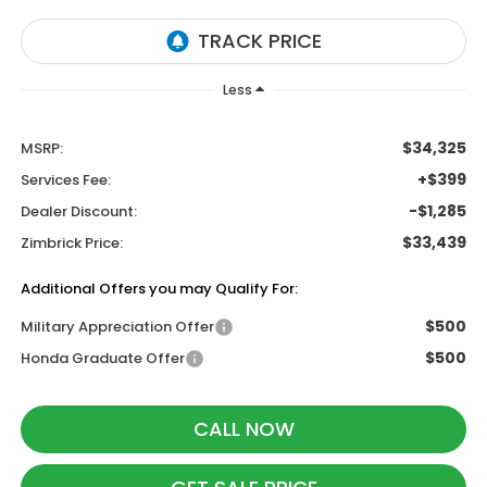
Less
$34,325
MSRP:
+$399
Services Fee:
-$1,285
Dealer Discount:
$33,439
Zimbrick Price:
Additional Offers you may Qualify For:
$500
Military Appreciation Offer
$500
Honda Graduate Offer
CALL NOW