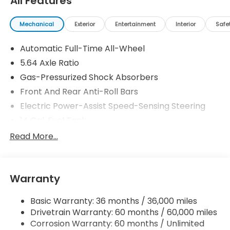
All Features
Mechanical
Exterior
Entertainment
Interior
Safe
Automatic Full-Time All-Wheel
5.64 Axle Ratio
Gas-Pressurized Shock Absorbers
Front And Rear Anti-Roll Bars
Electric Power-Assist Speed-Sensing Steering
14 Gal. Fuel Tank
Quasi-Dual Stainless Steel Exhaust
Read More...
Permanent Locking Hubs
Strut Front Suspension w/Coil Springs
Warranty
Multi-Link Rear Suspension w/Coil Springs
4-Wheel Disc Brakes w/4-Wheel ABS, Front
Basic Warranty: 36 months / 36,000 miles
Vented Discs, Brake Assist, Hill Descent Control,
Drivetrain Warranty: 60 months / 60,000 miles
Hill Hold Control and Electric Parking Brake
Corrosion Warranty: 60 months / Unlimited