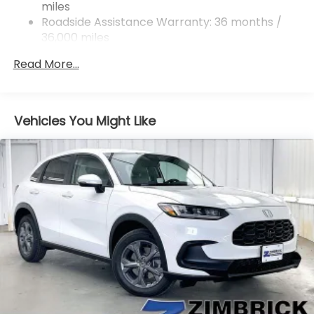
miles
Roadside Assistance Warranty: 36 months /
36,000 miles
Maintenance Warranty: 12 months / 12,000
Read More...
miles
Vehicles You Might Like