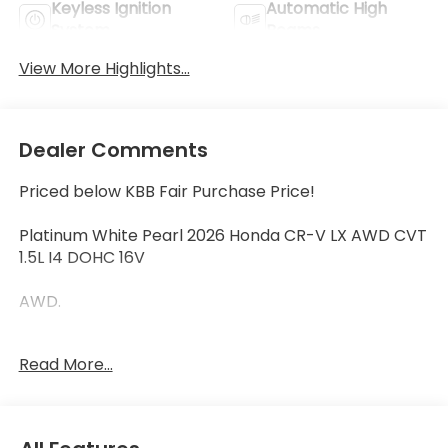
Keyless Ignition
Automatic High
System
Beams
View More Highlights...
Dealer Comments
Priced below KBB Fair Purchase Price!
Platinum White Pearl 2026 Honda CR-V LX AWD CVT
1.5L I4 DOHC 16V
AWD.
Read More...
27/31 City/Highway MPG
27/31 City/Highway MPG