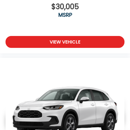
$30,005
MSRP
VIEW VEHICLE