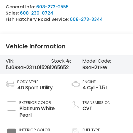
General Info:
608-273-2555
Sales:
608-230-0724
Fish Hatchery Road Service:
608-273-3344
Vehicle Information
VIN:
Stock #:
Model Code:
5J6RS4H23TL015281
265652
RS4H2TEW
BODY STYLE
ENGINE
4D Sport Utility
4 Cyl - 1.5 L
EXTERIOR COLOR
TRANSMISSION
Platinum White
CVT
Pearl
INTERIOR COLOR
FUEL TYPE