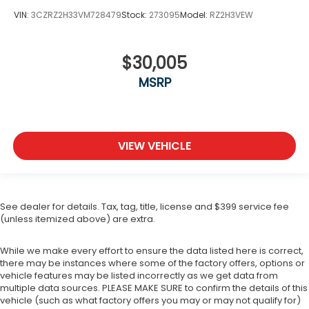
VIN:
3CZRZ2H33VM728479
Stock:
273095
Model:
RZ2H3VEW
$30,005
MSRP
VIEW VEHICLE
See dealer for details. Tax, tag, title, license and $399 service fee
(unless itemized above) are extra.
While we make every effort to ensure the data listed here is correct,
there may be instances where some of the factory offers, options or
vehicle features may be listed incorrectly as we get data from
multiple data sources. PLEASE MAKE SURE to confirm the details of this
vehicle (such as what factory offers you may or may not qualify for)