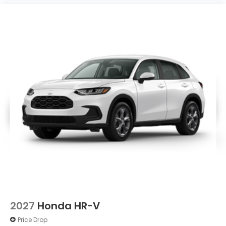
2027
Honda HR-V
Price Drop