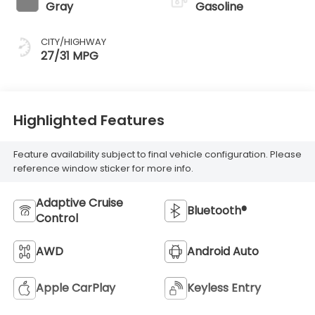
Gray
Gasoline
CITY/HIGHWAY
27/31 MPG
Highlighted Features
Feature availability subject to final vehicle configuration. Please
reference window sticker for more info.
Adaptive Cruise
Bluetooth®
Control
AWD
Android Auto
Apple CarPlay
Keyless Entry