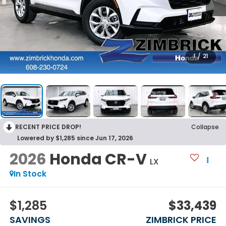
1
/
21
RECENT PRICE DROP!
Collapse
Lowered by $1,285 since Jun 17, 2026
2026
Honda CR-V
LX
In Stock
$1,285
$33,439
SAVINGS
ZIMBRICK PRICE