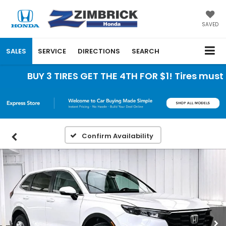
SAVED
SALES
SERVICE
DIRECTIONS
SEARCH
BUY 3 TIRES GET THE 4TH FOR $1! Tires must be
Confirm Availability