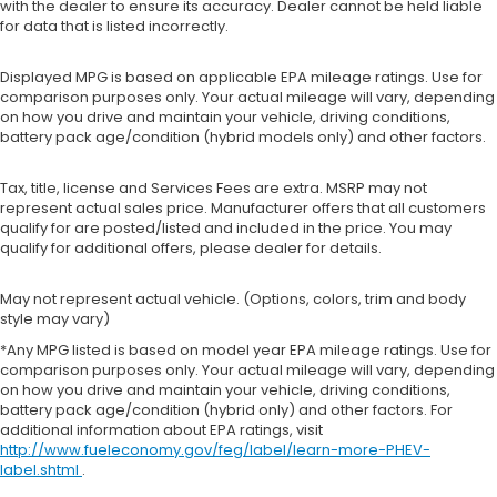
with the dealer to ensure its accuracy. Dealer cannot be held liable
for data that is listed incorrectly.
Displayed MPG is based on applicable EPA mileage ratings. Use for
comparison purposes only. Your actual mileage will vary, depending
on how you drive and maintain your vehicle, driving conditions,
battery pack age/condition (hybrid models only) and other factors.
Tax, title, license and Services Fees are extra. MSRP may not
represent actual sales price. Manufacturer offers that all customers
qualify for are posted/listed and included in the price. You may
qualify for additional offers, please dealer for details.
May not represent actual vehicle. (Options, colors, trim and body
style may vary)
*Any MPG listed is based on model year EPA mileage ratings. Use for
comparison purposes only. Your actual mileage will vary, depending
on how you drive and maintain your vehicle, driving conditions,
battery pack age/condition (hybrid only) and other factors. For
additional information about EPA ratings, visit
http://www.fueleconomy.gov/feg/label/learn-more-PHEV-
label.shtml
.