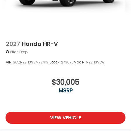
2027
Honda HR-V
Price Drop
VIN:
3CZRZ2H39VM724131
Stock:
273073
Model:
RZ2H3VEW
$30,005
MSRP
VIEW VEHICLE