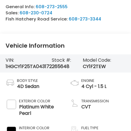
General Info:
608-273-2555
Sales:
608-230-0724
Fish Hatchery Road Service:
608-273-3344
Vehicle Information
VIN:
Stock #:
Model Code:
1HGCY1F25TA043172
265648
CY1F2TEW
BODY STYLE
ENGINE
4D Sedan
4 Cyl - 1.5 L
EXTERIOR COLOR
TRANSMISSION
Platinum White
CVT
Pearl
INTERIOR COLOR
FUEL TYPE