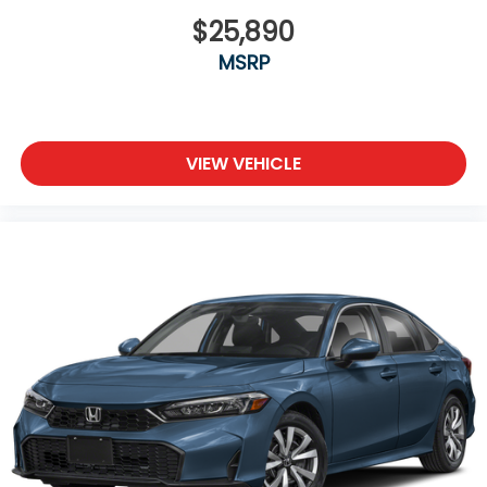
$25,890
MSRP
VIEW VEHICLE