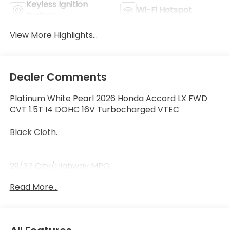
Keyless Ignition
Wi-Fi Hotspot
System
View More Highlights...
Dealer Comments
Platinum White Pearl 2026 Honda Accord LX FWD
CVT 1.5T I4 DOHC 16V Turbocharged VTEC
Black Cloth.
29/37 City/Highway MPG
Read More...
29/37 City/Highway MPG