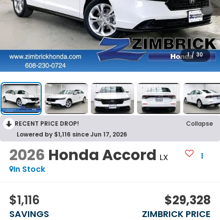
1
/
30
RECENT PRICE DROP!
Collapse
Lowered by $1,116 since Jun 17, 2026
2026
Honda Accord
LX
In Stock
$1,116
$29,328
SAVINGS
ZIMBRICK PRICE