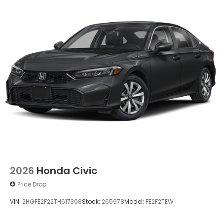
2026
Honda Civic
Price Drop
VIN:
2HGFE2F22TH617398
Stock:
265978
Model:
FE2F2TEW