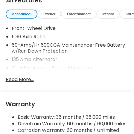
All Features
Mechanical
Exterior
Entertainment
Interior
Safe
Front-Wheel Drive
5.36 Axle Ratio
60-Amp/Hr 600CCA Maintenance-Free Battery
w/Run Down Protection
135 Amp Alternator
Gas-Pressurized Shock Absorbers
Front And Rear Anti-Roll Bars
Read More...
Electric Power-Assist Speed-Sensing Steering
14.8 Gal. Fuel Tank
Quasi-Dual Stainless Steel Exhaust
Warranty
Strut Front Suspension w/Coil Springs
Basic Warranty: 36 months / 36,000 miles
Multi-Link Rear Suspension w/Coil Springs
Drivetrain Warranty: 60 months / 60,000 miles
4-Wheel Disc Brakes w/4-Wheel ABS, Front
Corrosion Warranty: 60 months / Unlimited
Vented Discs, Brake Assist, Hill Hold Control and