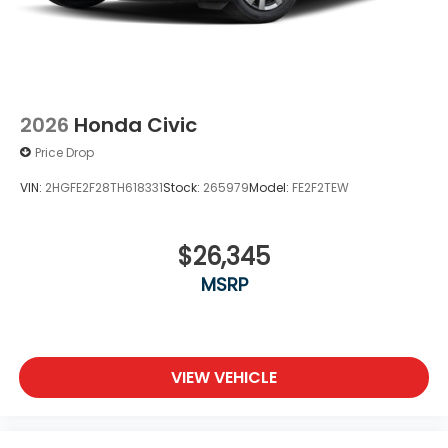
2026
Honda Civic
Price Drop
VIN:
2HGFE2F28TH618331
Stock:
265979
Model:
FE2F2TEW
$26,345
MSRP
VIEW VEHICLE