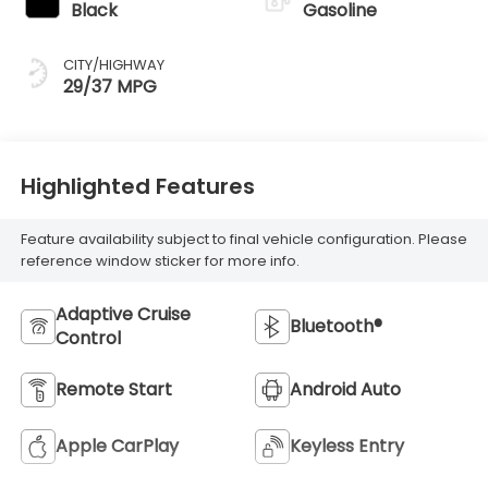
Black
Gasoline
CITY/HIGHWAY
29/37 MPG
Highlighted Features
Feature availability subject to final vehicle configuration. Please
reference window sticker for more info.
Adaptive Cruise
Bluetooth®
Control
Remote Start
Android Auto
Apple CarPlay
Keyless Entry