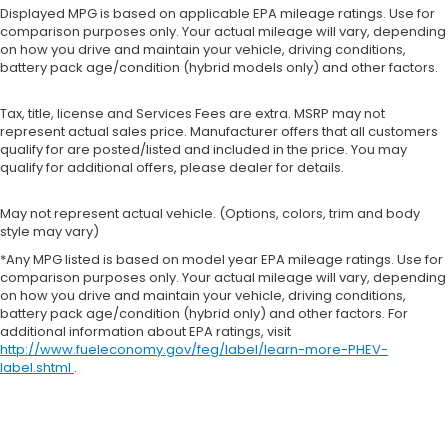
Displayed MPG is based on applicable EPA mileage ratings. Use for
comparison purposes only. Your actual mileage will vary, depending
on how you drive and maintain your vehicle, driving conditions,
battery pack age/condition (hybrid models only) and other factors.
Tax, title, license and Services Fees are extra. MSRP may not
represent actual sales price. Manufacturer offers that all customers
qualify for are posted/listed and included in the price. You may
qualify for additional offers, please dealer for details.
May not represent actual vehicle. (Options, colors, trim and body
style may vary)
*Any MPG listed is based on model year EPA mileage ratings. Use for
comparison purposes only. Your actual mileage will vary, depending
on how you drive and maintain your vehicle, driving conditions,
battery pack age/condition (hybrid only) and other factors. For
additional information about EPA ratings, visit
http://www.fueleconomy.gov/feg/label/learn-more-PHEV-
label.shtml
.