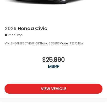
2026
Honda Civic
Price Drop
VIN:
2HGFE2F20TH617108
Stock:
265953
Model:
FE2F2TEW
$25,890
MSRP
VIEW VEHICLE