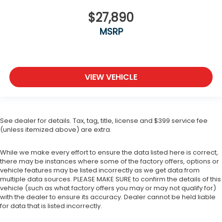
$27,890
MSRP
VIEW VEHICLE
See dealer for details. Tax, tag, title, license and $399 service fee
(unless itemized above) are extra.
While we make every effort to ensure the data listed here is correct,
there may be instances where some of the factory offers, options or
vehicle features may be listed incorrectly as we get data from
multiple data sources. PLEASE MAKE SURE to confirm the details of this
vehicle (such as what factory offers you may or may not qualify for)
with the dealer to ensure its accuracy. Dealer cannot be held liable
for data that is listed incorrectly.