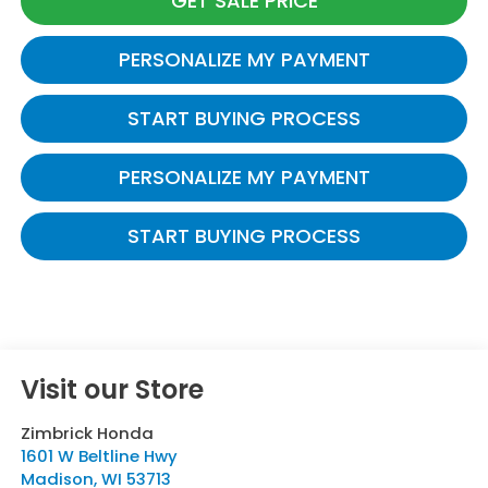
GET SALE PRICE
PERSONALIZE MY PAYMENT
START BUYING PROCESS
PERSONALIZE MY PAYMENT
START BUYING PROCESS
Visit our Store
Zimbrick Honda
1601 W Beltline Hwy
Madison
,
WI
53713