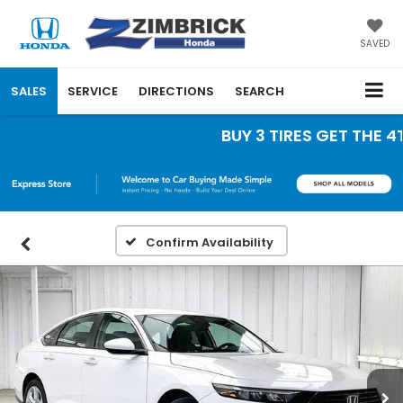
SAVED
SALES
SERVICE
DIRECTIONS
SEARCH
BUY 3 TIRES GET THE 4TH 
Confirm Availability