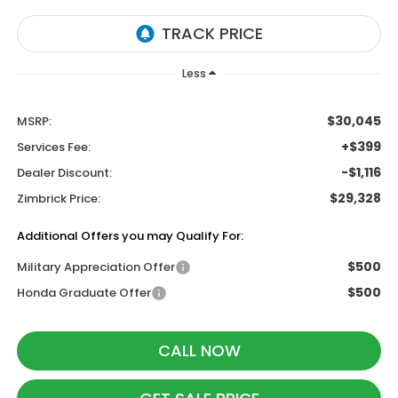
Less
$30,045
MSRP:
+$399
Services Fee:
-$1,116
Dealer Discount:
$29,328
Zimbrick Price:
Additional Offers you may Qualify For:
$500
Military Appreciation Offer
$500
Honda Graduate Offer
CALL NOW