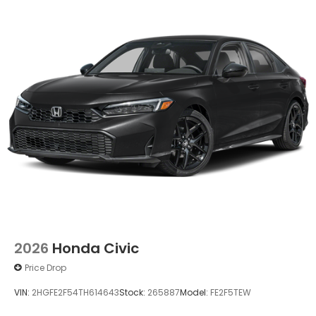
2026
Honda Civic
Price Drop
VIN:
2HGFE2F54TH614643
Stock:
265887
Model:
FE2F5TEW