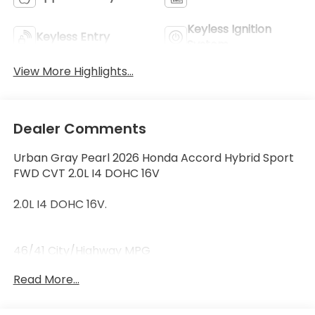
Keyless Ignition
Keyless Entry
System
View More Highlights...
Dealer Comments
Urban Gray Pearl 2026 Honda Accord Hybrid Sport
FWD CVT 2.0L I4 DOHC 16V
2.0L I4 DOHC 16V.
46/41 City/Highway MPG
Read More...
46/41 City/Highway MPG