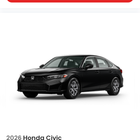
2026
Honda Civic