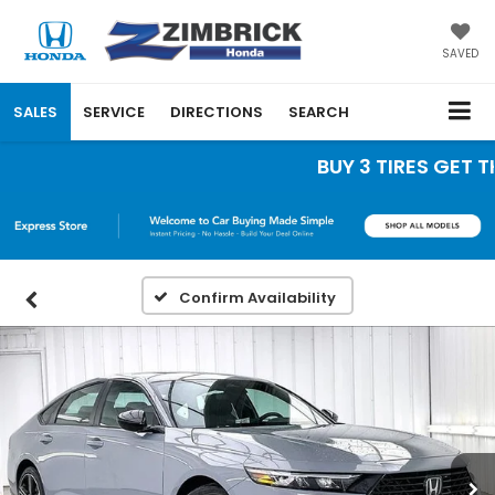
SAVED
SALES
SERVICE
DIRECTIONS
SEARCH
BUY 3 TIRES GET THE
Confirm Availability