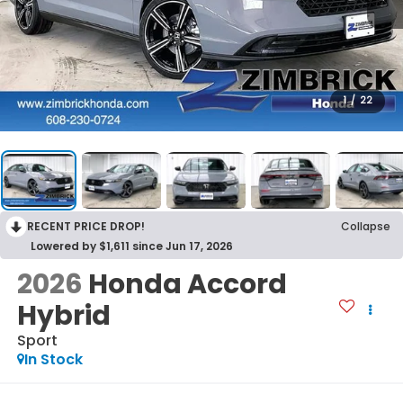
1
/
22
RECENT PRICE DROP!
Collapse
Lowered by $1,611 since Jun 17, 2026
2026
Honda Accord
Hybrid
Sport
In Stock