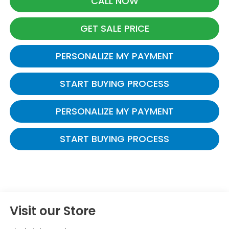
CALL NOW
GET SALE PRICE
PERSONALIZE MY PAYMENT
START BUYING PROCESS
PERSONALIZE MY PAYMENT
START BUYING PROCESS
Visit our Store