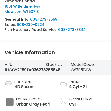
Zimbrick Honda
1601 W Beltline Hwy
Madison
,
WI
53713
General Info:
608-273-2555
Sales:
608-230-0724
Fish Hatchery Road Service:
608-273-3344
Vehicle Information
VIN:
Stock #:
Model Code:
1HGCY2F59TA036273
265646
CY2F5TJW
BODY STYLE
ENGINE
4D Sedan
4 Cyl - 2 L
EXTERIOR COLOR
TRANSMISSION
Urban Gray Pearl
CVT