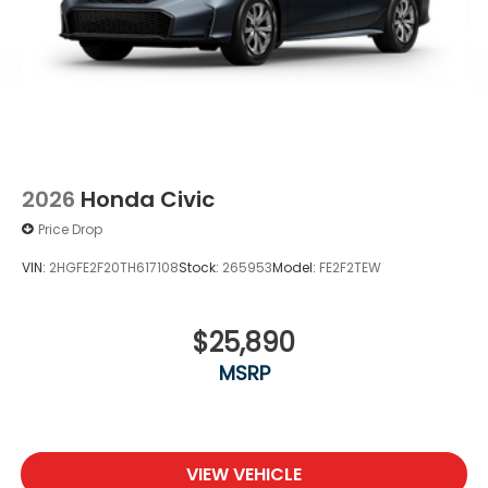
2026
Honda Civic
Price Drop
VIN:
2HGFE2F20TH617108
Stock:
265953
Model:
FE2F2TEW
$25,890
MSRP
VIEW VEHICLE