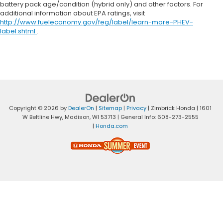
battery pack age/condition (hybrid only) and other factors. For
additional information about EPA ratings, visit
http://www.fueleconomy.gov/feg/label/learn-more-PHEV-
label.shtml
.
Copyright © 2026
by
DealerOn
|
Sitemap
|
Privacy
| Zimbrick Honda
|
1601
W Beltline Hwy,
Madison,
WI
53713
| General Info:
608-273-2555
|
Honda.com