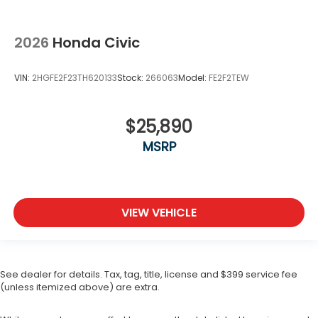
2026
Honda Civic
VIN:
2HGFE2F23TH620133
Stock:
266063
Model:
FE2F2TEW
$25,890
MSRP
VIEW VEHICLE
See dealer for details. Tax, tag, title, license and $399 service fee
(unless itemized above) are extra.