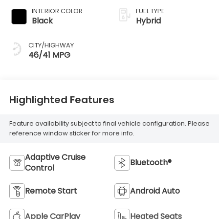
INTERIOR COLOR
FUEL TYPE
Black
Hybrid
CITY/HIGHWAY
46/41 MPG
Highlighted Features
Feature availability subject to final vehicle configuration. Please
reference window sticker for more info.
Adaptive Cruise
Bluetooth®
Control
Remote Start
Android Auto
Apple CarPlay
Heated Seats