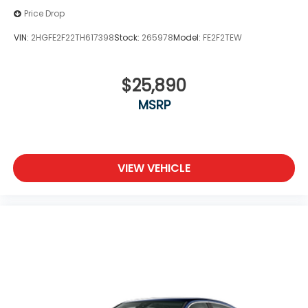
Price Drop
VIN:
2HGFE2F22TH617398
Stock:
265978
Model:
FE2F2TEW
$25,890
MSRP
VIEW VEHICLE