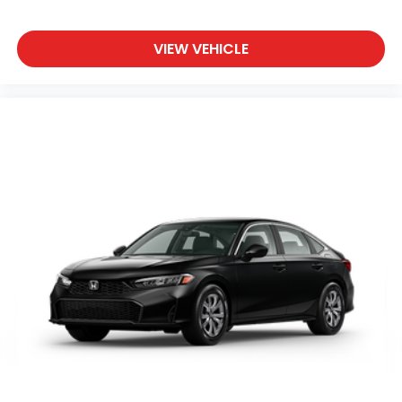
VIEW VEHICLE