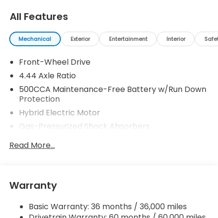
All Features
Mechanical
Exterior
Entertainment
Interior
Safe
Front-Wheel Drive
4.44 Axle Ratio
500CCA Maintenance-Free Battery w/Run Down
Protection
Hybrid Electric Motor
Gas-Pressurized Shock Absorbers
Front And Rear Anti-Roll Bars
Read More...
Electric Power-Assist Speed-Sensing Steering
12.8 Gal. Fuel Tank
Single Stainless Steel Exhaust
Warranty
Strut Front Suspension w/Coil Springs
Basic Warranty: 36 months / 36,000 miles
Multi-Link Rear Suspension w/Coil Springs
Drivetrain Warranty: 60 months / 60,000 miles