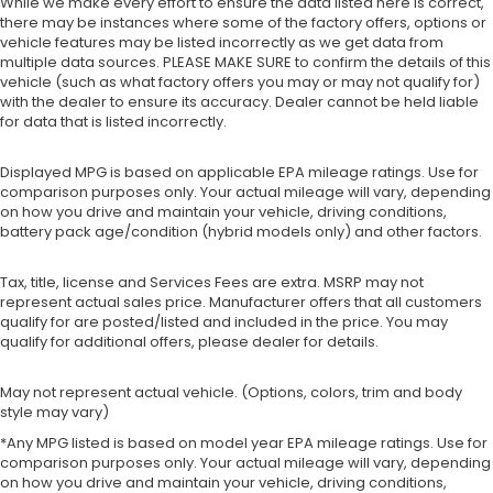
While we make every effort to ensure the data listed here is correct,
there may be instances where some of the factory offers, options or
vehicle features may be listed incorrectly as we get data from
multiple data sources. PLEASE MAKE SURE to confirm the details of this
vehicle (such as what factory offers you may or may not qualify for)
with the dealer to ensure its accuracy. Dealer cannot be held liable
for data that is listed incorrectly.
Displayed MPG is based on applicable EPA mileage ratings. Use for
comparison purposes only. Your actual mileage will vary, depending
on how you drive and maintain your vehicle, driving conditions,
battery pack age/condition (hybrid models only) and other factors.
Tax, title, license and Services Fees are extra. MSRP may not
represent actual sales price. Manufacturer offers that all customers
qualify for are posted/listed and included in the price. You may
qualify for additional offers, please dealer for details.
May not represent actual vehicle. (Options, colors, trim and body
style may vary)
*Any MPG listed is based on model year EPA mileage ratings. Use for
comparison purposes only. Your actual mileage will vary, depending
on how you drive and maintain your vehicle, driving conditions,