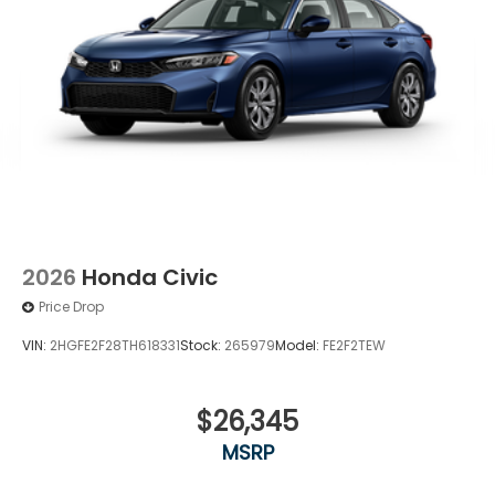
2026
Honda Civic
Price Drop
VIN:
2HGFE2F28TH618331
Stock:
265979
Model:
FE2F2TEW
$26,345
MSRP