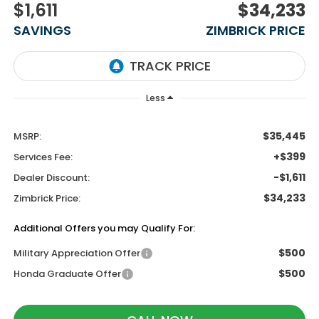
$1,611
$34,233
SAVINGS
ZIMBRICK PRICE
Less
$35,445
MSRP:
+$399
Services Fee:
-$1,611
Dealer Discount:
$34,233
Zimbrick Price:
Additional Offers you may Qualify For:
$500
Military Appreciation Offer
$500
Honda Graduate Offer