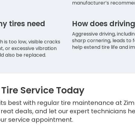
manufacturer’s recommen
my tires need
How does driving 
Aggressive driving, includi
sharp cornering, leads to 
 is too low, visible cracks
help extend tire life and im
t, or excessive vibration
ld also be replaced.
Tire Service Today
ts best with regular tire maintenance at Zim
great deals, and let our expert technicians h
ur service appointment.