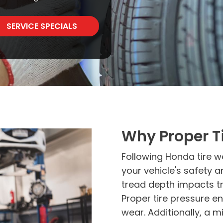
SERVICE SPECIALS
Why Proper Ti
Following Honda tire we
your vehicle's safety 
tread depth impacts tra
Proper tire pressure e
wear. Additionally, a mi