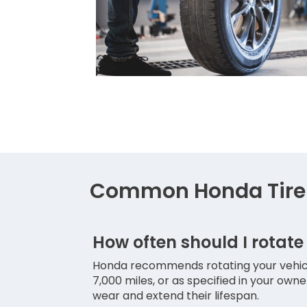
Common Honda Tire 
How often should I rotate
Honda recommends rotating your vehicle
7,000 miles, or as specified in your own
wear and extend their lifespan.