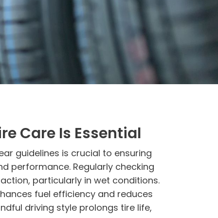
re Care Is Essential
ar guidelines is crucial to ensuring
and performance. Regularly checking
ction, particularly in wet conditions.
nhances fuel efficiency and reduces
ndful driving style prolongs tire life,