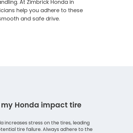
ndling. At Zimbrick Honda in
icians help you adhere to these
 smooth and safe drive.
 my Honda impact tire
a increases stress on the tires, leading
ntial tire failure. Always adhere to the