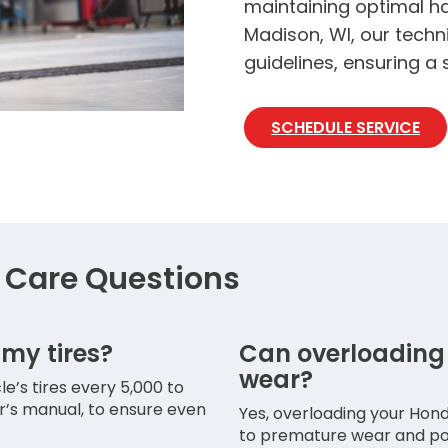
maintaining optimal ha
Madison, WI, our techn
guidelines, ensuring a
SCHEDULE SERVICE
Care Questions
 my tires?
Can overloading
wear?
’s tires every 5,000 to
er’s manual, to ensure even
Yes, overloading your Hond
to premature wear and pote