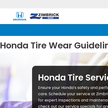
Honda Tire Wear Guideli
Honda Tire Servi
Ensure your Honda’s safety and perf
care. Schedule your service at Zimbr
for expert inspections and maintenan
check out our service specials for gr