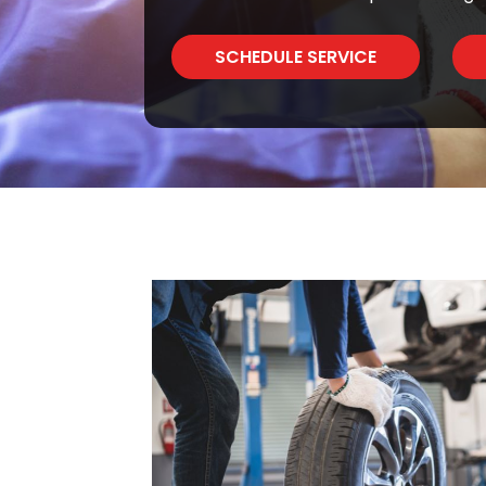
SCHEDULE SERVICE