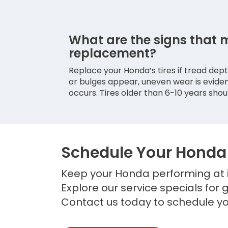
What are the signs that 
replacement?
Replace your Honda’s tires if tread depth
or bulges appear, uneven wear is eviden
occurs. Tires older than 6-10 years shou
Schedule Your Honda 
Keep your Honda performing at i
Explore our service specials for 
Contact us today to schedule yo