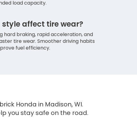
ded load capacity.
style affect tire wear?
ng hard braking, rapid acceleration, and
faster tire wear. Smoother driving habits
prove fuel efficiency.
brick Honda in Madison, WI.
elp you stay safe on the road.