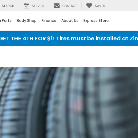
SEARCH
SERVICE
CONTACT
SAVED
& Parts
Body Shop
Finance
About Us
Express Store
HE 4TH FOR $1! Tires must be installed at Zimbric