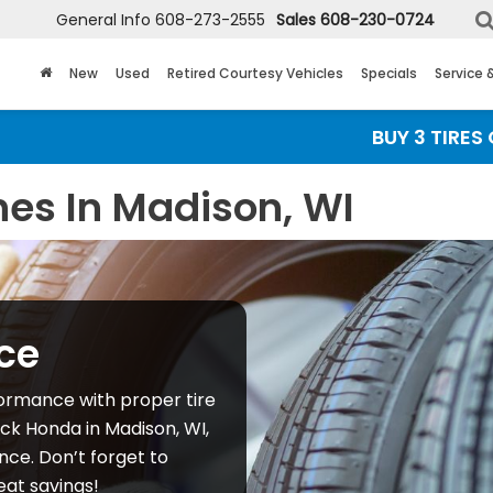
General Info
608-273-2555
Sales
608-230-0724
New
Used
Retired Courtesy Vehicles
Specials
Service 
BUY 3 TIRES GET T
nes In Madison, WI
ce
ormance with proper tire
ick Honda in Madison, WI,
ce. Don’t forget to
eat savings!