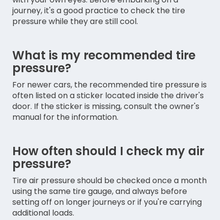
journey, it's a good practice to check the tire
pressure while they are still cool.
What is my recommended tire
pressure?
For newer cars, the recommended tire pressure is
often listed on a sticker located inside the driver's
door. If the sticker is missing, consult the owner's
manual for the information.
How often should I check my air
pressure?
Tire air pressure should be checked once a month
using the same tire gauge, and always before
setting off on longer journeys or if you're carrying
additional loads.