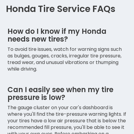
Honda Tire Service FAQs
How do I know if my Honda
needs new tires?
To avoid tire issues, watch for warning signs such
as bulges, gouges, cracks, irregular tire pressure,
tread wear, and unusual vibrations or thumping
while driving.
Can I easily see when my tire
pressure is low?
The gauge cluster on your car's dashboard is
where you'll find the tire-pressure warning lights. If
your tires have a low air pressure that is below the
recommended fill pressure, you'll be able to see it
with your own eyes. Before embarking on a