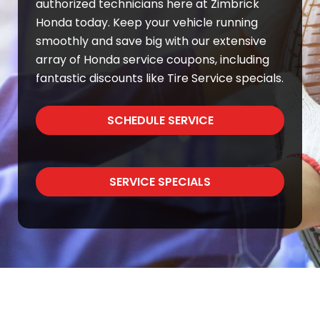
authorized technicians here at Zimbrick
Honda today. Keep your vehicle running
smoothly and save big with our extensive
array of Honda service coupons, including
fantastic discounts like Tire Service specials.
SCHEDULE SERVICE
SERVICE SPECIALS