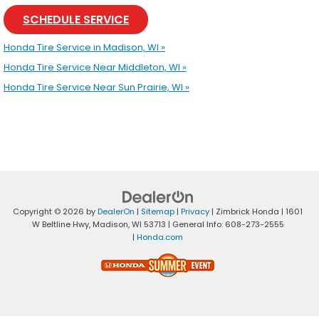
SCHEDULE SERVICE
Honda Tire Service in Madison, WI »
Honda Tire Service Near Middleton, WI »
Honda Tire Service Near Sun Prairie, WI »
Copyright © 2026
by
DealerOn
|
Sitemap
|
Privacy
| Zimbrick Honda
|
1601
W Beltline Hwy,
Madison,
WI
53713
| General Info:
608-273-2555
|
Honda.com