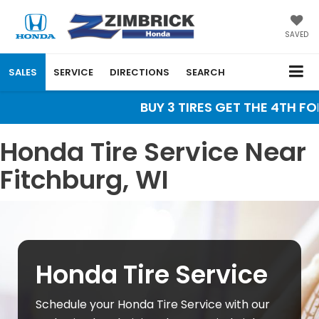
SAVED
SALES
SERVICE
DIRECTIONS
SEARCH
BUY 3 TIRES GET THE 4TH FOR 
Honda Tire Service Near
Fitchburg, WI
Honda Tire Service
Schedule your Honda Tire Service with our