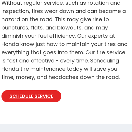
Without regular service, such as rotation and
inspection, tires wear down and can become a
hazard on the road. This may give rise to
punctures, flats, and blowouts, and may
diminish your fuel efficiency. Our experts at
Honda know just how to maintain your tires and
everything that goes into them. Our tire service
is fast and effective - every time. Scheduling
Honda tire maintenance today will save you
time, money, and headaches down the road.
SCHEDULE SERVICE