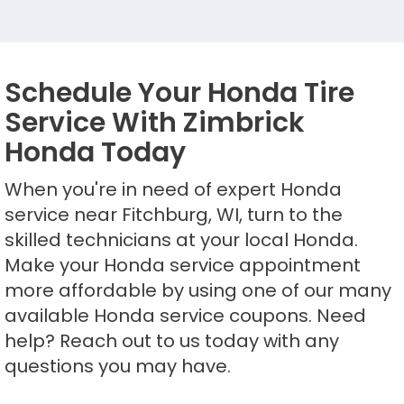
Schedule Your Honda Tire
Service With Zimbrick
Honda Today
When you're in need of expert Honda
service near Fitchburg, WI, turn to the
skilled technicians at your local Honda.
Make your Honda service appointment
more affordable by using one of our many
available Honda service coupons. Need
help? Reach out to us today with any
questions you may have.