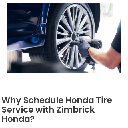
Why Schedule Honda Tire
Service with Zimbrick
Honda?