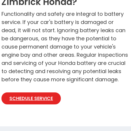
Zimbrick Honda?
Functionality and safety are integral to battery
service. If your car's battery is damaged or
dead, it will not start. Ignoring battery leaks can
be dangerous, as they have the potential to
cause permanent damage to your vehicle's
engine bay and other areas. Regular inspections
and servicing of your Honda battery are crucial
to detecting and resolving any potential leaks
before they cause more significant damage.
SCHEDULE SERVICE