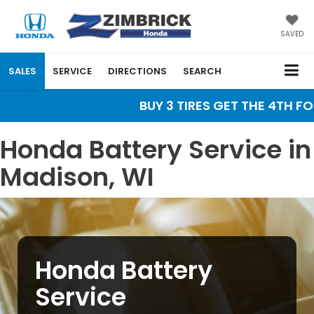
SAVED
SALES
SERVICE
DIRECTIONS
SEARCH
BUY 3 TIRES GET THE 4TH FOR 
Honda Battery Service in
Madison, WI
Honda Battery
Service