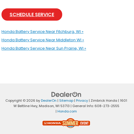
SCHEDULE SERVICE
Honda Battery Service Near Fitchburg, WI »
Honda Battery Service Near Middleton WI »
Honda Battery Service Near Sun Prairie, WI »
Copyright © 2026
by
DealerOn
|
Sitemap
|
Privacy
| Zimbrick Honda
|
1601
W Beltline Hwy,
Madison,
WI
53713
| General Info:
608-273-2555
|
Honda.com