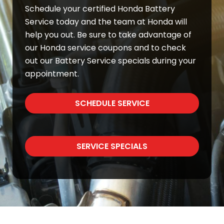
Schedule your certified Honda Battery
Service today and the team at Honda will
help you out. Be sure to take advantage of
our Honda service coupons and to check
out our Battery Service specials during your
appointment.
SCHEDULE SERVICE
SERVICE SPECIALS