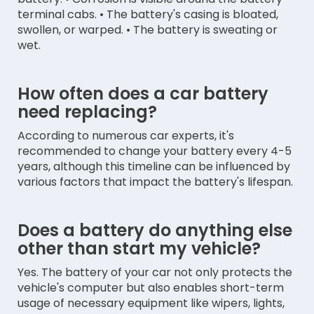
terminal cabs. • The battery's casing is bloated,
swollen, or warped. • The battery is sweating or
wet.
How often does a car battery
need replacing?
According to numerous car experts, it's
recommended to change your battery every 4-5
years, although this timeline can be influenced by
various factors that impact the battery's lifespan.
Does a battery do anything else
other than start my vehicle?
Yes. The battery of your car not only protects the
vehicle's computer but also enables short-term
usage of necessary equipment like wipers, lights,