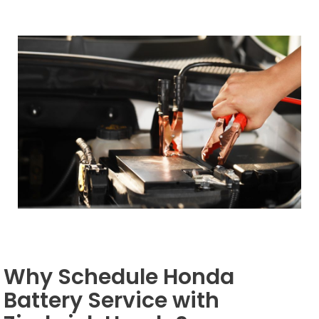
Why Schedule Honda
Battery Service with