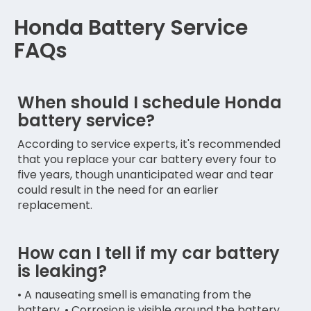
Honda Battery Service
FAQs
When should I schedule Honda
battery service?
According to service experts, it's recommended
that you replace your car battery every four to
five years, though unanticipated wear and tear
could result in the need for an earlier
replacement.
How can I tell if my car battery
is leaking?
• A nauseating smell is emanating from the
battery. • Corrosion is visible around the battery