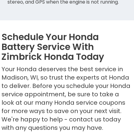
stereo, and GPS when the engine is not running.
Schedule Your Honda
Battery Service With
Zimbrick Honda Today
Your Honda deserves the best service in
Madison, WI, so trust the experts at Honda
to deliver. Before you schedule your Honda
service appointment, be sure to take a
look at our many Honda service coupons
for more ways to save on your next visit.
We're happy to help - contact us today
with any questions you may have.