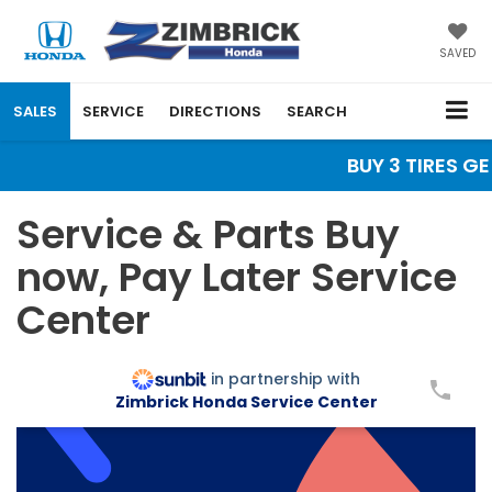
SAVED
SALES
SERVICE
DIRECTIONS
SEARCH
BUY 3 TIRES GE
Service & Parts Buy
now, Pay Later Service
Center