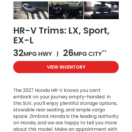
HR-V Trims:
LX, Sport,
EX-L
32
26
**
MPG HWY |
MPG CITY
VIEW INVENTORY
The 2027 Honda HR-V knows you can’t
embark on your journey empty-handed. In
this SUV, you’ll enjoy plentiful storage options,
stowable rear seating, and ample cargo
space. Zimbrick Honda is the leading authority
on Honda, and we are happy to tell you more
about this model. Make an appointment with