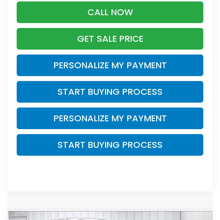
CALL NOW
GET SALE PRICE
PERSONALIZE MY PAYMENT
START BUYING PROCESS
PERSONALIZE MY PAYMENT
START BUYING PROCESS