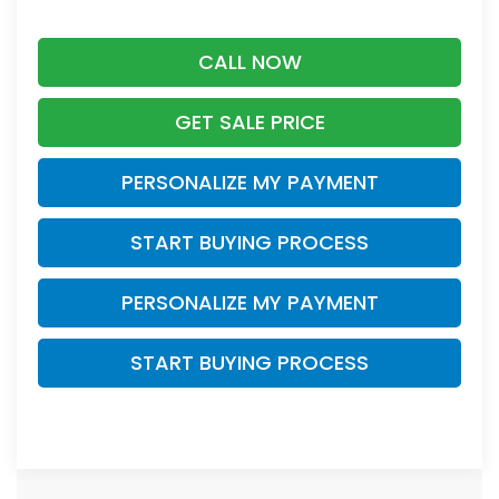
CALL NOW
GET SALE PRICE
PERSONALIZE MY PAYMENT
START BUYING PROCESS
PERSONALIZE MY PAYMENT
START BUYING PROCESS