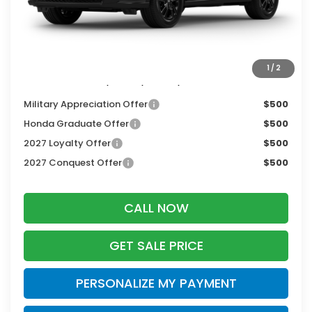
Services Fee:
+$399
Dealer Discount:
-$1,405
Zimbrick Price:
$30,344
1
/
2
Additional Offers you may Qualify For:
Military Appreciation Offer
$500
Honda Graduate Offer
$500
2027 Loyalty Offer
$500
2027 Conquest Offer
$500
CALL NOW
GET SALE PRICE
PERSONALIZE MY PAYMENT