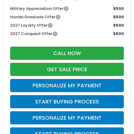
Military Appreciation Offer
$500
Honda Graduate Offer
$500
2027 Loyalty Offer
$500
2027 Conquest Offer
$500
CALL NOW
GET SALE PRICE
PERSONALIZE MY PAYMENT
START BUYING PROCESS
PERSONALIZE MY PAYMENT
START BUYING PROCESS