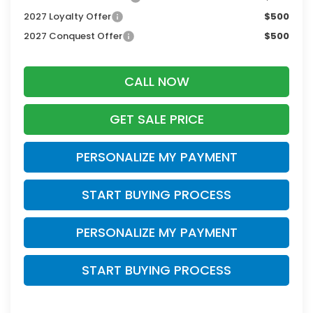
2027 Loyalty Offer
$500
2027 Conquest Offer
$500
CALL NOW
GET SALE PRICE
PERSONALIZE MY PAYMENT
START BUYING PROCESS
PERSONALIZE MY PAYMENT
START BUYING PROCESS