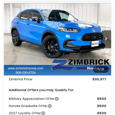
Compare Vehicle
$30,877
2027
Honda HR-V
Sport
$1,327
ZIMBRICK PRICE
SAVINGS
Price Drop
VIN:
3CZRZ2H56VM716649
Stock:
273047
Ext.
Int.
In Stock
Less
MSRP:
$31,805
Services Fee:
+$399
1
/
21
Dealer Discount:
-$1,327
Zimbrick Price:
$30,877
Additional Offers you may Qualify For:
Military Appreciation Offer
$500
Honda Graduate Offer
$500
2027 Loyalty Offer
$500