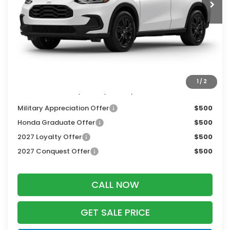
MSRP:
$31,805
Services Fee:
+$399
Dealer Discount:
-$1,427
Zimbrick Price:
$30,777
1
/
2
Additional Offers you may Qualify For:
Military Appreciation Offer
$500
Honda Graduate Offer
$500
2027 Loyalty Offer
$500
2027 Conquest Offer
$500
CALL NOW
GET SALE PRICE