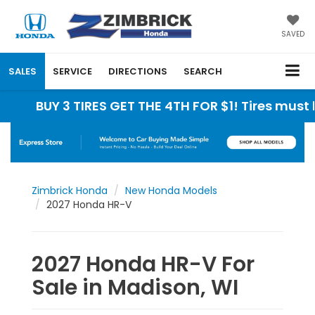
SAVED
SALES
SERVICE
DIRECTIONS
SEARCH
UY 3 TIRES GET THE 4TH FOR $1! Tires must be ins
Zimbrick Honda
New Honda Models
2027 Honda HR-V
2027 Honda HR-V For
Sale in Madison, WI