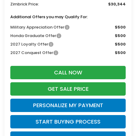
Zimbrick Price:
$30,344
Additional Offers you may Qualify For:
Military Appreciation Offer
$500
Honda Graduate Offer
$500
2027 Loyalty Offer
$500
2027 Conquest Offer
$500
CALL NOW
GET SALE PRICE
PERSONALIZE MY PAYMENT
START BUYING PROCESS