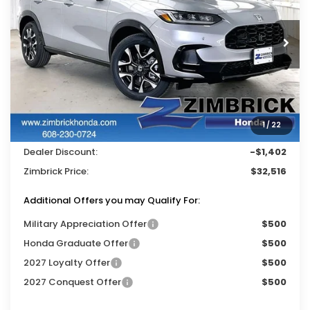
VIN:
3CZRZ2H79VM708188
Stock:
273039
Ext.
Int.
In Stock
Less
MSRP:
$33,400
Services Fee:
+$399
1
/
22
Wheel Locks:
$119
Dealer Discount:
-$1,402
Zimbrick Price:
$32,516
Additional Offers you may Qualify For:
Military Appreciation Offer
$500
Honda Graduate Offer
$500
2027 Loyalty Offer
$500
2027 Conquest Offer
$500