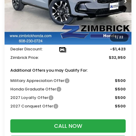
Less
MSRP:
$33,855
Services Fee:
+$399
1
/
22
Wheel Locks:
$119
Dealer Discount:
-$1,423
Zimbrick Price:
$32,950
Additional Offers you may Qualify For:
Military Appreciation Offer
$500
Honda Graduate Offer
$500
2027 Loyalty Offer
$500
2027 Conquest Offer
$500
CALL NOW