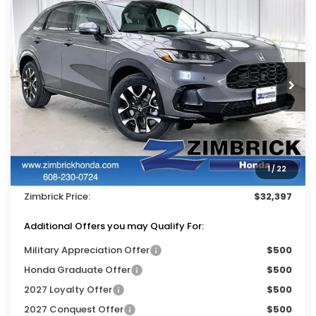
Compare Vehicle
$32,397
2027
Honda HR-V
EX-L
$1,402
ZIMBRICK PRICE
SAVINGS
Price Drop
VIN:
3CZRZ2H79VM709289
Stock:
273050
Ext.
Int.
In Stock
Less
MSRP:
$33,400
Services Fee:
+$399
1
/
22
Dealer Discount:
-$1,402
Zimbrick Price:
$32,397
Additional Offers you may Qualify For:
Military Appreciation Offer
$500
Honda Graduate Offer
$500
2027 Loyalty Offer
$500
2027 Conquest Offer
$500