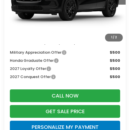
MSRP:
$31,350
Services Fee:
+$399
Dealer Discount:
-$1,405
Zimbrick Price:
$30,344
1
/
2
Additional Offers you may Qualify For:
Military Appreciation Offer
$500
Honda Graduate Offer
$500
2027 Loyalty Offer
$500
2027 Conquest Offer
$500
CALL NOW
GET SALE PRICE
PERSONALIZE MY PAYMENT