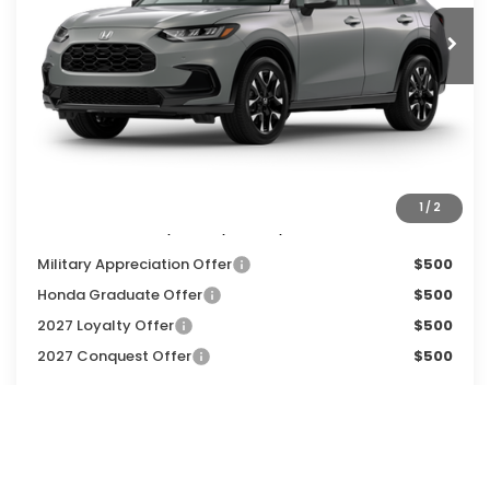
Less
MSRP:
$33,855
Services Fee:
+$399
Dealer Discount:
-$1,500
Zimbrick Price:
$32,754
1
/
2
Additional Offers you may Qualify For:
Military Appreciation Offer
$500
Honda Graduate Offer
$500
2027 Loyalty Offer
$500
2027 Conquest Offer
$500
CALL NOW
GET SALE PRICE