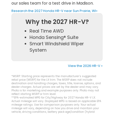
our sales team for a test drive in Madison.
Research the 2027 Honda HR-V near Sun Prairie, WI»
Why the 2027 HR-V?
Real Time AWD
Honda Sensing® Suite
Smart Windshield Wiper
System
View the 2026 HR-V »
*MSRP: Starting price represents the manufacturer’s suggested
retail price (MSRP) for the LX trim. The MSRP does not include
destination and handling charges, taxes, title, license, options, and
dealer charges. Actual prices are set by the dealer and may vary.
Photo is for marketing and example purposes only. Photo may not
reflect starting MSRP or trim level.
**EPA-estimated MPG for City/Highway for 2027 Honda HR-V LX.
Actual mileage will vary. Displayed MPG is based on applicable EPA
mileage ratings. Use for comparison purposes only. Your actual
mileage will vary, depending on how you drive and maintain your
vehicle, driving conditions, battery pack age/condition (hybrid