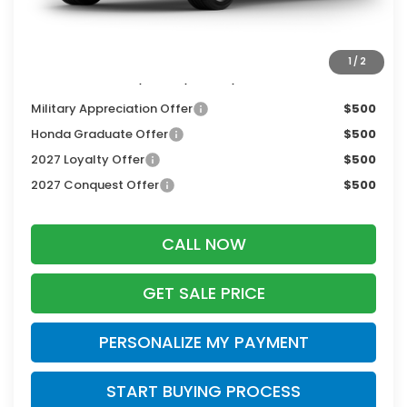
Dealer Discount:
-$1,405
Zimbrick Price:
$30,344
1
/
2
Additional Offers you may Qualify For:
Military Appreciation Offer
$500
Honda Graduate Offer
$500
2027 Loyalty Offer
$500
2027 Conquest Offer
$500
CALL NOW
GET SALE PRICE
PERSONALIZE MY PAYMENT
START BUYING PROCESS