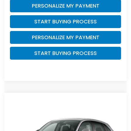
PERSONALIZE MY PAYMENT
START BUYING PROCESS
PERSONALIZE MY PAYMENT
START BUYING PROCESS
Compare Vehicle
$32,754
2027
Honda HR-V
EX-L
$1,500
ZIMBRICK PRICE
SAVINGS
Price Drop
VIN:
3CZRZ2H72VM709375
Stock:
273084
Ext.
Int.
In Transit