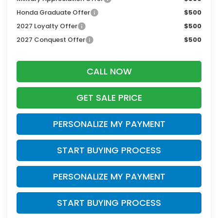
Honda Graduate Offer
$500
2027 Loyalty Offer
$500
2027 Conquest Offer
$500
CALL NOW
GET SALE PRICE
PERSONALIZE MY PAYMENT
START BUYING PROCESS
PERSONALIZE MY PAYMENT
START BUYING PROCESS