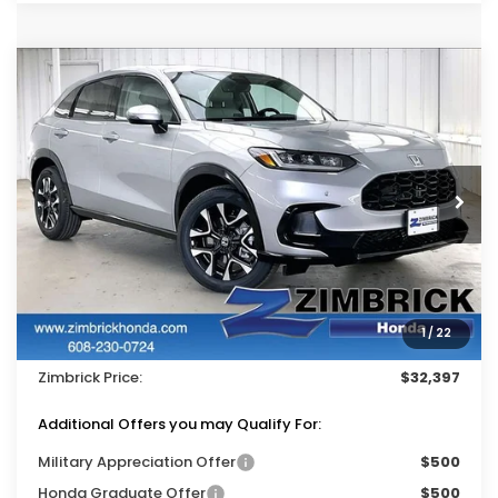
Compare Vehicle
$32,397
2027
Honda HR-V
EX-L
$1,402
ZIMBRICK PRICE
SAVINGS
Price Drop
VIN:
3CZRZ2H75VM716014
Stock:
273051
Ext.
Int.
In Stock
Less
MSRP:
$33,400
Services Fee:
+$399
1
/
22
Dealer Discount:
-$1,402
Zimbrick Price:
$32,397
Additional Offers you may Qualify For:
Military Appreciation Offer
$500
Honda Graduate Offer
$500