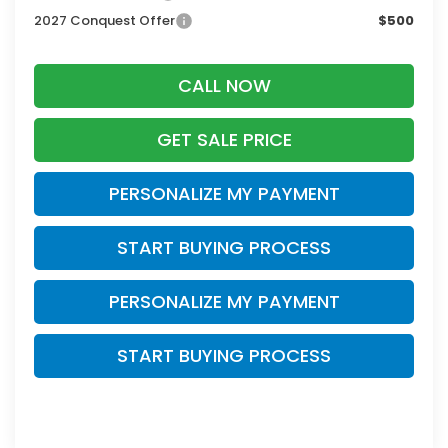
2027 Conquest Offer
$500
CALL NOW
GET SALE PRICE
PERSONALIZE MY PAYMENT
START BUYING PROCESS
PERSONALIZE MY PAYMENT
START BUYING PROCESS