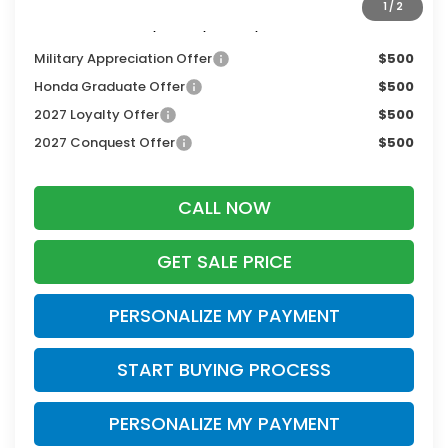
1
/
2
Additional Offers you may Qualify For:
Military Appreciation Offer
$500
Honda Graduate Offer
$500
2027 Loyalty Offer
$500
2027 Conquest Offer
$500
CALL NOW
GET SALE PRICE
PERSONALIZE MY PAYMENT
START BUYING PROCESS
PERSONALIZE MY PAYMENT